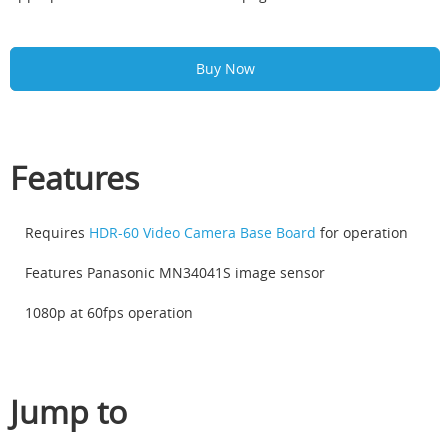
Buy Now
Features
Requires
HDR-60 Video Camera Base Board
for operation
Features Panasonic MN34041S image sensor
1080p at 60fps operation
Jump to