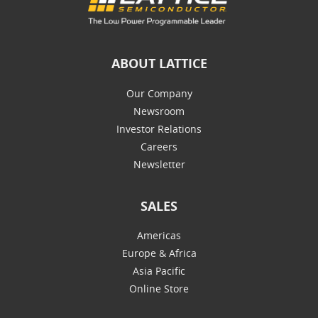
ABOUT LATTICE
Our Company
Newsroom
Investor Relations
Careers
Newsletter
SALES
Americas
Europe & Africa
Asia Pacific
Online Store