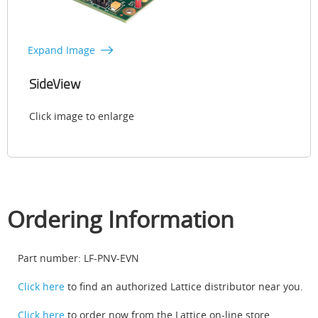
Expand Image
SideView
Click image to enlarge
Ordering Information
Part number: LF-PNV-EVN
Click here
to find an authorized Lattice distributor near you.
Click here
to order now from the Lattice on-line store.