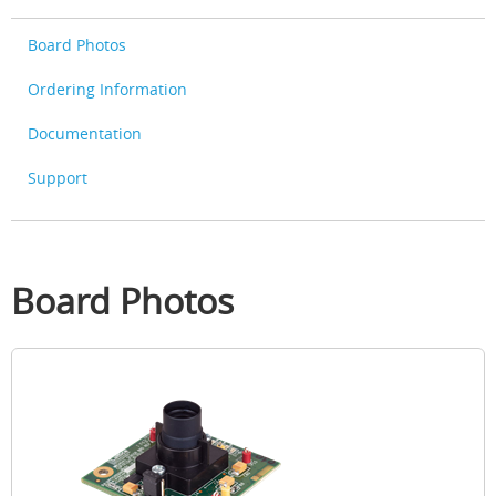
Board Photos
Ordering Information
Documentation
Support
Board Photos