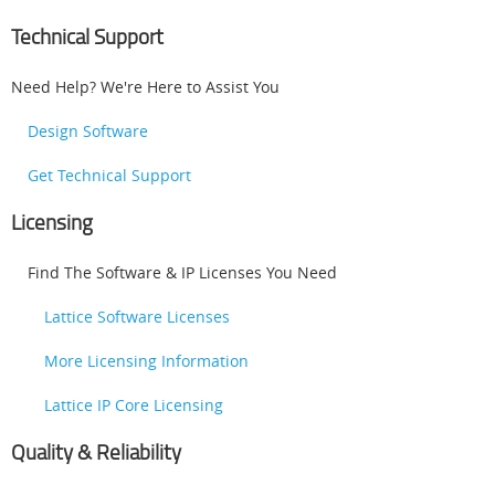
Technical Support
Need Help? We're Here to Assist You
Design Software
Get Technical Support
Licensing
Find The Software & IP Licenses You Need
Lattice Software Licenses
More Licensing Information
Lattice IP Core Licensing
Quality & Reliability