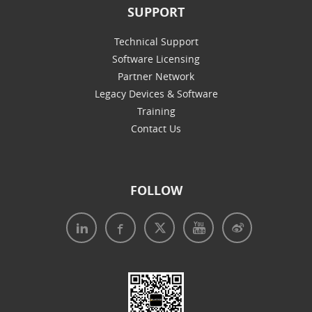
SUPPORT
Technical Support
Software Licensing
Partner Network
Legacy Devices & Software
Training
Contact Us
FOLLOW