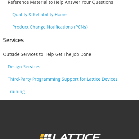
Reference Material to Help Answer Your Questions
Quality & Reliability Home
Product Change Notifications (PCNs)
Services
Outside Services to Help Get The Job Done
Design Services
Third-Party Programming Support for Lattice Devices
Training