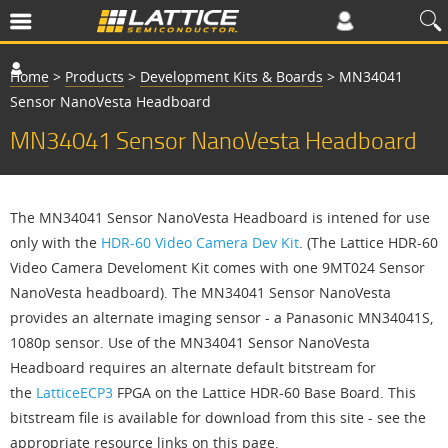
Home
>
Products
>
Development Kits & Boards
>
MN34041
Sensor NanoVesta Headboard
MN34041 Sensor NanoVesta Headboard
The MN34041 Sensor NanoVesta Headboard is intened for use
only with the
HDR-60 Video Camera Dev Kit
. (The Lattice HDR-60
Video Camera Develoment Kit comes with one 9MT024 Sensor
NanoVesta headboard). The MN34041 Sensor NanoVesta
provides an alternate imaging sensor - a Panasonic MN34041S,
1080p sensor. Use of the MN34041 Sensor NanoVesta
Headboard requires an alternate default bitstream for
the
LatticeECP3
FPGA on the Lattice HDR-60 Base Board. This
bitstream file is available for download from this site - see the
appropriate resource links on this page.