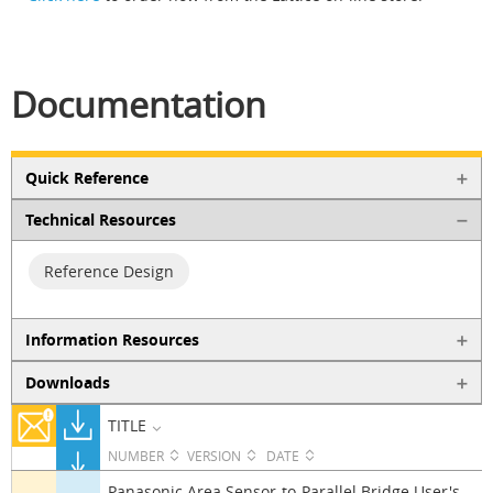
Documentation
Quick Reference
Technical Resources
Reference Design
Information Resources
Downloads
TITLE
NUMBER
VERSION
DATE
Panasonic Area Sensor-to-Parallel Bridge User's