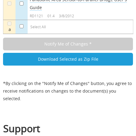
Guide
a
a
RD1121
01.4
3/8/2012
Select All
a
*By clicking on the "Notify Me of Changes" button, you agree to
receive notifications on changes to the document(s) you
selected.
Support