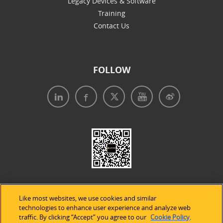
Legacy Devices & Software
Training
Contact Us
FOLLOW
Like most websites, we use cookies and similar
technologies to enhance user experience and analyze web
traffic. By clicking “Accept” you agree to our
Cookie Policy
.
Legal Notices
|
Privacy Policy
|
Use of Cookies
|