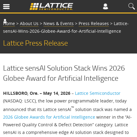
Home
>
About Us
>
News & Events
>
Press Releases
>
Lattice-
sensAI-Wins-2026-Globee-Award-for-Artificial-Intelligence
Lattice Press Release
Lattice sensAI Solution Stack Wins 2026
Globee Award for Artificial Intelligence
HILLSBORO, Ore. – May 14, 2026
–
Lattice Semiconductor
(NASDAQ: LSCC), the low power programmable leader, today
™
announced that its Lattice sensAI
solution stack was named a
2026 Globee Awards for Artificial Intelligence
winner in the “AI-
Powered Quality Control & Defect Detection” category. Lattice
sensAI is a comprehensive edge AI solution stack designed to