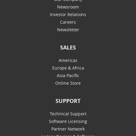
Newsroom
Investor Relations
Careers
Newsletter
SALES
Americas
Europe & Africa
Asia Pacific
Online Store
SUPPORT
Technical Support
Software Licensing
Partner Network