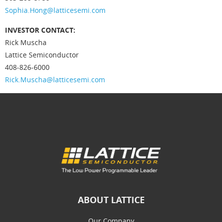
Sophia.Hong@latticesemi.com
INVESTOR CONTACT:
Rick Muscha
Lattice Semiconductor
408-826-6000
Rick.Muscha@latticesemi.com
ABOUT LATTICE
Our Company