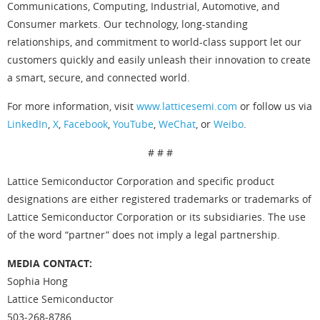
Communications, Computing, Industrial, Automotive, and
Consumer markets. Our technology, long-standing
relationships, and commitment to world-class support let our
customers quickly and easily unleash their innovation to create
a smart, secure, and connected world.
For more information, visit
www.latticesemi.com
or follow us via
LinkedIn
,
X
,
Facebook
,
YouTube
,
WeChat
, or
Weibo
.
# # #
Lattice Semiconductor Corporation and specific product
designations are either registered trademarks or trademarks of
Lattice Semiconductor Corporation or its subsidiaries. The use
of the word “partner” does not imply a legal partnership.
MEDIA CONTACT:
Sophia Hong
Lattice Semiconductor
503-268-8786