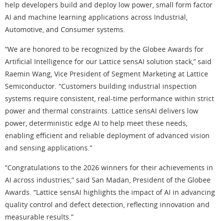
help developers build and deploy low power, small form factor
AI and machine learning applications across Industrial,
Automotive, and Consumer systems.
“We are honored to be recognized by the Globee Awards for
Artificial Intelligence for our Lattice sensAI solution stack,” said
Raemin Wang, Vice President of Segment Marketing at Lattice
Semiconductor. “Customers building industrial inspection
systems require consistent, real-time performance within strict
power and thermal constraints. Lattice sensAI delivers low
power, deterministic edge AI to help meet these needs,
enabling efficient and reliable deployment of advanced vision
and sensing applications.”
“Congratulations to the 2026 winners for their achievements in
AI across industries,” said San Madan, President of the Globee
Awards. “Lattice sensAI highlights the impact of AI in advancing
quality control and defect detection, reflecting innovation and
measurable results.”