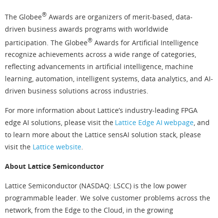
®
The Globee
Awards are organizers of merit-based, data-
driven business awards programs with worldwide
®
participation. The Globee
Awards for Artificial Intelligence
recognize achievements across a wide range of categories,
reflecting advancements in artificial intelligence, machine
learning, automation, intelligent systems, data analytics, and AI-
driven business solutions across industries.
For more information about Lattice’s industry-leading FPGA
edge AI solutions, please visit the
Lattice Edge AI webpage
, and
to learn more about the Lattice sensAI solution stack, please
visit the
Lattice website
.
About Lattice Semiconductor
Lattice Semiconductor (NASDAQ: LSCC) is the low power
programmable leader. We solve customer problems across the
network, from the Edge to the Cloud, in the growing