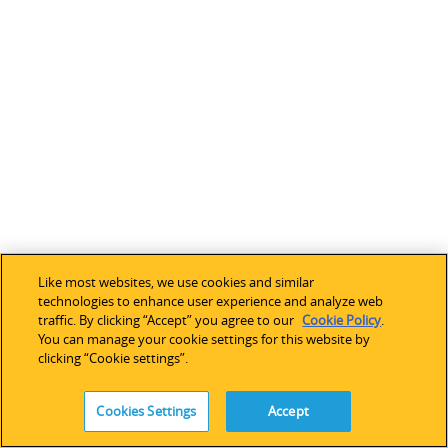
U
s
a
n
d
a
c
c
e
l
e
r
Like most websites, we use cookies and similar
a
technologies to enhance user experience and analyze web
traffic. By clicking “Accept” you agree to our
Cookie Policy
.
t
You can manage your cookie settings for this website by
i
clicking “Cookie settings”.
n
g
Cookies Settings
Accept
s