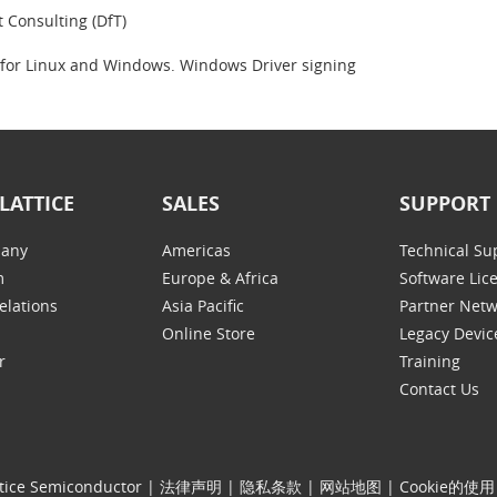
t Consulting (DfT)
 for Linux and Windows. Windows Driver signing
LATTICE
SALES
SUPPORT
any
Americas
Technical Su
m
Europe & Africa
Software Lic
elations
Asia Pacific
Partner Net
Online Store
Legacy Devic
r
Training
Contact Us
tice Semiconductor
|
法律声明
|
隐私条款
|
网站地图
|
Cookie的使用