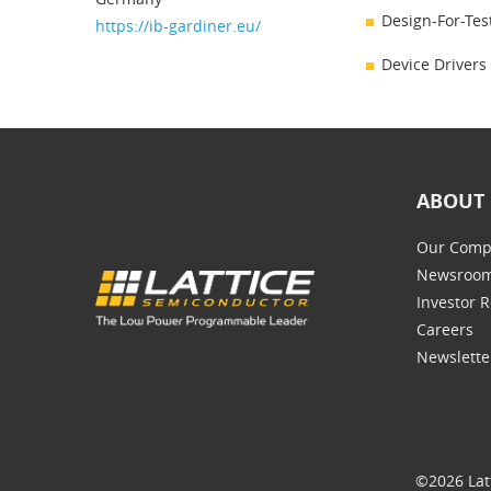
Design-For-Tes
https://ib-gardiner.eu/
Device Drivers
ABOUT 
Our Comp
Newsroo
Investor R
Careers
Newslette
©2026 Lat