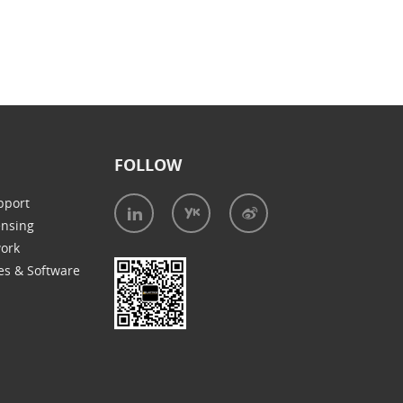
FOLLOW
pport
ensing
work
es & Software