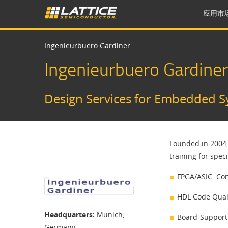
应用市
Ingenieurbuero Gardiner
Ingenieurbuero Gardiner
​Design Services for Embedded S
Founded in 2004,
training for spec
FPGA/ASIC: Con
HDL Code Quali
Headquarters:
Munich,
Board-Support
Germany