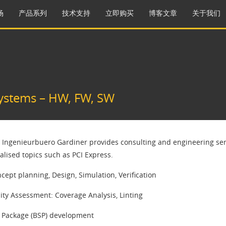
场
产品系列
技术支持
立即购买
博客文章
关于我们
ystems – HW, FW, SW​
 Ingenieurbuero Gardiner provides consulting and engineering serv
ialised topics such as PCI Express.
cept planning, Design, Simulation, Verification
ty Assessment: Coverage Analysis, Linting
 Package (BSP) development