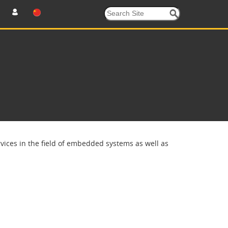
ices in the field of embedded systems as well as