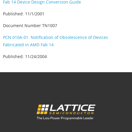
Fab 14 Device Design Conversion Guide
Published: 11/1/2001
Document Number TN1007
PCN 010A-01: Notification of Obsolescence of Devices
Fabricated in AMD Fab 14
Published: 11/24/2004