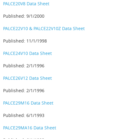
PALCE20V8 Data Sheet
Published: 9/1/2000
PALCE22V10 & PALCE22V10Z Data Sheet
Published: 11/1/1998
PALCE24V10 Data Sheet
Published: 2/1/1996
PALCE26V12 Data Sheet
Published: 2/1/1996
PALCE29M16 Data Sheet
Published: 6/1/1993
PALCE29MA16 Data Sheet