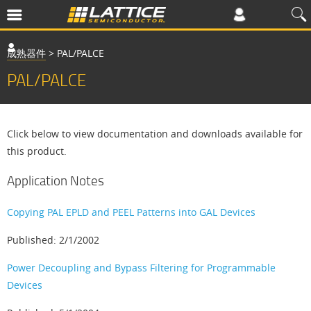
成熟器件
>
PAL/PALCE
PAL/PALCE
Click below to view documentation and downloads available for
this product.
Application Notes
Copying PAL EPLD and PEEL Patterns into GAL Devices
Published: 2/1/2002
Power Decoupling and Bypass Filtering for Programmable
Devices