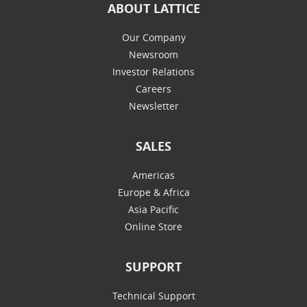
ABOUT LATTICE
Our Company
Newsroom
Investor Relations
Careers
Newsletter
SALES
Americas
Europe & Africa
Asia Pacific
Online Store
SUPPORT
Technical Support