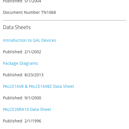
Published: 5/1/2004
Document Number TN1068
Data Sheets
Introduction to GAL Devices
Published: 2/1/2002
Package Diagrams
Published: 8/23/2013
PALCE16V8 & PALCE16V8Z Data Sheet
Published: 9/1/2000
PALCE20RA10 Data Sheet
Published: 2/1/1996