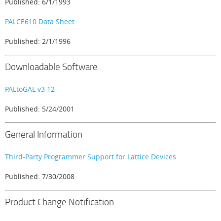
Published: 6/1/1993
PALCE610 Data Sheet
Published: 2/1/1996
Downloadable Software
PALtoGAL v3 12
Published: 5/24/2001
General Information
Third-Party Programmer Support for Lattice Devices
Published: 7/30/2008
Product Change Notification