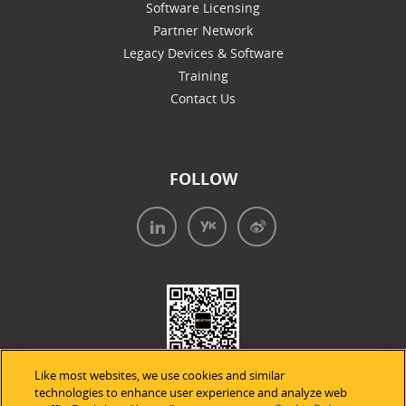
Software Licensing
Partner Network
Legacy Devices & Software
Training
Contact Us
FOLLOW
Like most websites, we use cookies and similar
technologies to enhance user experience and analyze web