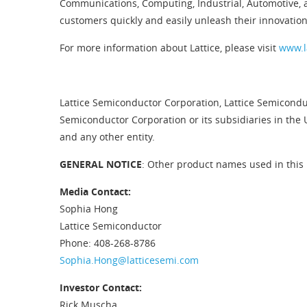
Communications, Computing, Industrial, Automotive, 
customers quickly and easily unleash their innovation
For more information about Lattice, please visit
www.l
Lattice Semiconductor Corporation, Lattice Semiconduc
Semiconductor Corporation or its subsidiaries in the 
and any other entity.
GENERAL NOTICE
: Other product names used in this 
Media Contact:
Sophia Hong
Lattice Semiconductor
Phone: 408-268-8786
Sophia.Hong@latticesemi.com
Investor Contact:
Rick Muscha