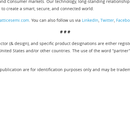
and Consumer markets. Our technology, long-standing relationship
 to create a smart, secure, and connected world.
atticesemi.com
. You can also follow us via
LinkedIn
,
Twitter
,
Facebo
# # #
tor (& design), and specific product designations are either regis
United States and/or other countries. The use of the word “partner
publication are for identification purposes only and may be tradema