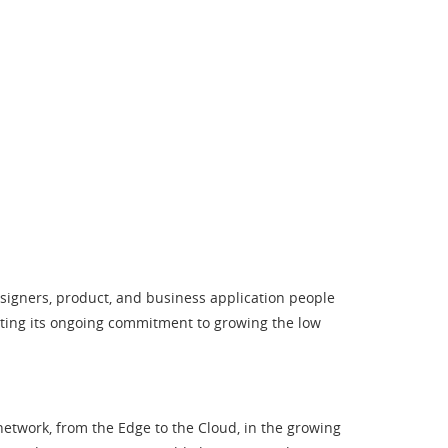
esigners, product, and business application people
ating its ongoing commitment to growing the low
twork, from the Edge to the Cloud, in the growing