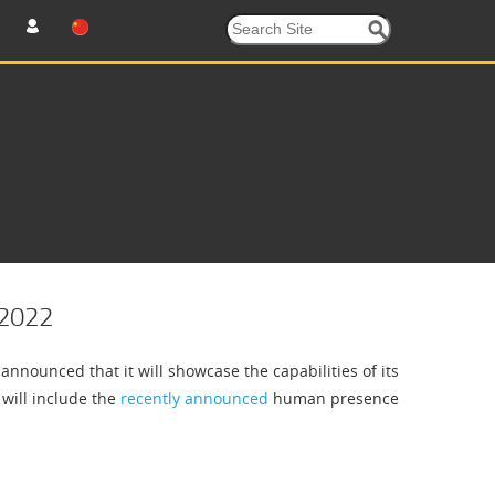
 2022
nounced that it will showcase the capabilities of its
 will include the
recently announced
human presence