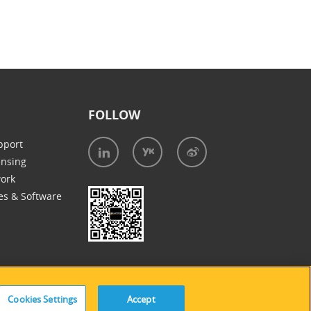
FOLLOW
pport
ensing
work
es & Software
Cookies Settings
Accept