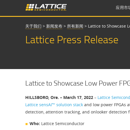
应用市
关于我们
>
新闻发布
>
所有新闻
>
Lattice to Showcase 
Lattice Press Release
Lattice to Showcase Low Power FP
HILLSBORO, Ore. – March 17, 2022
–
Lattice Semicon
Lattice sensAI™ solution stack
and low power FPGAs a
detection, attention tracking, and onlooker detection f
Who:
Lattice Semiconductor