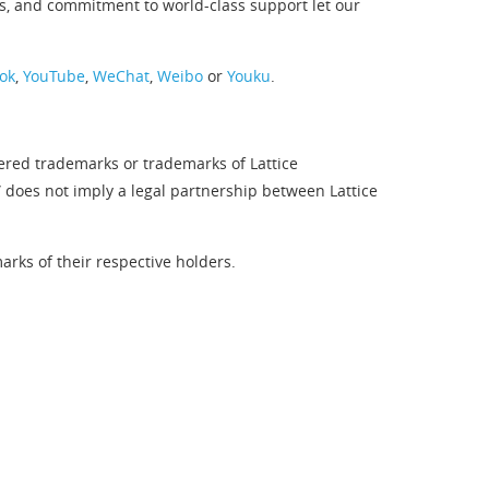
s, and commitment to world-class support let our
ok
,
YouTube
,
WeChat
,
Weibo
or
Youku
.
tered trademarks or trademarks of Lattice
” does not imply a legal partnership between Lattice
rks of their respective holders.