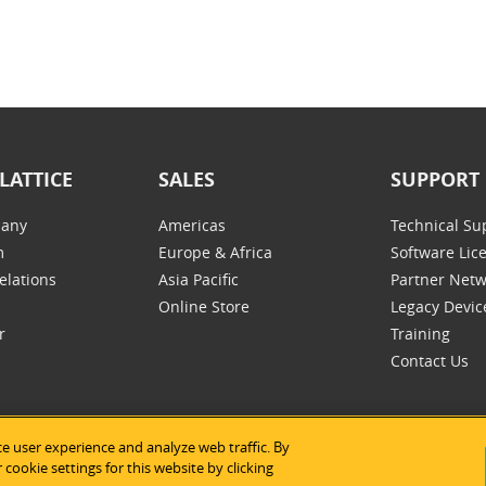
LATTICE
SALES
SUPPORT
any
Americas
Technical Su
m
Europe & Africa
Software Lic
elations
Asia Pacific
Partner Net
Online Store
Legacy Devic
r
Training
Contact Us
e user experience and analyze web traffic. By
tice Semiconductor
|
法律声明
|
隐私条款
|
网站地图
|
Cookie的使用
cookie settings for this website by clicking