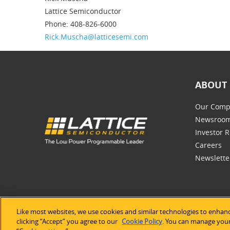
Lattice Semiconductor
Phone: 408-826-6000
Rick.Muscha@latticesemi.com
ABOUT 
Our Comp
Newsroo
Investor R
Careers
Newslette
Like most websites, we use cookies and similar technologies to enhanc
©2026 Lat
clicking “Accept” you agree to our
Cookie Policy
. You can manage your 