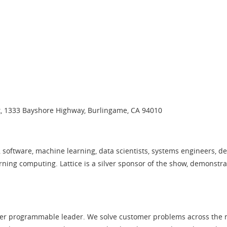
t, 1333 Bayshore Highway, Burlingame, CA 94010
 software, machine learning, data scientists, systems engineers, d
rning computing. Lattice is a silver sponsor of the show, demonstr
er programmable leader. We solve customer problems across the ne