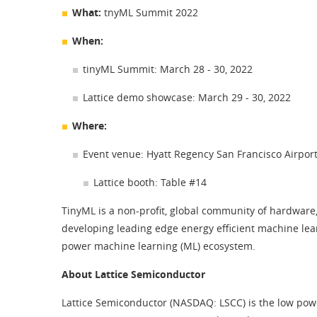
What:
tnyML Summit 2022
When:
tinyML Summit: March 28 - 30, 2022
Lattice demo showcase: March 29 - 30, 2022
Where:
Event venue: Hyatt Regency San Francisco Airpor
Lattice booth: Table #14
TinyML is a non-profit, global community of hardware,
developing leading edge energy efficient machine lea
power machine learning (ML) ecosystem.
About Lattice Semiconductor
Lattice Semiconductor (NASDAQ: LSCC) is the low pow