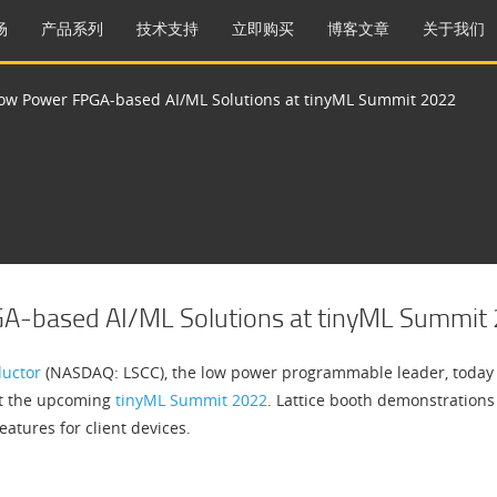
场
产品系列
技术支持
立即购买
博客文章
关于我们
Low Power FPGA-based AI/ML Solutions at tinyML Summit 2022
GA-based AI/ML Solutions at tinyML Summit
ductor
(NASDAQ: LSCC), the low power programmable leader, today an
t the upcoming
tinyML Summit 2022
. Lattice booth demonstrations
eatures for client devices.