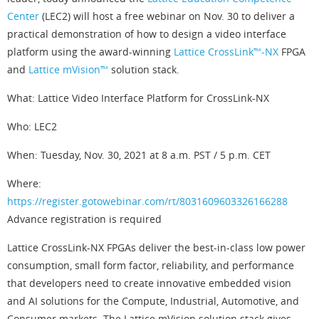
Center
(LEC2) will host a free webinar on Nov. 30 to deliver a
practical demonstration of how to design a video interface
platform using the award-winning
Lattice CrossLink™-NX
FPGA
and
Lattice mVision™
solution stack.
What: Lattice Video Interface Platform for CrossLink-NX
Who: LEC2
When: Tuesday, Nov. 30, 2021 at 8 a.m. PST / 5 p.m. CET
Where:
https://register.gotowebinar.com/rt/8031609603326166288
Advance registration is required
Lattice CrossLink-NX FPGAs deliver the best-in-class low power
consumption, small form factor, reliability, and performance
that developers need to create innovative embedded vision
and AI solutions for the Compute, Industrial, Automotive, and
Consumer markets. The Lattice mVision solution stack gives