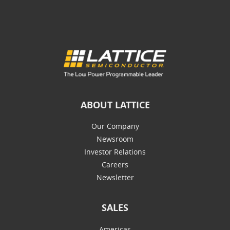
ABOUT LATTICE
Our Company
Newsroom
Investor Relations
Careers
Newsletter
SALES
Americas