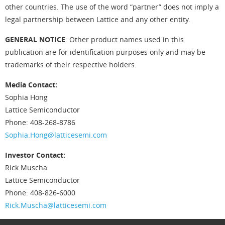
other countries. The use of the word “partner” does not imply a
legal partnership between Lattice and any other entity.
GENERAL NOTICE
: Other product names used in this
publication are for identification purposes only and may be
trademarks of their respective holders.
Media Contact:
Sophia Hong
Lattice Semiconductor
Phone: 408-268-8786
Sophia.Hong@latticesemi.com
Investor Contact:
Rick Muscha
Lattice Semiconductor
Phone: 408-826-6000
Rick.Muscha@latticesemi.com