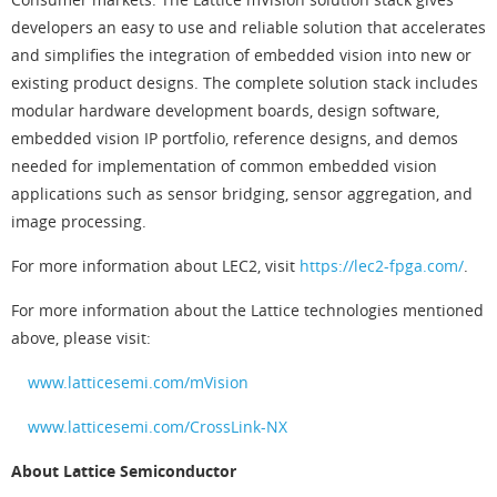
developers an easy to use and reliable solution that accelerates
and simplifies the integration of embedded vision into new or
existing product designs. The complete solution stack includes
modular hardware development boards, design software,
embedded vision IP portfolio, reference designs, and demos
needed for implementation of common embedded vision
applications such as sensor bridging, sensor aggregation, and
image processing.
For more information about LEC2, visit
https://lec2-fpga.com/
.
For more information about the Lattice technologies mentioned
above, please visit:
www.latticesemi.com/mVision
www.latticesemi.com/CrossLink-NX
About Lattice Semiconductor