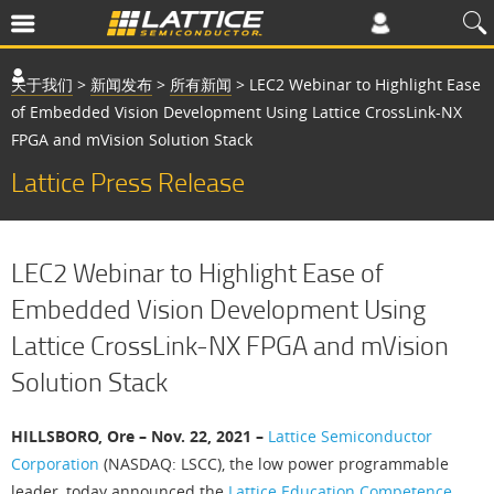
关于我们
>
新闻发布
>
所有新闻
>
LEC2 Webinar to Highlight Ease
of Embedded Vision Development Using Lattice CrossLink-NX
FPGA and mVision Solution Stack
Lattice Press Release
LEC2 Webinar to Highlight Ease of
Embedded Vision Development Using
Lattice CrossLink-NX FPGA and mVision
Solution Stack
HILLSBORO, Ore – Nov. 22, 2021 –
Lattice Semiconductor
Corporation
(NASDAQ: LSCC), the low power programmable
leader, today announced the
Lattice Education Competence