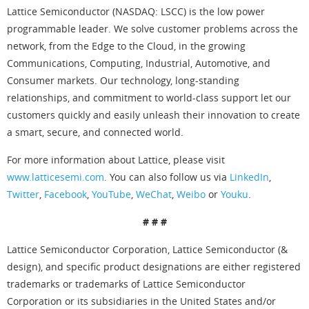
Lattice Semiconductor (NASDAQ: LSCC) is the low power
programmable leader. We solve customer problems across the
network, from the Edge to the Cloud, in the growing
Communications, Computing, Industrial, Automotive, and
Consumer markets. Our technology, long-standing
relationships, and commitment to world-class support let our
customers quickly and easily unleash their innovation to create
a smart, secure, and connected world.
For more information about Lattice, please visit
www.latticesemi.com
. You can also follow us via
LinkedIn
,
Twitter
,
Facebook
,
YouTube
,
WeChat
,
Weibo
or
Youku
.
# # #
Lattice Semiconductor Corporation, Lattice Semiconductor (&
design), and specific product designations are either registered
trademarks or trademarks of Lattice Semiconductor
Corporation or its subsidiaries in the United States and/or