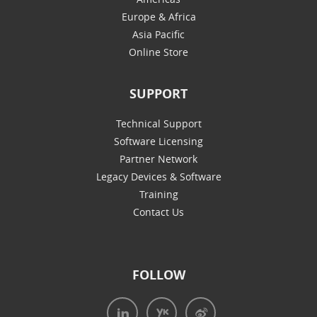
Europe & Africa
Asia Pacific
Online Store
SUPPORT
Technical Support
Software Licensing
Partner Network
Legacy Devices & Software
Training
Contact Us
FOLLOW