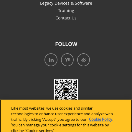
Legacy Devices & Software
Training
Contact Us
FOLLOW
Like most websites, we use cookies and similar
technologies to enhance user experience and analyze web
traffic. By clicking “Accept” you agree to our
Cookie Policy
.
You can manage your cookie settings for this website by
clicking “Cookie settings”.