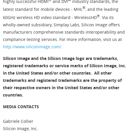
highly successful HDMI
and DVI™ industry standards, the
®
latest standard for mobile devices - MHL
, and the leading
®
60GHz wireless HD video standard - WirelessHD
. Via its
wholly-owned subsidiary, Simplay Labs, Silicon Image offers
manufacturers comprehensive standards interoperability and
compliance testing services. For more information, visit us at
http://www.siliconimage.com/
.
Silicon Image and the Silicon Image logo are trademarks,
registered trademarks or service marks of Silicon Image, Inc.
in the United States and/or other countries. All other
trademarks and registered trademarks are the property of
their respective owners in the United States and/or other
countries.
MEDIA CONTACTS
Gabriele Collier
Silicon Image, Inc.