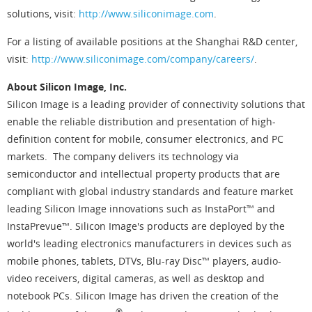
solutions, visit:
http://www.siliconimage.com
.
For a listing of available positions at the Shanghai R&D center,
visit:
http://www.siliconimage.com/company/careers/
.
About Silicon Image, Inc.
Silicon Image is a leading provider of connectivity solutions that
enable the reliable distribution and presentation of high-
definition content for mobile, consumer electronics, and PC
markets. The company delivers its technology via
semiconductor and intellectual property products that are
compliant with global industry standards and feature market
leading Silicon Image innovations such as InstaPort™ and
InstaPrevue™. Silicon Image's products are deployed by the
world's leading electronics manufacturers in devices such as
mobile phones, tablets, DTVs, Blu-ray Disc™ players, audio-
video receivers, digital cameras, as well as desktop and
notebook PCs. Silicon Image has driven the creation of the
®