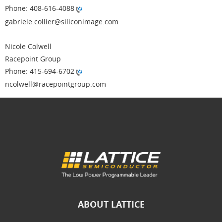
Phone: 408-616-4088
gabriele.collier@siliconimage.com
Nicole Colwell
Racepoint Group
Phone: 415-694-6702
ncolwell@racepointgroup.com
ABOUT LATTICE