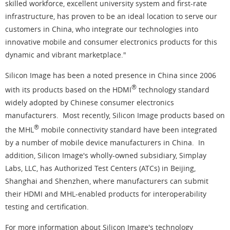
skilled workforce, excellent university system and first-rate
infrastructure, has proven to be an ideal location to serve our
customers in China, who integrate our technologies into
innovative mobile and consumer electronics products for this
dynamic and vibrant marketplace."
Silicon Image has been a noted presence in China since 2006
®
with its products based on the HDMI
technology standard
widely adopted by Chinese consumer electronics
manufacturers. Most recently, Silicon Image products based on
®
the MHL
mobile connectivity standard have been integrated
by a number of mobile device manufacturers in China. In
addition, Silicon Image's wholly-owned subsidiary, Simplay
Labs, LLC, has Authorized Test Centers (ATCs) in Beijing,
Shanghai and Shenzhen, where manufacturers can submit
their HDMI and MHL-enabled products for interoperability
testing and certification.
For more information about Silicon Image's technology