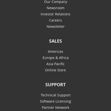
Our Company
Newsroom
Investor Relations
Careers
Newsletter
SALES
Americas
Europe & Africa
Asia Pacific
Online Store
SUPPORT
Technical Support
Software Licensing
Partner Network