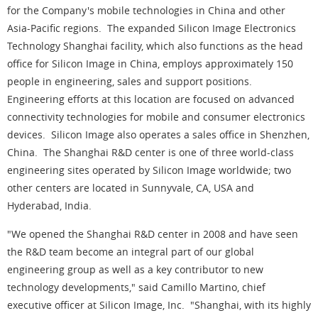
for the Company's mobile technologies in China and other
Asia-Pacific regions. The expanded Silicon Image Electronics
Technology Shanghai facility, which also functions as the head
office for Silicon Image in China, employs approximately 150
people in engineering, sales and support positions.
Engineering efforts at this location are focused on advanced
connectivity technologies for mobile and consumer electronics
devices. Silicon Image also operates a sales office in Shenzhen,
China. The Shanghai R&D center is one of three world-class
engineering sites operated by Silicon Image worldwide; two
other centers are located in Sunnyvale, CA, USA and
Hyderabad, India.
"We opened the Shanghai R&D center in 2008 and have seen
the R&D team become an integral part of our global
engineering group as well as a key contributor to new
technology developments," said Camillo Martino, chief
executive officer at Silicon Image, Inc. "Shanghai, with its highly