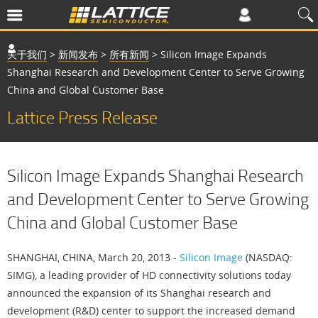
关于我们
>
新闻发布
>
所有新闻
>
Silicon Image Expands
Shanghai Research and Development Center to Serve Growing
China and Global Customer Base
Lattice Press Release
Silicon Image Expands Shanghai Research
and Development Center to Serve Growing
China and Global Customer Base
SHANGHAI, CHINA, March 20, 2013 -
Silicon Image
(NASDAQ:
SIMG), a leading provider of HD connectivity solutions today
announced the expansion of its Shanghai research and
development (R&D) center to support the increased demand