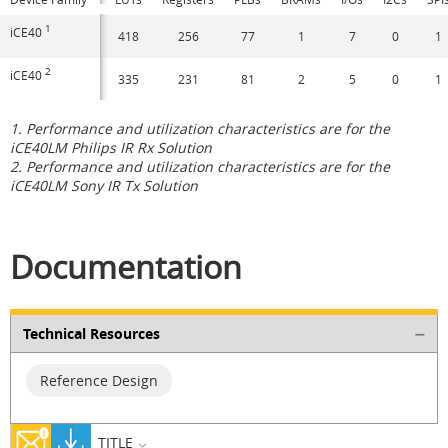
1
iCE40
418
256
77
1
7
0
1
2
iCE40
335
231
81
2
5
0
1
1. Performance and utilization characteristics are for the
iCE40LM Philips IR Rx Solution
2. Performance and utilization characteristics are for the
iCE40LM Sony IR Tx Solution
Documentation
Technical Resources
Reference Design
TITLE