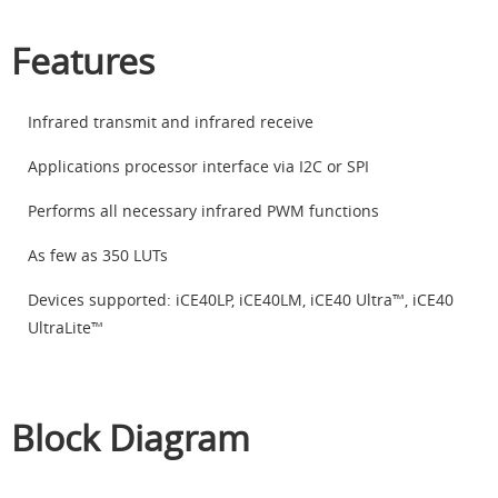
Features
Infrared transmit and infrared receive
Applications processor interface via I2C or SPI
Performs all necessary infrared PWM functions
As few as 350 LUTs
Devices supported: iCE40LP, iCE40LM, iCE40 Ultra™, iCE40
UltraLite™
Block Diagram