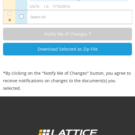
a
a
UG74
1.0
7/15/2014
Select All
a
*By clicking on the "Notify Me of Changes" button, you agree to
receive notifications on changes to the document(s) you
selected.