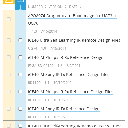
NUMBER
VERSION
DATE
APQ8074 Dragonboard Boot Image for UG73 to
UG76
a
1.0
7/15/2014
iCE40 Ultra Self-Learning IR Remote Design Files
a
a
UG74
1.0
7/15/2014
iCE40LM Philips IR Rx Reference Design
a
a
FPGA-RD-02159
1.2
2/5/2021
iCE40LM Sony IR Tx Reference Design Files
a
a
RD1190
1.1
10/10/2013
iCE40LM Philips IR Rx Reference Design Files
a
a
RD1192
1.1
10/10/2013
iCE40LM Sony IR Tx Reference Design
a
a
RD1190
1.1
10/30/2013
iCE40 Ultra Self-Learning IR Remote User’s Guide