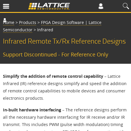
Home
>
Products
>
FPGA Design Software | Lattice
Semiconductor
>
Infrared
Infrared Remote Tx/Rx Reference Designs
Support Discontinued - For Reference Only
Simplify the addition of remote control capability
– Lattice
Infrared (IR) reference designs simplify and speed the addition
of remote control capabilities to mobile devices and consumer
electronics products.
In-built hardware interfacing
– The reference designs perform
all the necessary hardware interfacing for IR receive and/or IR
transmit. This includes PWM (pulse width modulation) timing