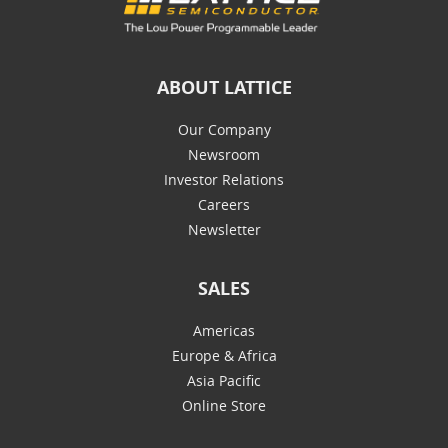
ABOUT LATTICE
Our Company
Newsroom
Investor Relations
Careers
Newsletter
SALES
Americas
Europe & Africa
Asia Pacific
Online Store