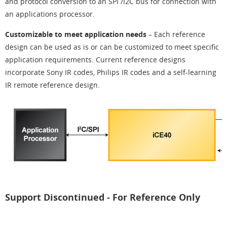
and protocol conversion to an SPI /I2C bus for connection with
an applications processor.
Customizable to meet application needs
– Each reference
design can be used as is or can be customized to meet specific
application requirements. Current reference designs
incorporate Sony IR codes, Philips IR codes and a self-learning
IR remote reference design.
Support Discontinued - For Reference Only