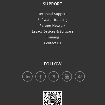
SUPPORT
Technical Support
Software Licensing
Partner Network
Legacy Devices & Software
Training
Contact Us
FOLLOW