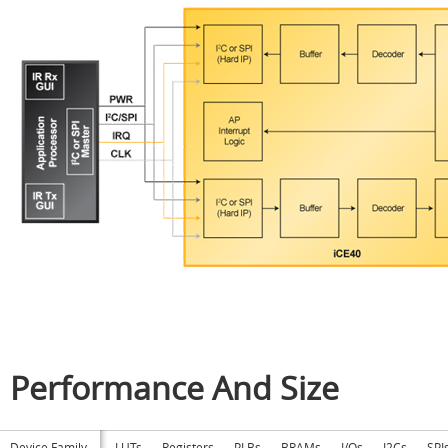
Performance And Size
Device Family
LUTs
Registers
PLBs
BRAMs
I/Os
I2Cs
SPI