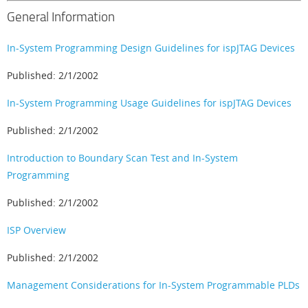
General Information
In-System Programming Design Guidelines for ispJTAG Devices
Published: 2/1/2002
In-System Programming Usage Guidelines for ispJTAG Devices
Published: 2/1/2002
Introduction to Boundary Scan Test and In-System
Programming
Published: 2/1/2002
ISP Overview
Published: 2/1/2002
Management Considerations for In-System Programmable PLDs