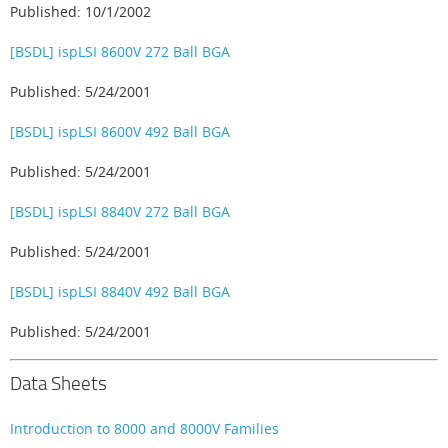
Published: 10/1/2002
[BSDL] ispLSI 8600V 272 Ball BGA
Published: 5/24/2001
[BSDL] ispLSI 8600V 492 Ball BGA
Published: 5/24/2001
[BSDL] ispLSI 8840V 272 Ball BGA
Published: 5/24/2001
[BSDL] ispLSI 8840V 492 Ball BGA
Published: 5/24/2001
Data Sheets
Introduction to 8000 and 8000V Families