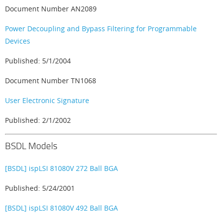
Document Number AN2089
Power Decoupling and Bypass Filtering for Programmable
Devices
Published: 5/1/2004
Document Number TN1068
User Electronic Signature
Published: 2/1/2002
BSDL Models
[BSDL] ispLSI 81080V 272 Ball BGA
Published: 5/24/2001
[BSDL] ispLSI 81080V 492 Ball BGA