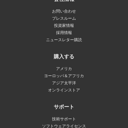
お問い合わせ
プレスルーム
投資家情報
採用情報
ニュースレター購読
購入する
アメリカ
ヨーロッパ＆アフリカ
アジア太平洋
オンラインストア
サポート
技術サポート
ソフトウェアライセンス