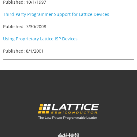
Published: 10/1/1997
Third-Party Programmer Support for Lattice Devices
Published: 7/30/2008
Using Proprietary Lattice ISP Devices
Published: 8/1/2001
会社情報