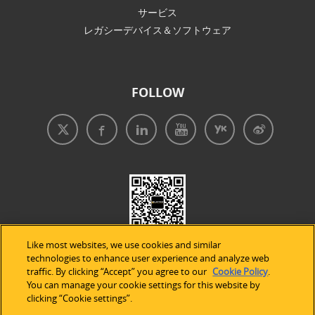
サービス
レガシーデバイス＆ソフトウェア
FOLLOW
Like most websites, we use cookies and similar
technologies to enhance user experience and analyze web
traffic. By clicking “Accept” you agree to our
Cookie Policy
.
You can manage your cookie settings for this website by
clicking “Cookie settings”.
免責事項
|
プライバシープリシー
|
クッキーの使用