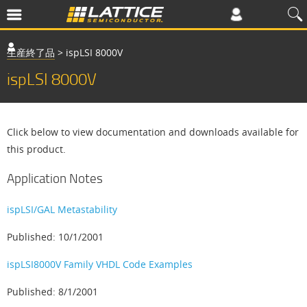
生産終了品
>
ispLSI 8000V
ispLSI 8000V
Click below to view documentation and downloads available for
this product.
Application Notes
ispLSI/GAL Metastability
Published: 10/1/2001
ispLSI8000V Family VHDL Code Examples
Published: 8/1/2001