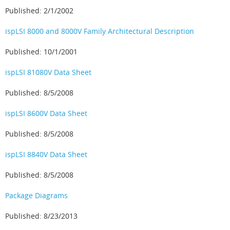
Published: 2/1/2002
ispLSI 8000 and 8000V Family Architectural Description
Published: 10/1/2001
ispLSI 81080V Data Sheet
Published: 8/5/2008
ispLSI 8600V Data Sheet
Published: 8/5/2008
ispLSI 8840V Data Sheet
Published: 8/5/2008
Package Diagrams
Published: 8/23/2013