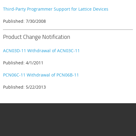
Third-Party Programmer Support for Lattice Devices
Published: 7/30/2008
Product Change Notification
ACN03D-11 Withdrawal of ACN03C-11
Published: 4/1/2011
PCN06C-11 Withdrawal of PCN06B-11
Published: 5/22/2013