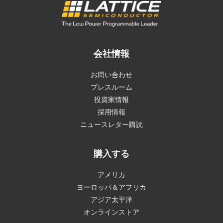
会社情報
お問い合わせ
プレスルーム
投資家情報
採用情報
ニュースレター購読
購入する
アメリカ
ヨーロッパ＆アフリカ
アジア太平洋
オンラインストア