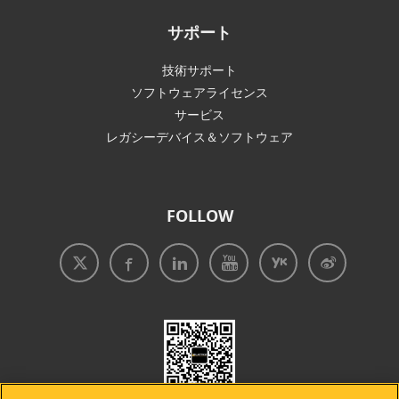
サポート
技術サポート
ソフトウェアライセンス
サービス
レガシーデバイス＆ソフトウェア
FOLLOW