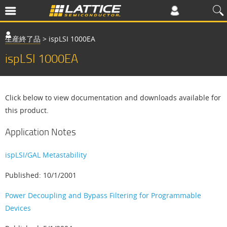
生産終了品
>
ispLSI 1000EA
ispLSI 1000EA
Click below to view documentation and downloads available for
this product.
Application Notes
ispLSI/GAL Metastability
Published: 10/1/2001
Power Decoupling and Bypass Filtering for Programmable
Devices