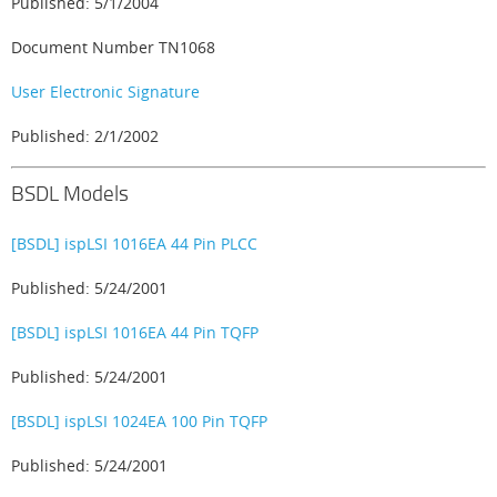
Published: 5/1/2004
Document Number TN1068
User Electronic Signature
Published: 2/1/2002
BSDL Models
[BSDL] ispLSI 1016EA 44 Pin PLCC
Published: 5/24/2001
[BSDL] ispLSI 1016EA 44 Pin TQFP
Published: 5/24/2001
[BSDL] ispLSI 1024EA 100 Pin TQFP
Published: 5/24/2001