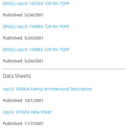
[BSDL] ispLSI 1032EA 100 Pin TQFP
Published: 5/24/2001
[BSDL] ispLSI 1048EA 128 Pin PQFP
Published: 5/24/2001
[BSDL] ispLSI 1048EA 128 Pin TQFP
Published: 5/24/2001
Data Sheets
ispLSI 1000EA Family Architectural Description
Published: 10/1/2001
ispLSI 1016EA Data Sheet
Published: 11/7/2007