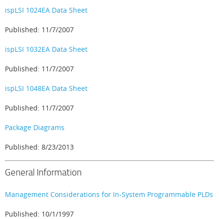
ispLSI 1024EA Data Sheet
Published: 11/7/2007
ispLSI 1032EA Data Sheet
Published: 11/7/2007
ispLSI 1048EA Data Sheet
Published: 11/7/2007
Package Diagrams
Published: 8/23/2013
General Information
Management Considerations for In-System Programmable PLDs
Published: 10/1/1997