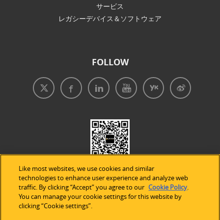
サービス
レガシーデバイス＆ソフトウェア
FOLLOW
Like most websites, we use cookies and similar
technologies to enhance user experience and analyze web
traffic. By clicking “Accept” you agree to our
Cookie Policy
.
You can manage your cookie settings for this website by
clicking “Cookie settings”.
免責事項
|
プライバシープリシー
|
クッキーの使用