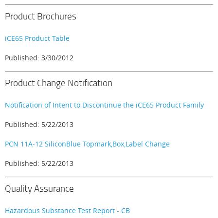
Product Brochures
iCE65 Product Table
Published: 3/30/2012
Product Change Notification
Notification of Intent to Discontinue the iCE65 Product Family
Published: 5/22/2013
PCN 11A-12 SiliconBlue Topmark,Box,Label Change
Published: 5/22/2013
Quality Assurance
Hazardous Substance Test Report - CB