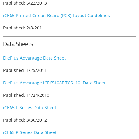
Published: 5/22/2013
iCE65 Printed Circuit Board (PCB) Layout Guidelines
Published: 2/8/2011
Data Sheets
DiePlus Advantage Data Sheet
Published: 1/25/2011
DiePlus Advantage iCE65L08F-TCS110I Data Sheet
Published: 11/24/2010
iCE65 L-Series Data Sheet
Published: 3/30/2012
iCE65 P-Series Data Sheet