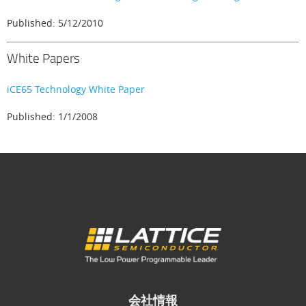
Published: 5/12/2010
White Papers
iCE65 Technology White Paper
Published: 1/1/2008
会社情報