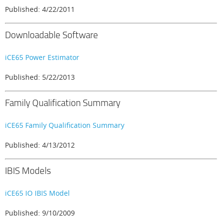
Published: 4/22/2011
Downloadable Software
iCE65 Power Estimator
Published: 5/22/2013
Family Qualification Summary
iCE65 Family Qualification Summary
Published: 4/13/2012
IBIS Models
iCE65 IO IBIS Model
Published: 9/10/2009