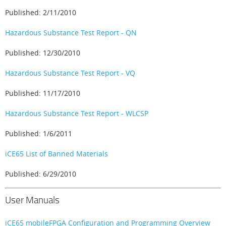
Published: 2/11/2010
Hazardous Substance Test Report - QN
Published: 12/30/2010
Hazardous Substance Test Report - VQ
Published: 11/17/2010
Hazardous Substance Test Report - WLCSP
Published: 1/6/2011
iCE65 List of Banned Materials
Published: 6/29/2010
User Manuals
iCE65 mobileFPGA Configuration and Programming Overview