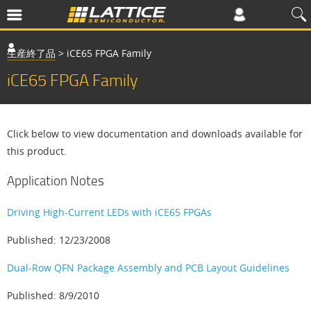
生産終了品
>
iCE65 FPGA Family
iCE65 FPGA Family
Click below to view documentation and downloads available for
this product.
Application Notes
Driving High-Current LEDs with iCE65 FPGAs
Published: 12/23/2008
Dual-Row QFN Package Assembly and PCB Layout Guidelines
Published: 8/9/2010