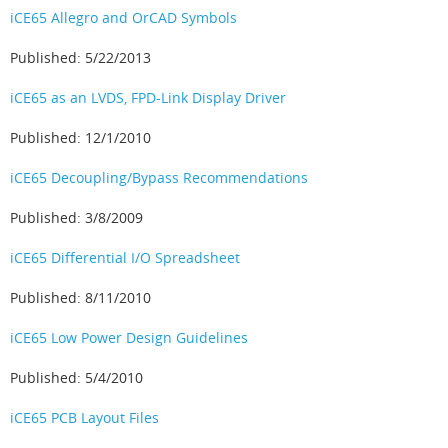
iCE65 Allegro and OrCAD Symbols
Published: 5/22/2013
iCE65 as an LVDS, FPD-Link Display Driver
Published: 12/1/2010
iCE65 Decoupling/Bypass Recommendations
Published: 3/8/2009
iCE65 Differential I/O Spreadsheet
Published: 8/11/2010
iCE65 Low Power Design Guidelines
Published: 5/4/2010
iCE65 PCB Layout Files