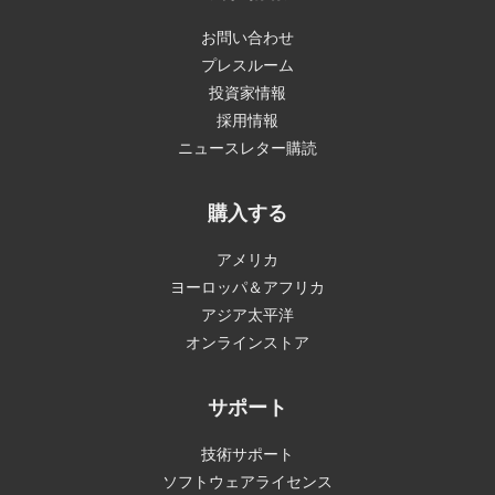
お問い合わせ
プレスルーム
投資家情報
採用情報
ニュースレター購読
購入する
アメリカ
ヨーロッパ＆アフリカ
アジア太平洋
オンラインストア
サポート
技術サポート
ソフトウェアライセンス