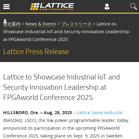
会社案内
>
News & Events
>
プレスリリース
>
Lattice-to-
Showcase-Industrial-IoT-and-Security-Innovation-Leadership-
at-FPGAworld-Conference-2025
Lattice Press Release
Lattice to Showcase Industrial IoT and
Security Innovation Leadership at
FPGAworld Conference 2025
HILLSBORO, Ore. – Aug. 28, 2025
–
Lattice Semiconductor
(NASDAQ: LSCC), the low power programmable leader, today
announced its participation in the upcoming FPGAworld
Conference 2025, taking place on Sept. 9, 2025 in Sweden.