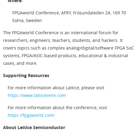
Where:
FPGAworld Conference, AFRY, Frösundaleden 2A, 169 70
Solna, Sweden
The FPGAworld Conference is an international forum for
researchers, engineers, teachers, students, and hackers. It
covers topics such as complex analog/digital/software FPGA SoC
systems, FPGA/ASIC-based products, educational & industrial
cases, and more.
Supporting Resources
For more information about Lattice, please visit
https://www.latticesemi.com
For more information about the conference, visit
https://fpgaworld.com/
About Lattice Semiconductor