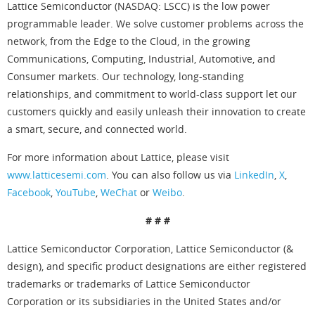
Lattice Semiconductor (NASDAQ: LSCC) is the low power
programmable leader. We solve customer problems across the
network, from the Edge to the Cloud, in the growing
Communications, Computing, Industrial, Automotive, and
Consumer markets. Our technology, long-standing
relationships, and commitment to world-class support let our
customers quickly and easily unleash their innovation to create
a smart, secure, and connected world.
For more information about Lattice, please visit
www.latticesemi.com
. You can also follow us via
LinkedIn
,
X
,
Facebook
,
YouTube
,
WeChat
or
Weibo
.
# # #
Lattice Semiconductor Corporation, Lattice Semiconductor (&
design), and specific product designations are either registered
trademarks or trademarks of Lattice Semiconductor
Corporation or its subsidiaries in the United States and/or