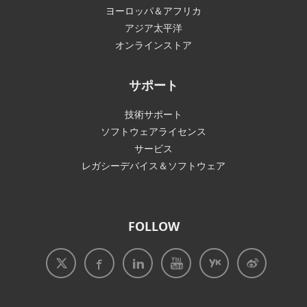
ヨーロッパ＆アフリカ
アジア太平洋
オンラインストア
サポート
技術サポート
ソフトウェアライセンス
サービス
レガシーデバイス＆ソフトウェア
FOLLOW