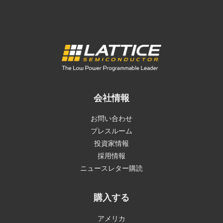
会社情報
お問い合わせ
プレスルーム
投資家情報
採用情報
ニュースレター購読
購入する
アメリカ