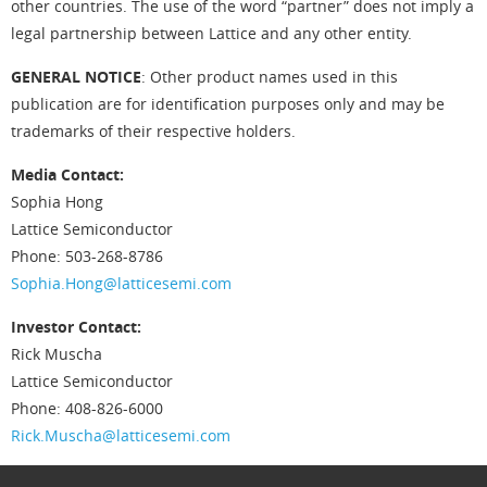
other countries. The use of the word “partner” does not imply a
legal partnership between Lattice and any other entity.
GENERAL NOTICE
: Other product names used in this
publication are for identification purposes only and may be
trademarks of their respective holders.
Media Contact:
Sophia Hong
Lattice Semiconductor
Phone: 503-268-8786
Sophia.Hong@latticesemi.com
Investor Contact:
Rick Muscha
Lattice Semiconductor
Phone: 408-826-6000
Rick.Muscha@latticesemi.com