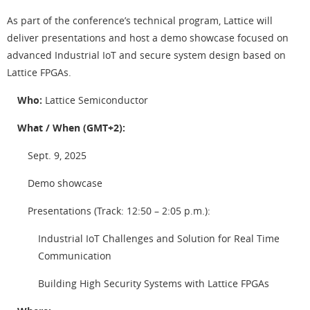
As part of the conference’s technical program, Lattice will
deliver presentations and host a demo showcase focused on
advanced Industrial IoT and secure system design based on
Lattice FPGAs.
Who:
Lattice Semiconductor
What / When (GMT+2):
Sept. 9, 2025
Demo showcase
Presentations (Track: 12:50 – 2:05 p.m.):
Industrial IoT Challenges and Solution for Real Time
Communication
Building High Security Systems with Lattice FPGAs