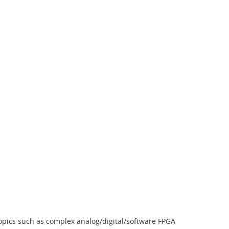
topics such as complex analog/digital/software FPGA