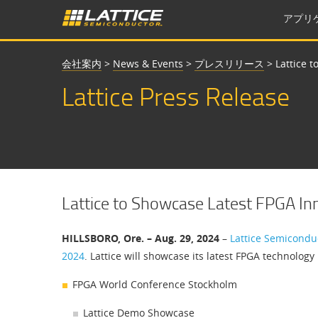
アプリ
会社案内
>
News & Events
>
プレスリリース
>
Lattice 
Lattice Press Release
Lattice to Showcase Latest FPGA I
HILLSBORO, Ore. – Aug. 29, 2024
–
Lattice Semicondu
2024
. Lattice will showcase its latest FPGA technolo
FPGA World Conference Stockholm
Lattice Demo Showcase