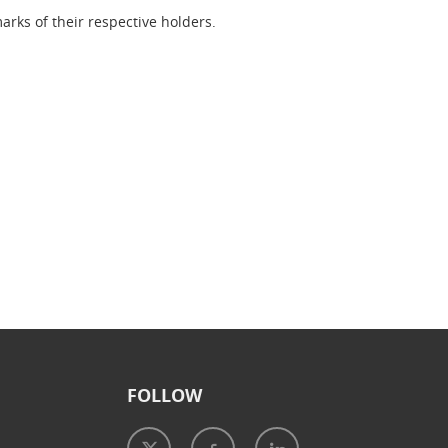
rks of their respective holders.
FOLLOW