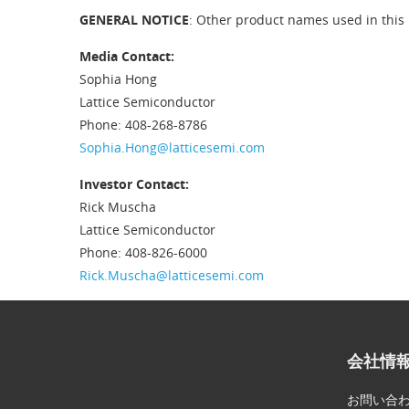
GENERAL NOTICE
: Other product names used in this 
Media Contact:
Sophia Hong
Lattice Semiconductor
Phone: 408-268-8786
Sophia.Hong@latticesemi.com
Investor Contact:
Rick Muscha
Lattice Semiconductor
Phone: 408-826-6000
Rick.Muscha@latticesemi.com
会社情
お問い合