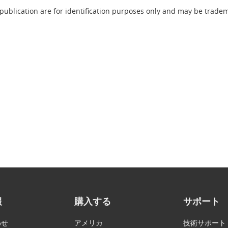
publication are for identification purposes only and may be tradema
報
購入する
サポート
わせ
アメリカ
技術サポート