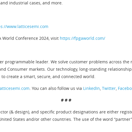
and industrial cases, and more.
ps://www.latticesemi.com
A World Conference 2024, visit
https://fpgaworld.com/
er programmable leader. We solve customer problems across the ne
and Consumer markets. Our technology, long-standing relationship
 to create a smart, secure, and connected world.
atticesemi.com
. You can also follow us via
LinkedIn
,
Twitter
,
Facebo
# # #
tor (& design), and specific product designations are either regis
United States and/or other countries. The use of the word “partner