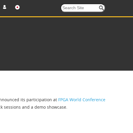
nounced its participation at
FPGA World Conference
rack sessions and a demo showcase.