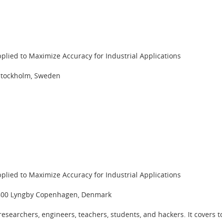
pplied to Maximize Accuracy for Industrial Applications
 Stockholm, Sweden
pplied to Maximize Accuracy for Industrial Applications
 2800 Lyngby Copenhagen, Denmark
esearchers, engineers, teachers, students, and hackers. It covers 