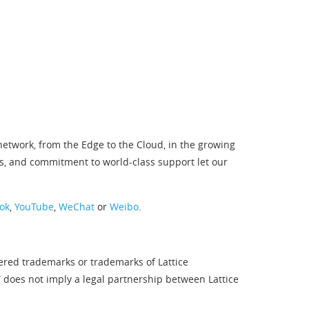
twork, from the Edge to the Cloud, in the growing
s, and commitment to world-class support let our
ok
,
YouTube
,
WeChat
or
Weibo
.
tered trademarks or trademarks of Lattice
” does not imply a legal partnership between Lattice