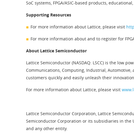
SoC systems, FPGA/ASIC-based products, educational, 
Supporting Resources
For more information about Lattice, please visit
htt
For more information about and to register for FPG
About Lattice Semiconductor
Lattice Semiconductor (NASDAQ: LSCC) is the low pow
Communications, Computing, Industrial, Automotive, 
customers quickly and easily unleash their innovation
For more information about Lattice, please visit
www.l
Lattice Semiconductor Corporation, Lattice Semiconduc
Semiconductor Corporation or its subsidiaries in the 
and any other entity.