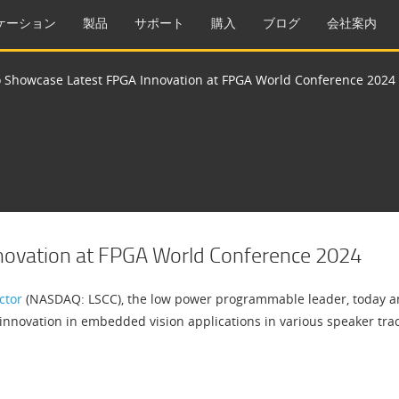
ケーション
製品
サポート
購入
ブログ
会社案内
to Showcase Latest FPGA Innovation at FPGA World Conference 2024
nnovation at FPGA World Conference 2024
ctor
(NASDAQ: LSCC), the low power programmable leader, today an
gy innovation in embedded vision applications in various speaker t