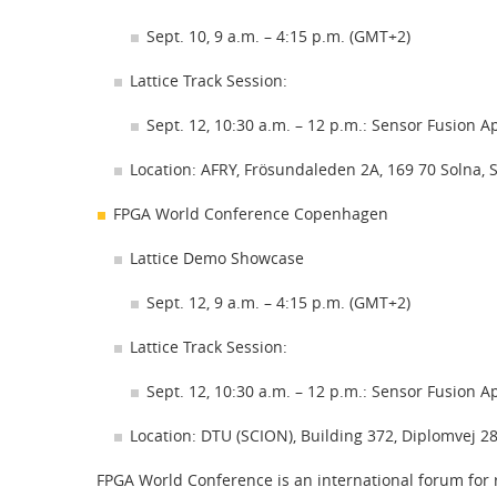
Sept. 10, 9 a.m. – 4:15 p.m. (GMT+2)
Lattice Track Session:
Sept. 12, 10:30 a.m. – 12 p.m.: Sensor Fusion A
Location: AFRY, Frösundaleden 2A, 169 70 Solna,
FPGA World Conference Copenhagen
Lattice Demo Showcase
Sept. 12, 9 a.m. – 4:15 p.m. (GMT+2)
Lattice Track Session:
Sept. 12, 10:30 a.m. – 12 p.m.: Sensor Fusion A
Location: DTU (SCION), Building 372, Diplomvej
FPGA World Conference is an international forum for r