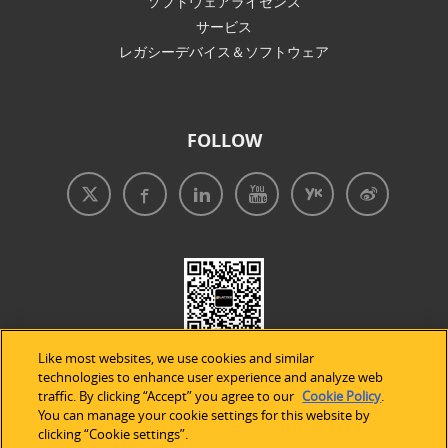
ソフトウェアライセンス
サービス
レガシーデバイス＆ソフトウェア
FOLLOW
Like most websites, we use cookies and similar
technologies to enhance user experience and analyze web
traffic. By clicking “Accept” you agree to our
Cookie Policy
.
You can manage your cookie settings for this website by
clicking “Cookie settings”.
免責事項
|
プライバシープリシー
|
クッキーの使用