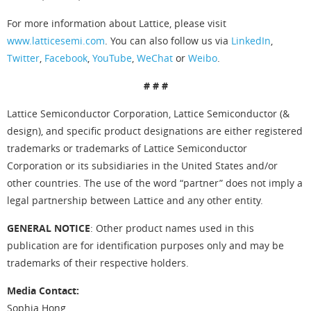
For more information about Lattice, please visit
www.latticesemi.com
. You can also follow us via
LinkedIn
,
Twitter
,
Facebook
,
YouTube
,
WeChat
or
Weibo
.
# # #
Lattice Semiconductor Corporation, Lattice Semiconductor (&
design), and specific product designations are either registered
trademarks or trademarks of Lattice Semiconductor
Corporation or its subsidiaries in the United States and/or
other countries. The use of the word “partner” does not imply a
legal partnership between Lattice and any other entity.
GENERAL NOTICE
: Other product names used in this
publication are for identification purposes only and may be
trademarks of their respective holders.
Media Contact:
Sophia Hong