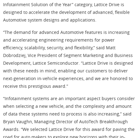
Infotainment Solution of the Year” category, Lattice Drive is
designed to accelerate the development of advanced, flexible
Automotive system designs and applications.
“The demand for advanced Automotive features is increasing
and accelerating engineering requirements for power
efficiency, scalability, security, and flexibility,” said Matt
Dobrodziej, Vice President of Segment Marketing and Business
Development, Lattice Semiconductor. “Lattice Drive is designed
with these needs in mind, enabling our customers to deliver
next-generation in-vehicle experiences, and we are honored to
receive this prestigious award.”
“Infotainment systems are an important aspect buyers consider
when selecting a new vehicle, and the complexity and amount
of data these systems need to process is also increasing,” said
Bryan Vaughn, Managing Director of AutoTech Breakthrough
Awards. “We selected Lattice Drive for this award for paving the
road for auto makers to explore new horizons with their in-