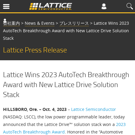
会社案内
>
News & Events
>
プレスリリース
>
Lattice Wins 2023
AutoTech Breakthrough Award with New Lattice Drive Solution
Stack
Lattice Press Release
Lattice Wins 2023 AutoTech Breakthrough
Award with New Lattice Drive Solution
Stack
HILLSBORO, Ore. – Oct. 4, 2023
–
Lattice Semiconductor
(NASDAQ: LSCC), the low power programmable leader, today
announced that the Lattice Drive™ solution stack won a
2023
AutoTech Breakthrough Award
. Honored in the “Automotive