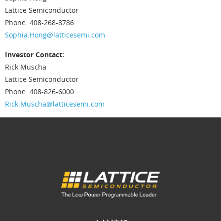
Lattice Semiconductor
Phone: 408-268-8786
Sophia.Hong@latticesemi.com
Investor Contact:
Rick Muscha
Lattice Semiconductor
Phone: 408-826-6000
Rick.Muscha@latticesemi.com