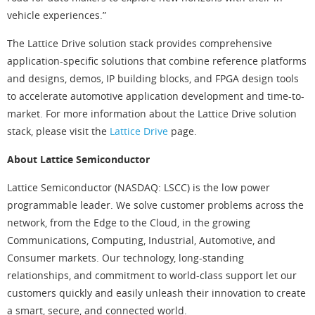
vehicle experiences.”
The Lattice Drive solution stack provides comprehensive
application-specific solutions that combine reference platforms
and designs, demos, IP building blocks, and FPGA design tools
to accelerate automotive application development and time-to-
market. For more information about the Lattice Drive solution
stack, please visit the
Lattice Drive
page.
About Lattice Semiconductor
Lattice Semiconductor (NASDAQ: LSCC) is the low power
programmable leader. We solve customer problems across the
network, from the Edge to the Cloud, in the growing
Communications, Computing, Industrial, Automotive, and
Consumer markets. Our technology, long-standing
relationships, and commitment to world-class support let our
customers quickly and easily unleash their innovation to create
a smart, secure, and connected world.