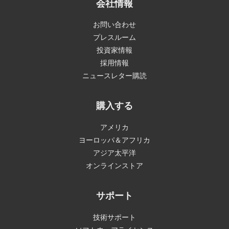
会社情報
お問い合わせ
プレスルーム
投資家情報
採用情報
ニュースレター購読
購入する
アメリカ
ヨーロッパ＆アフリカ
アジア太平洋
オンラインストア
サポート
技術サポート