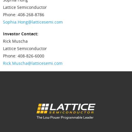
Lattice Semiconductor
Phone: 408-268-8786
Sophia.Hong@latticesemi.com
Investor Contact:
Rick Muscha
Lattice Semiconductor
Phone: 408-826-6000
Rick.Muscha@latticesemi.com