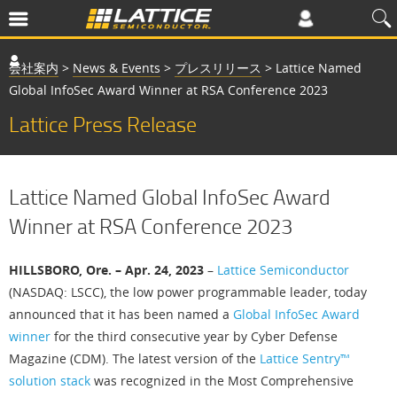
会社案内
>
News & Events
>
プレスリリース
>
Lattice Named
Global InfoSec Award Winner at RSA Conference 2023
Lattice Press Release
Lattice Named Global InfoSec Award
Winner at RSA Conference 2023
HILLSBORO, Ore. – Apr. 24, 2023
–
Lattice Semiconductor
(NASDAQ: LSCC), the low power programmable leader, today
announced that it has been named a
Global InfoSec Award
winner
for the third consecutive year by Cyber Defense
Magazine (CDM). The latest version of the
Lattice Sentry™
solution stack
was recognized in the Most Comprehensive