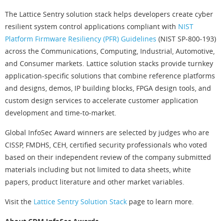
The Lattice Sentry solution stack helps developers create cyber
resilient system control applications compliant with
NIST
Platform Firmware Resiliency (PFR) Guidelines
(NIST SP-800-193)
across the Communications, Computing, Industrial, Automotive,
and Consumer markets. Lattice solution stacks provide turnkey
application-specific solutions that combine reference platforms
and designs, demos, IP building blocks, FPGA design tools, and
custom design services to accelerate customer application
development and time-to-market.
Global InfoSec Award winners are selected by judges who are
CISSP, FMDHS, CEH, certified security professionals who voted
based on their independent review of the company submitted
materials including but not limited to data sheets, white
papers, product literature and other market variables.
Visit the
Lattice Sentry Solution Stack
page to learn more.