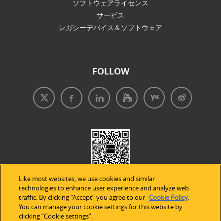
ソフトウェアライセンス
サービス
レガシーデバイス＆ソフトウェア
FOLLOW
Like most websites, we use cookies and similar
technologies to enhance user experience and analyze web
traffic. By clicking “Accept” you agree to our
Cookie Policy
.
You can manage your cookie settings for this website by
clicking “Cookie settings”.