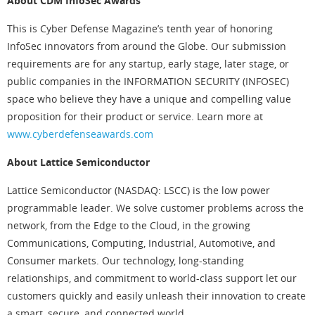
About CDM InfoSec Awards
This is Cyber Defense Magazine’s tenth year of honoring
InfoSec innovators from around the Globe. Our submission
requirements are for any startup, early stage, later stage, or
public companies in the INFORMATION SECURITY (INFOSEC)
space who believe they have a unique and compelling value
proposition for their product or service. Learn more at
www.cyberdefenseawards.com
About Lattice Semiconductor
Lattice Semiconductor (NASDAQ: LSCC) is the low power
programmable leader. We solve customer problems across the
network, from the Edge to the Cloud, in the growing
Communications, Computing, Industrial, Automotive, and
Consumer markets. Our technology, long-standing
relationships, and commitment to world-class support let our
customers quickly and easily unleash their innovation to create
a smart, secure, and connected world.