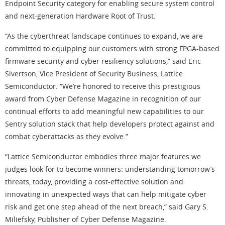
Endpoint Security category for enabling secure system control
and next-generation Hardware Root of Trust.
“As the cyberthreat landscape continues to expand, we are
committed to equipping our customers with strong FPGA-based
firmware security and cyber resiliency solutions,” said Eric
Sivertson, Vice President of Security Business, Lattice
Semiconductor. “We’re honored to receive this prestigious
award from Cyber Defense Magazine in recognition of our
continual efforts to add meaningful new capabilities to our
Sentry solution stack that help developers protect against and
combat cyberattacks as they evolve.”
“Lattice Semiconductor embodies three major features we
judges look for to become winners: understanding tomorrow’s
threats, today, providing a cost-effective solution and
innovating in unexpected ways that can help mitigate cyber
risk and get one step ahead of the next breach,” said Gary S.
Miliefsky, Publisher of Cyber Defense Magazine.