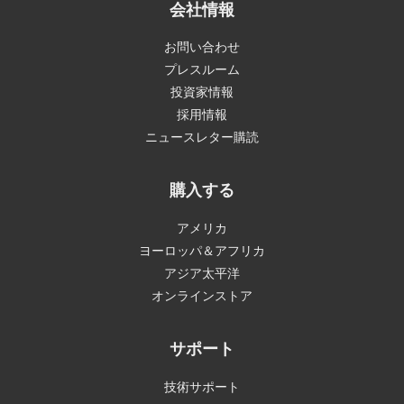
会社情報
お問い合わせ
プレスルーム
投資家情報
採用情報
ニュースレター購読
購入する
アメリカ
ヨーロッパ＆アフリカ
アジア太平洋
オンラインストア
サポート
技術サポート