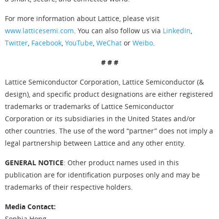
For more information about Lattice, please visit
www.latticesemi.com
. You can also follow us via
LinkedIn
,
Twitter
,
Facebook
,
YouTube
,
WeChat
or
Weibo
.
# # #
Lattice Semiconductor Corporation, Lattice Semiconductor (&
design), and specific product designations are either registered
trademarks or trademarks of Lattice Semiconductor
Corporation or its subsidiaries in the United States and/or
other countries. The use of the word “partner” does not imply a
legal partnership between Lattice and any other entity.
GENERAL NOTICE
: Other product names used in this
publication are for identification purposes only and may be
trademarks of their respective holders.
Media Contact:
Sophia Hong