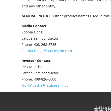
and any other entity.
GENERAL NOTICE
: Other product names used in this 
Media Contact:
Sophia Hong
Lattice Semiconductor
Phone: 408-268-8786
Sophia.Hong@latticesemi.com
Investor Contact:
Rick Muscha
Lattice Semiconductor
Phone: 408-826-6000
Rick.Muscha@latticesemi.com
会社情