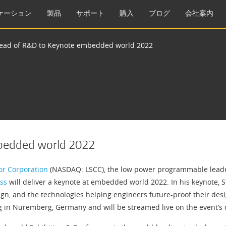
ケーション
製品
サポート
購入
ブログ
会社案内
Head of R&D to Keynote embedded world 2022
mbedded world 2022
or Corporation
(NASDAQ: LSCC), the low power programmable leader
ss
will deliver a keynote at embedded world 2022. In his keynote, S
n, and the technologies helping engineers future-proof their design
in Nuremberg, Germany and will be streamed live on the event’s di