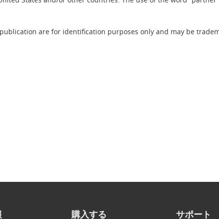
publication are for identification purposes only and may be tradema
報
購入する
サポート