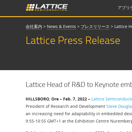
アプリ
会社案内
>
News & Events
>
プレスリリース
>
Lattice 
Lattice Press Release
Lattice Head of R&D to Keynote e
HILLSBORO, Ore – Feb. 7, 2022 –
Lattice Semiconduct
President of Research and Development
Steve Dougla
an increasing need for adaptability in embedded desig
9:55-10:55 GMT+1 at the Exhibition Centre Nuremberg 