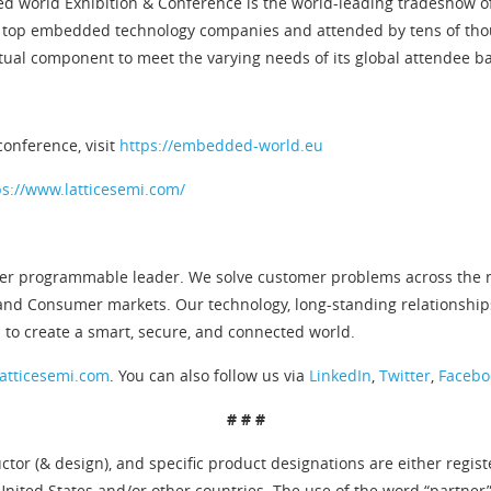
ded world Exhibition & Conference is the world-leading tradeshow
 top embedded technology companies and attended by tens of thou
tual component to meet the varying needs of its global attendee b
conference, visit
https://embedded-world.eu
ps://www.latticesemi.com/
er programmable leader. We solve customer problems across the ne
and Consumer markets. Our technology, long-standing relationship
 to create a smart, secure, and connected world.
atticesemi.com
. You can also follow us via
LinkedIn
,
Twitter
,
Facebo
# # #
tor (& design), and specific product designations are either regis
United States and/or other countries. The use of the word “partner