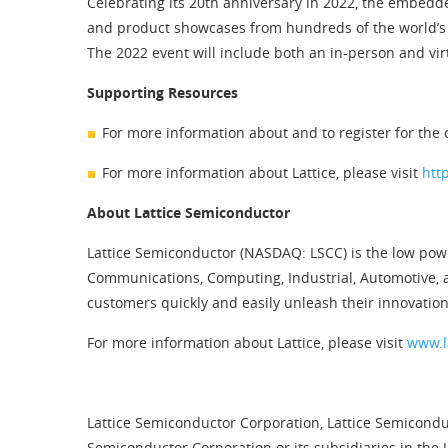
Celebrating its 20th anniversary in 2022, the embed
and product showcases from hundreds of the world’s
The 2022 event will include both an in-person and vir
Supporting Resources
For more information about and to register for the 
For more information about Lattice, please visit
htt
About Lattice Semiconductor
Lattice Semiconductor (NASDAQ: LSCC) is the low pow
Communications, Computing, Industrial, Automotive, 
customers quickly and easily unleash their innovation
For more information about Lattice, please visit
www.l
Lattice Semiconductor Corporation, Lattice Semiconduc
Semiconductor Corporation or its subsidiaries in the 