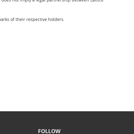
rks of their respective holders.
FOLLOW