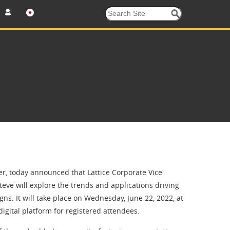
, today announced that Lattice Corporate Vice
teve will explore the trends and applications driving
s. It will take place on Wednesday, June 22, 2022, at
gital platform for registered attendees.