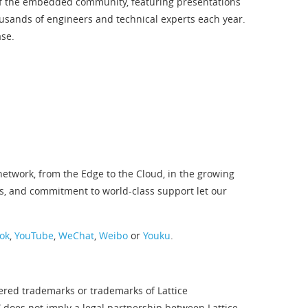
 of the embedded community, featuring presentations
sands of engineers and technical experts each year.
ase.
twork, from the Edge to the Cloud, in the growing
s, and commitment to world-class support let our
ok
,
YouTube
,
WeChat
,
Weibo
or
Youku
.
tered trademarks or trademarks of Lattice
” does not imply a legal partnership between Lattice