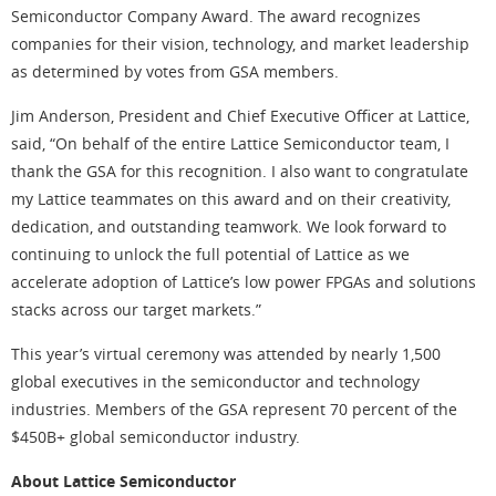
Semiconductor Company Award. The award recognizes
companies for their vision, technology, and market leadership
as determined by votes from GSA members.
Jim Anderson, President and Chief Executive Officer at Lattice,
said, “On behalf of the entire Lattice Semiconductor team, I
thank the GSA for this recognition. I also want to congratulate
my Lattice teammates on this award and on their creativity,
dedication, and outstanding teamwork. We look forward to
continuing to unlock the full potential of Lattice as we
accelerate adoption of Lattice’s low power FPGAs and solutions
stacks across our target markets.”
This year’s virtual ceremony was attended by nearly 1,500
global executives in the semiconductor and technology
industries. Members of the GSA represent 70 percent of the
$450B+ global semiconductor industry.
About Lattice Semiconductor