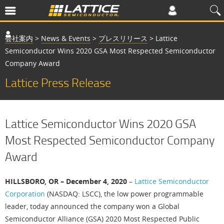
会社案内
>
News & Events
>
プレスリリース
>
Lattice
Semiconductor Wins 2020 GSA Most Respected Semiconductor
Company Award
Lattice Press Release
Lattice Semiconductor Wins 2020 GSA
Most Respected Semiconductor Company
Award
HILLSBORO, OR – December 4, 2020
–
Lattice Semiconductor
Corporation
(NASDAQ: LSCC), the low power programmable
leader, today announced the company won a Global
Semiconductor Alliance (GSA) 2020 Most Respected Public