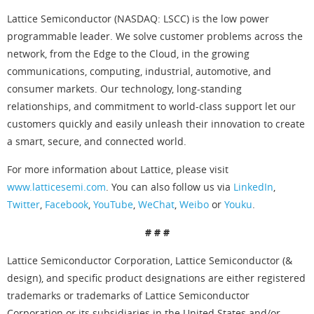
Lattice Semiconductor (NASDAQ: LSCC) is the low power
programmable leader. We solve customer problems across the
network, from the Edge to the Cloud, in the growing
communications, computing, industrial, automotive, and
consumer markets. Our technology, long-standing
relationships, and commitment to world-class support let our
customers quickly and easily unleash their innovation to create
a smart, secure, and connected world.
For more information about Lattice, please visit
www.latticesemi.com
. You can also follow us via
LinkedIn
,
Twitter
,
Facebook
,
YouTube
,
WeChat
,
Weibo
or
Youku
.
# # #
Lattice Semiconductor Corporation, Lattice Semiconductor (&
design), and specific product designations are either registered
trademarks or trademarks of Lattice Semiconductor
Corporation or its subsidiaries in the United States and/or