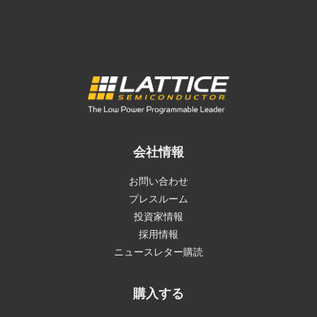
会社情報
お問い合わせ
プレスルーム
投資家情報
採用情報
ニュースレター購読
購入する