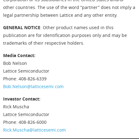
other countries. The use of the word “partner” does not imply a
legal partnership between Lattice and any other entity.
GENERAL NOTICE
: Other product names used in this
publication are for identification purposes only and may be
trademarks of their respective holders.
Media Contact:
Bob Nelson
Lattice Semiconductor
Phone: 408-826-6339
Bob.Nelson@latticesemi.com
Investor Contact:
Rick Muscha
Lattice Semiconductor
Phone: 408-826-6000
Rick.Muscha@latticesemi.com