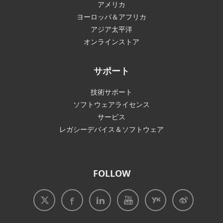
アメリカ
ヨーロッパ＆アフリカ
アジア太平洋
オンラインストア
サポート
技術サポート
ソフトウェアライセンス
サービス
レガシーデバイス＆ソフトウェア
FOLLOW