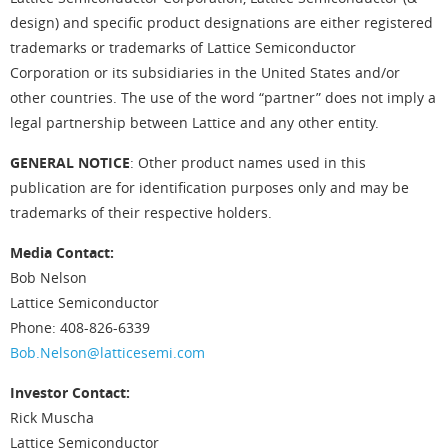
design) and specific product designations are either registered
trademarks or trademarks of Lattice Semiconductor
Corporation or its subsidiaries in the United States and/or
other countries. The use of the word “partner” does not imply a
legal partnership between Lattice and any other entity.
GENERAL NOTICE
: Other product names used in this
publication are for identification purposes only and may be
trademarks of their respective holders.
Media Contact:
Bob Nelson
Lattice Semiconductor
Phone: 408-826-6339
Bob.Nelson@latticesemi.com
Investor Contact:
Rick Muscha
Lattice Semiconductor