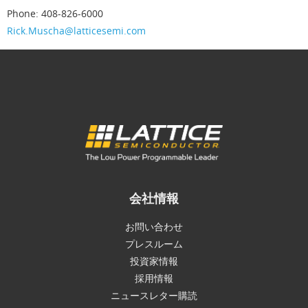
Phone: 408-826-6000
Rick.Muscha@latticesemi.com
会社情報
お問い合わせ
プレスルーム
投資家情報
採用情報
ニュースレター購読