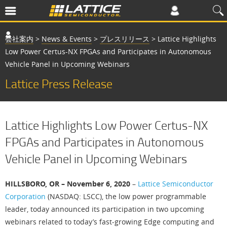
会社案内
>
News & Events
>
プレスリリース
>
Lattice Highlights
Low Power Certus-NX FPGAs and Participates in Autonomous
Vehicle Panel in Upcoming Webinars
Lattice Press Release
Lattice Highlights Low Power Certus-NX
FPGAs and Participates in Autonomous
Vehicle Panel in Upcoming Webinars
HILLSBORO, OR – November 6, 2020
–
Lattice Semiconductor
Corporation
(NASDAQ: LSCC), the low power programmable
leader, today announced its participation in two upcoming
webinars related to today’s fast-growing Edge computing and