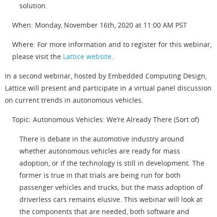
solution.
When: Monday, November 16th, 2020 at 11:00 AM PST
Where: For more information and to register for this webinar,
please visit the
Lattice website
.
In a second webinar, hosted by Embedded Computing Design,
Lattice will present and participate in a virtual panel discussion
on current trends in autonomous vehicles.
Topic: Autonomous Vehicles: We’re Already There (Sort of)
There is debate in the automotive industry around
whether autonomous vehicles are ready for mass
adoption, or if the technology is still in development. The
former is true in that trials are being run for both
passenger vehicles and trucks, but the mass adoption of
driverless cars remains elusive. This webinar will look at
the components that are needed, both software and