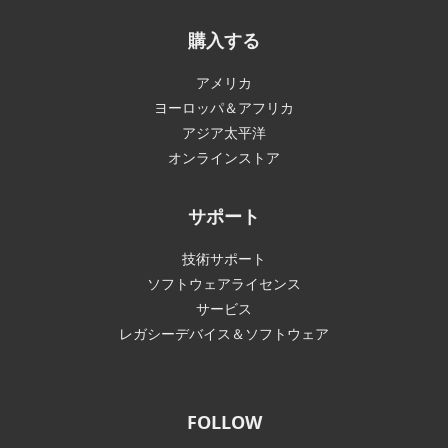
購入する
アメリカ
ヨーロッパ＆アフリカ
アジア太平洋
オンラインストア
サポート
技術サポート
ソフトウェアライセンス
サービス
レガシーデバイス＆ソフトウェア
FOLLOW