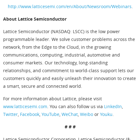
http://www.latticesemi.com/en/About/Newsroom/Webinars
.
About Lattice Semiconductor
Lattice Semiconductor (NASDAQ: LSCC) is the low power
programmable leader. We solve customer problems across the
network, from the Edge to the Cloud, in the growing
communications, computing, industrial, automotive and
consumer markets. Our technology, long-standing
relationships, and commitment to world-class support lets our
customers quickly and easily unleash their innovation to create
a smart, secure and connected world.
For more information about Lattice, please visit
www.latticesemi.com
. You can also follow us via
LinkedIn
,
Twitter
,
Facebook
,
YouTube
,
WeChat
,
Weibo
or
Youku
.
# # #
Lattice Semiconductor Corporation, Lattice Semiconductor (&