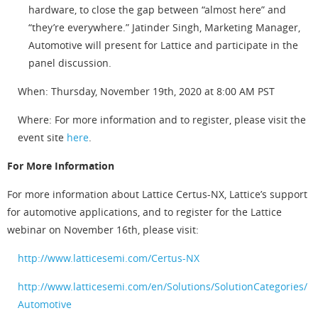
hardware, to close the gap between “almost here” and
“they’re everywhere.” Jatinder Singh, Marketing Manager,
Automotive will present for Lattice and participate in the
panel discussion.
When: Thursday, November 19th, 2020 at 8:00 AM PST
Where: For more information and to register, please visit the
event site
here
.
For More Information
For more information about Lattice Certus-NX, Lattice’s support
for automotive applications, and to register for the Lattice
webinar on November 16th, please visit:
http://www.latticesemi.com/Certus-NX
http://www.latticesemi.com/en/Solutions/SolutionCategories/
Automotive