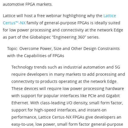
automotive FPGA markets.
Lattice will host a free webinar highlighting why the
Lattice
Certus™-NX
family of general-purpose FPGAs is ideally suited
for low power processing and connectivity at the network Edge
as part of the Globalspec “Engineering 360” series.
Topic: Overcome Power, Size and Other Design Constraints
with the Capabilities of FPGAs
Technology trends such as industrial automation and 5G
require developers in many markets to add processing and
connectivity to products operating at the network Edge.
These devices will require low power processing hardware
with support for popular interfaces like PCIe and Gigabit
Ethernet. With class-leading I/O density, small form factor,
support for high-speed interfaces, and instant-on
performance, Lattice Certus-NX FPGAs give developers an
easy-to-use, low power, small form factor general-purpose