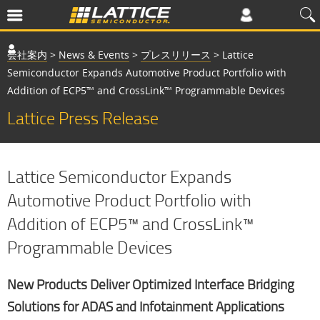
会社案内
>
News & Events
>
プレスリリース
>
Lattice
Semiconductor Expands Automotive Product Portfolio with
Addition of ECP5™ and CrossLink™ Programmable Devices
Lattice Press Release
Lattice Semiconductor Expands
Automotive Product Portfolio with
Addition of ECP5™ and CrossLink™
Programmable Devices
New Products Deliver Optimized Interface Bridging
Solutions for ADAS and Infotainment Applications