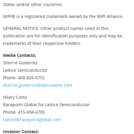
States and/or other countries.
MIPI® is a registered trademark owned by the MIPI Alliance.
GENERAL NOTICE: Other product names used in this
publication are for identification purposes only and may be
trademarks of their respective holders.
Media Contacts:
Sherrie Gutierrez
Lattice Semiconductor
Phone: 408-826-6752
sherrie.gutierrez@latticesemi.com
Hilary Costa
Racepoint Global for Lattice Semiconductor
Phone: 415-694-6705
Lattice@racepointglobal.com
Investor Contact: