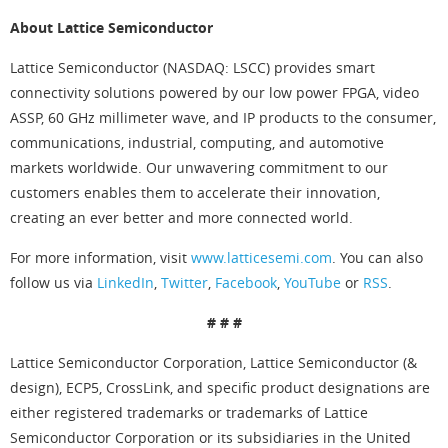
About Lattice Semiconductor
Lattice Semiconductor (NASDAQ: LSCC) provides smart
connectivity solutions powered by our low power FPGA, video
ASSP, 60 GHz millimeter wave, and IP products to the consumer,
communications, industrial, computing, and automotive
markets worldwide. Our unwavering commitment to our
customers enables them to accelerate their innovation,
creating an ever better and more connected world.
For more information, visit
www.latticesemi.com
. You can also
follow us via
LinkedIn
,
Twitter
,
Facebook
,
YouTube
or
RSS
.
# # #
Lattice Semiconductor Corporation, Lattice Semiconductor (&
design), ECP5, CrossLink, and specific product designations are
either registered trademarks or trademarks of Lattice
Semiconductor Corporation or its subsidiaries in the United