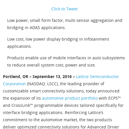
Click to Tweet
Low power, small form factor, multi-sensor aggregation and
bridging in ADAS applications.
Low cost, low power display bridging in infotainment
applications.
Products enable use of mobile interfaces in auto subsystems
to reduce overall system cost, power and size.
Portland, OR – September 13, 2016 –
Lattice Semiconductor
Corporation
(NASDAQ: LSCC), the leading provider of
customizable smart connectivity solutions, today announced
the expansion of its
automotive product portfolio
with ECP5™
and CrossLink™ programmable devices tailored specifically for
interface bridging applications. Reinforcing Lattice’s
commitment to the automotive market, the two products
deliver optimized connectivity solutions for Advanced Driver