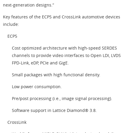
next-generation designs.”
Key features of the ECP5 and CrossLink automotive devices
include:
ECP5
Cost optimized architecture with high-speed SERDES
channels to provide video interfaces to Open LDI, LVDS
FPD-Link, eDP, PCIe and GigE.
Small packages with high functional density.
Low power consumption.
Pre/post processing (i.e., image signal processing).
Software support in Lattice Diamond® 3.8.
CrossLink