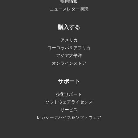
採用情報
ニュースレター購読
購入する
アメリカ
ヨーロッパ＆アフリカ
アジア太平洋
オンラインストア
サポート
技術サポート
ソフトウェアライセンス
サービス
レガシーデバイス＆ソフトウェア