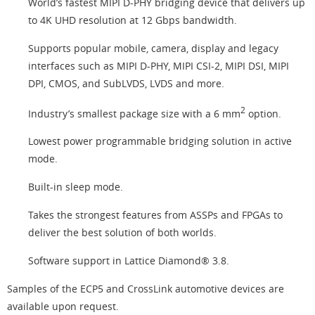
World’s fastest MIPI D-PHY bridging device that delivers up
to 4K UHD resolution at 12 Gbps bandwidth.
Supports popular mobile, camera, display and legacy
interfaces such as MIPI D-PHY, MIPI CSI-2, MIPI DSI, MIPI
DPI, CMOS, and SubLVDS, LVDS and more.
2
Industry’s smallest package size with a 6 mm
option.
Lowest power programmable bridging solution in active
mode.
Built-in sleep mode.
Takes the strongest features from ASSPs and FPGAs to
deliver the best solution of both worlds.
Software support in Lattice Diamond® 3.8.
Samples of the ECP5 and CrossLink automotive devices are
available upon request.