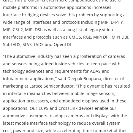
mobile platforms in automotive applications increases.
Interface bridging devices solve this problem by supporting a
wide range of interfaces and protocols including MIPI D-PHY,
MIPI CSI-2, MIPI DSI as well as a long list of legacy video
interfaces and protocols such as CMOS, RGB, MIPI DPI, MIPI DBI,
SubLVDS, SLVS, LVDS and OpenLDI.
“The automotive industry has seen a proliferation of cameras
and sensors being added inside vehicles to keep pace with
technology advances and requirements for ADAS and
infotainment applications,” said Deepak Boppana, director of
marketing at Lattice Semiconductor. “This dynamic has resulted
in interface mismatches between mobile image sensors,
application processors, and embedded displays used in these
applications. Our ECP5 and CrossLink devices enable our
automotive customers to adopt cameras and displays with the
latest mobile interface technology to reduce overall system
cost, power and size, while accelerating time-to-market of their