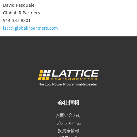
David Pasquale
Global IR Partners
914-337-8801
lscc@globalirpartners.com
会社情報
お問い合わせ
プレスルーム
投資家情報