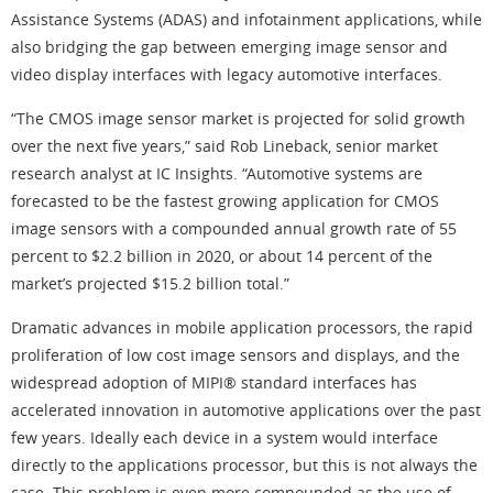
Assistance Systems (ADAS) and infotainment applications, while
also bridging the gap between emerging image sensor and
video display interfaces with legacy automotive interfaces.
“The CMOS image sensor market is projected for solid growth
over the next five years,” said Rob Lineback, senior market
research analyst at IC Insights. “Automotive systems are
forecasted to be the fastest growing application for CMOS
image sensors with a compounded annual growth rate of 55
percent to $2.2 billion in 2020, or about 14 percent of the
market’s projected $15.2 billion total.”
Dramatic advances in mobile application processors, the rapid
proliferation of low cost image sensors and displays, and the
widespread adoption of MIPI® standard interfaces has
accelerated innovation in automotive applications over the past
few years. Ideally each device in a system would interface
directly to the applications processor, but this is not always the
case. This problem is even more compounded as the use of