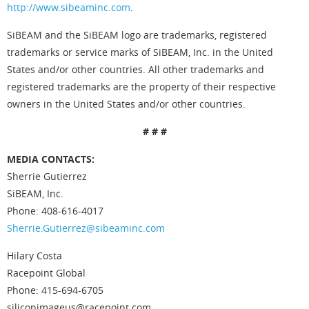
http://www.sibeaminc.com
.
SiBEAM and the SiBEAM logo are trademarks, registered
trademarks or service marks of SiBEAM, Inc. in the United
States and/or other countries. All other trademarks and
registered trademarks are the property of their respective
owners in the United States and/or other countries.
# # #
MEDIA CONTACTS:
Sherrie Gutierrez
SiBEAM, Inc.
Phone: 408-616-4017
Sherrie.Gutierrez@sibeaminc.com
Hilary Costa
Racepoint Global
Phone: 415-694-6705
siliconimageus@racepoint.com