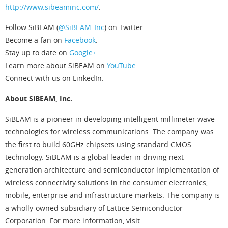
http://www.sibeaminc.com/
.
Follow SiBEAM (
@SiBEAM_Inc
) on Twitter.
Become a fan on
Facebook
.
Stay up to date on
Google+
.
Learn more about SiBEAM on
YouTube
.
Connect with us on LinkedIn.
About SiBEAM, Inc.
SiBEAM is a pioneer in developing intelligent millimeter wave
technologies for wireless communications. The company was
the first to build 60GHz chipsets using standard CMOS
technology. SiBEAM is a global leader in driving next-
generation architecture and semiconductor implementation of
wireless connectivity solutions in the consumer electronics,
mobile, enterprise and infrastructure markets. The company is
a wholly-owned subsidiary of Lattice Semiconductor
Corporation. For more information, visit