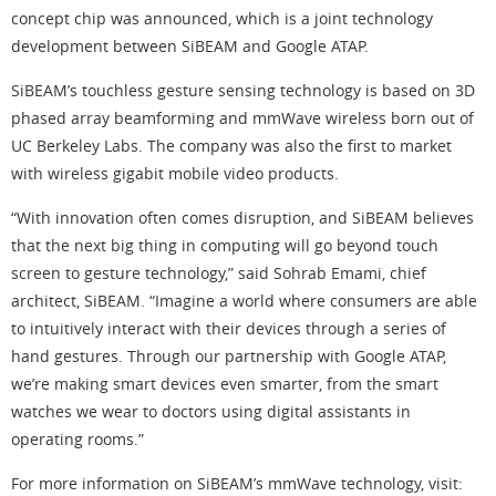
concept chip was announced, which is a joint technology
development between SiBEAM and Google ATAP.
SiBEAM’s touchless gesture sensing technology is based on 3D
phased array beamforming and mmWave wireless born out of
UC Berkeley Labs. The company was also the first to market
with wireless gigabit mobile video products.
“With innovation often comes disruption, and SiBEAM believes
that the next big thing in computing will go beyond touch
screen to gesture technology,” said Sohrab Emami, chief
architect, SiBEAM. “Imagine a world where consumers are able
to intuitively interact with their devices through a series of
hand gestures. Through our partnership with Google ATAP,
we’re making smart devices even smarter, from the smart
watches we wear to doctors using digital assistants in
operating rooms.”
For more information on SiBEAM’s mmWave technology, visit: