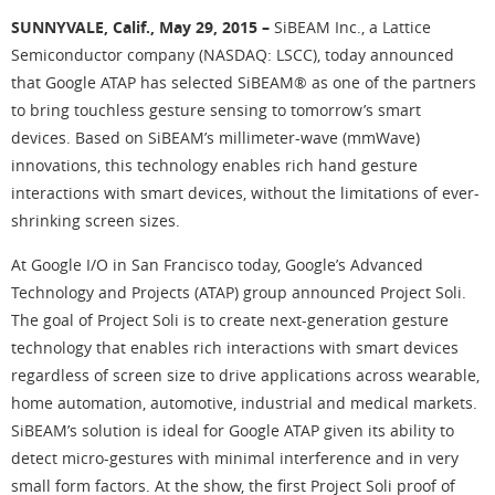
SUNNYVALE, Calif., May 29, 2015 –
SiBEAM Inc., a Lattice
Semiconductor company (NASDAQ: LSCC), today announced
that Google ATAP has selected SiBEAM® as one of the partners
to bring touchless gesture sensing to tomorrow’s smart
devices. Based on SiBEAM’s millimeter-wave (mmWave)
innovations, this technology enables rich hand gesture
interactions with smart devices, without the limitations of ever-
shrinking screen sizes.
At Google I/O in San Francisco today, Google’s Advanced
Technology and Projects (ATAP) group announced Project Soli.
The goal of Project Soli is to create next-generation gesture
technology that enables rich interactions with smart devices
regardless of screen size to drive applications across wearable,
home automation, automotive, industrial and medical markets.
SiBEAM’s solution is ideal for Google ATAP given its ability to
detect micro-gestures with minimal interference and in very
small form factors. At the show, the first Project Soli proof of