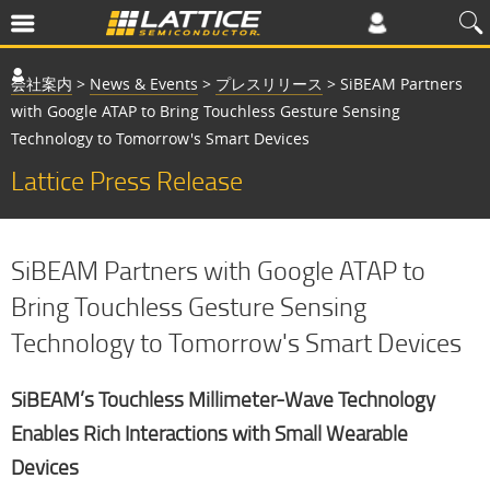
会社案内
>
News & Events
>
プレスリリース
>
SiBEAM Partners
with Google ATAP to Bring Touchless Gesture Sensing
Technology to Tomorrow's Smart Devices
Lattice Press Release
SiBEAM Partners with Google ATAP to
Bring Touchless Gesture Sensing
Technology to Tomorrow's Smart Devices
SiBEAM’s Touchless Millimeter-Wave Technology
Enables Rich Interactions with Small Wearable
Devices