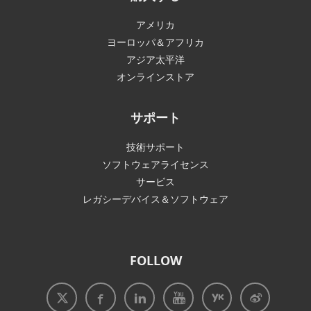
アメリカ
ヨーロッパ＆アフリカ
アジア太平洋
オンラインストア
サポート
技術サポート
ソフトウェアライセンス
サービス
レガシーデバイス＆ソフトウェア
FOLLOW