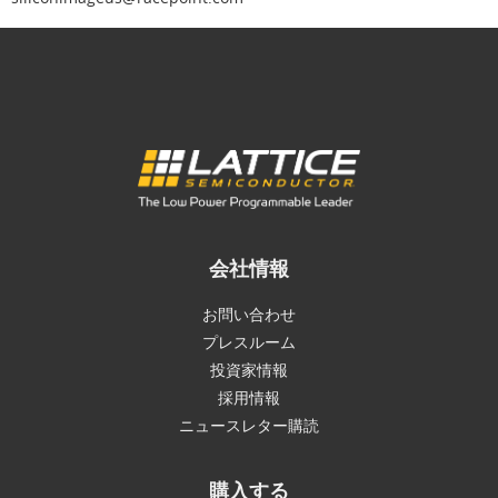
会社情報
お問い合わせ
プレスルーム
投資家情報
採用情報
ニュースレター購読
購入する