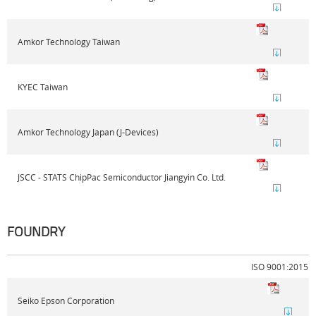
Amkor Technology Taiwan
KYEC Taiwan
Amkor Technology Japan (J-Devices)
JSCC - STATS ChipPac Semiconductor Jiangyin Co. Ltd.
FOUNDRY
ISO 9001:2015
Seiko Epson Corporation