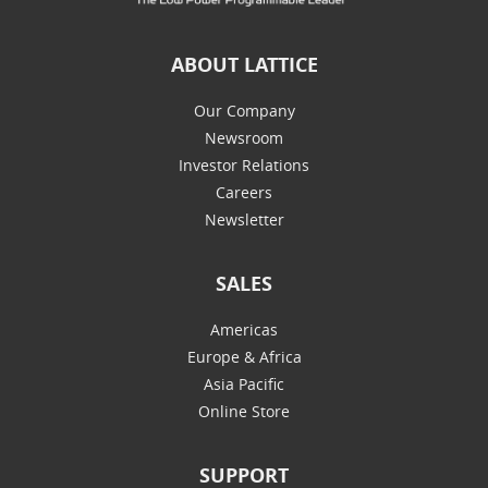
ABOUT LATTICE
Our Company
Newsroom
Investor Relations
Careers
Newsletter
SALES
Americas
Europe & Africa
Asia Pacific
Online Store
SUPPORT