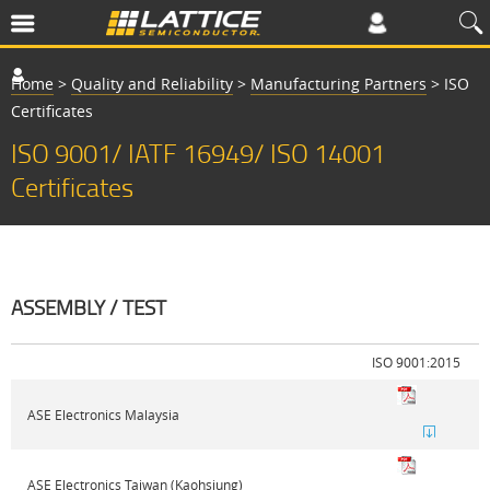
Home
>
Quality and Reliability
>
Manufacturing Partners
>
ISO
Certificates
ISO 9001/ IATF 16949/ ISO 14001
Certificates
ASSEMBLY / TEST
ISO 9001:2015
I
ASE Electronics Malaysia
ASE Electronics Taiwan (Kaohsiung)