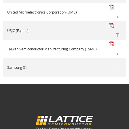
United Microelectronics Corporation (UMC)
USJC (Fujitsu)
Taiwan Semiconductor Manufacturing Company (TSMC)
Samsung S1
‐