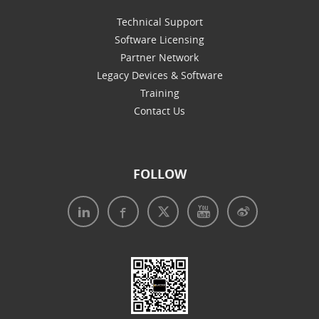
Technical Support
Software Licensing
Partner Network
Legacy Devices & Software
Training
Contact Us
FOLLOW