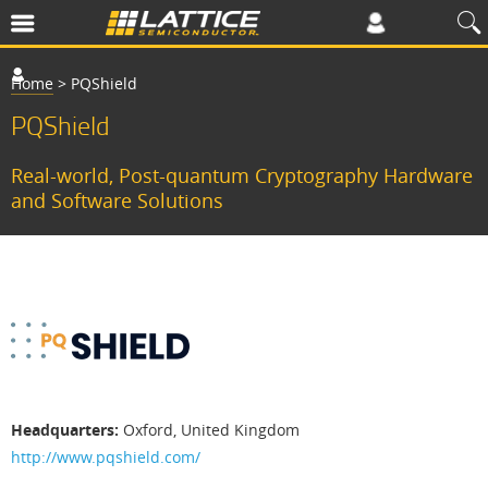
Home
>
PQShield
PQShield
​​Real-world, Post-quantum Cryptography Hardware
and Software Solutions​
P
S
h
i
e
Headquarters:
Oxford, United Kingdom
l
http://www.pqshield.com/
d