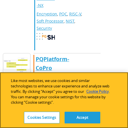
-NX
Encryption
,
PQC​
,
RISC-V
,
Soft Processor
,
NIST
,
Security
​​PQPlatform-
CoPro​
PQPlatform-CoPro
Like most websites, we use cookies and similar
combines lattice-based
technologies to enhance user experience and analyze web
and hash-based PQC
IP Core
traffic. By clicking “Accept” you agree to our
Cookie Policy
.
You can manage your cookie settings for this website by
that can be added to an
clicking “Cookie settings”.
existing security system
with configurable, non-
Cookies Settings
Accept
invasive SCA protection.
CertusPr