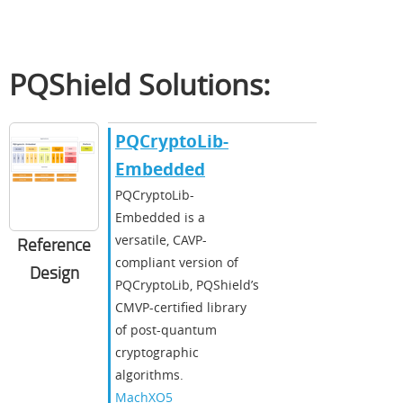
PQShield Solutions:
​​PQCryptoLib-
Embedded​
​PQCryptoLib-
Embedded is a
versatile, CAVP-
Reference
compliant version of
Design
PQCryptoLib, PQShield’s
CMVP-certified library
of post-quantum
cryptographic
algorithms.​
MachXO5