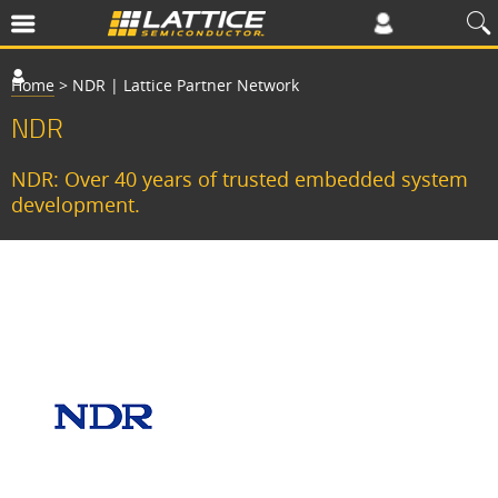
Home
>
NDR | Lattice Partner Network
NDR
NDR: Over 40 years of trusted embedded system
development.
H
i
g
h
R
e
l
i