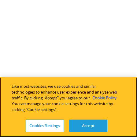
c
h
o
s
e
n
f
r
o
o
p
Like most websites, we use cookies and similar
t
technologies to enhance user experience and analyze web
traffic. By clicking “Accept” you agree to our
Cookie Policy
.
i
You can manage your cookie settings for this website by
o
clicking “Cookie settings”.
n
s
Cookies Settings
Accept
l