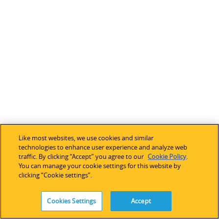
Like most websites, we use cookies and similar
technologies to enhance user experience and analyze web
traffic. By clicking “Accept” you agree to our
Cookie Policy
.
You can manage your cookie settings for this website by
clicking “Cookie settings”.
Cookies Settings
Accept