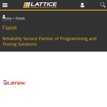
Home
>
Flatek
Flatek
Reliability Service Partner of Programming and
Testing Solutions
F
l
a
t
e
k
a