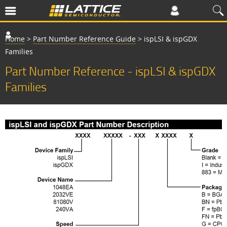
Home
>
Part Number Reference Guide
>
ispLSI & ispGDX
Families
Part Number Reference - ispLSI & ispGDX
Families