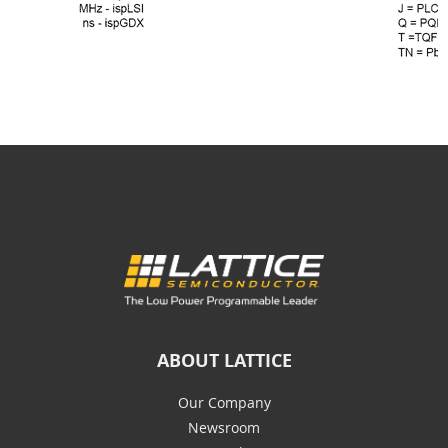
ABOUT LATTICE
Our Company
Newsroom