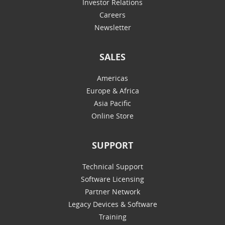
Investor Relations
Careers
Newsletter
SALES
Americas
Europe & Africa
Asia Pacific
Online Store
SUPPORT
Technical Support
Software Licensing
Partner Network
Legacy Devices & Software
Training