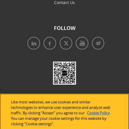
Contact Us
FOLLOW
Like most websites, we use cookies and similar
technologies to enhance user experience and analyze web
traffic. By clicking “Accept” you agree to our
Cookie Policy
.
Legal Notices
|
Privacy Policy
|
Use of Cookies
|
You can manage your cookie settings for this website by
clicking “Cookie settings”.
Accessibility Statement