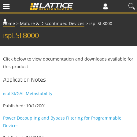
Home
>
Mature & Discontinued Devices
>
ispLSI 8000
ispLSI 8000
Click below to view documentation and downloads available for
this product.
Application Notes
ispLSI/GAL Metastability
Published: 10/1/2001
Power Decoupling and Bypass Filtering for Programmable
Devices