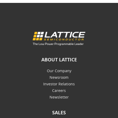
ABOUT LATTICE
Our Company
Newsroom
Investor Relations
Careers
Newsletter
SALES