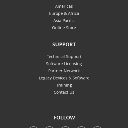
Americas
Europe & Africa
Asia Pacific
Online Store
SUPPORT
Technical Support
Software Licensing
Partner Network
Legacy Devices & Software
Training
Contact Us
FOLLOW