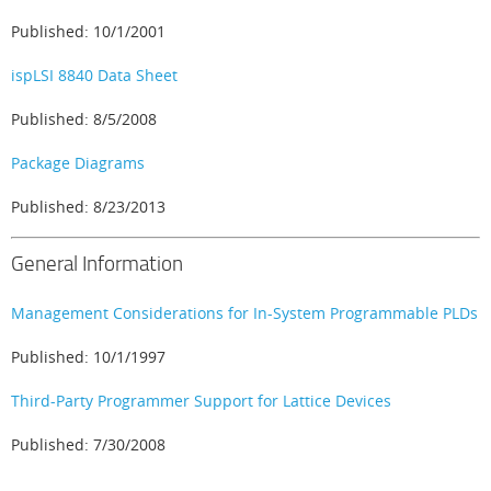
Published: 10/1/2001
ispLSI 8840 Data Sheet
Published: 8/5/2008
Package Diagrams
Published: 8/23/2013
General Information
Management Considerations for In-System Programmable PLDs
Published: 10/1/1997
Third-Party Programmer Support for Lattice Devices
Published: 7/30/2008