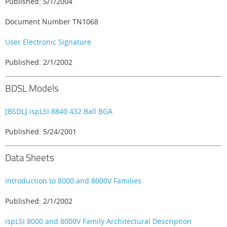
Published: 5/1/2004
Document Number TN1068
User Electronic Signature
Published: 2/1/2002
BDSL Models
[BSDL] ispLSI 8840 432 Ball BGA
Published: 5/24/2001
Data Sheets
Introduction to 8000 and 8000V Families
Published: 2/1/2002
ispLSI 8000 and 8000V Family Architectural Description