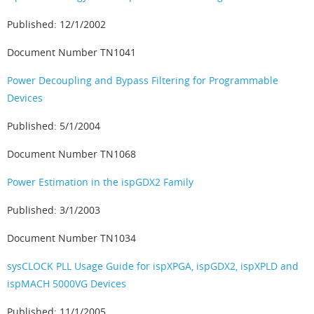
Published: 12/1/2002
Document Number TN1041
Power Decoupling and Bypass Filtering for Programmable
Devices
Published: 5/1/2004
Document Number TN1068
Power Estimation in the ispGDX2 Family
Published: 3/1/2003
Document Number TN1034
sysCLOCK PLL Usage Guide for ispXPGA, ispGDX2, ispXPLD and
ispMACH 5000VG Devices
Published: 11/1/2005