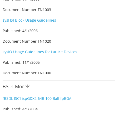
Document Number TN1003
sysHSI Block Usage Guidelines
Published: 4/1/2006
Document Number TN1020
sysIO Usage Guidelines for Lattice Devices
Published: 11/1/2005
Document Number TN1000
BSDL Models
[BSDL ISC] ispGDX2 64B 100 Ball fpBGA
Published: 4/1/2004