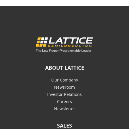
ABOUT LATTICE
Our Company
Newsroom
Investor Relations
Careers
Newsletter
SALES