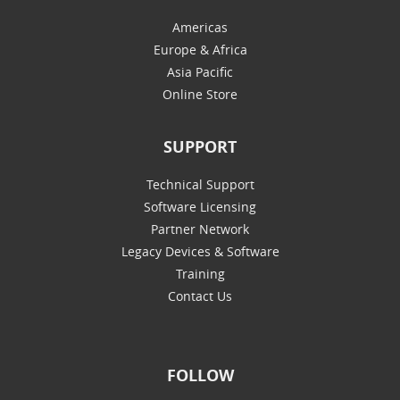
Americas
Europe & Africa
Asia Pacific
Online Store
SUPPORT
Technical Support
Software Licensing
Partner Network
Legacy Devices & Software
Training
Contact Us
FOLLOW