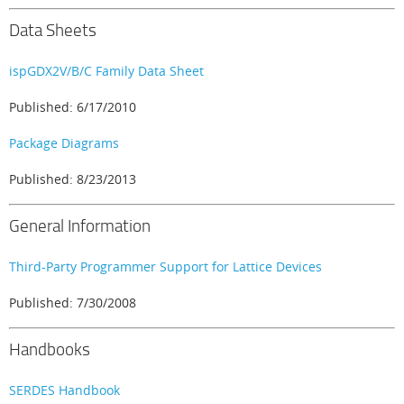
Data Sheets
ispGDX2V/B/C Family Data Sheet
Published: 6/17/2010
Package Diagrams
Published: 8/23/2013
General Information
Third-Party Programmer Support for Lattice Devices
Published: 7/30/2008
Handbooks
SERDES Handbook