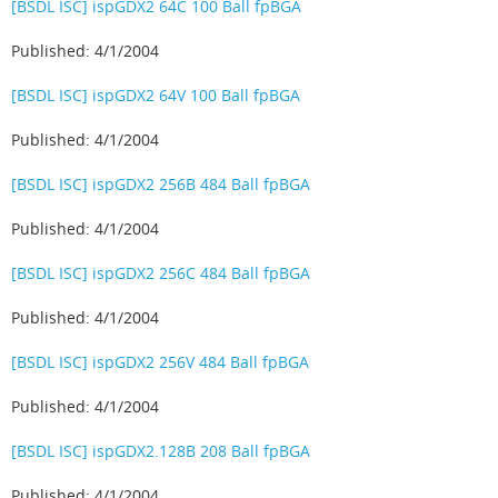
[BSDL ISC] ispGDX2 64C 100 Ball fpBGA
Published: 4/1/2004
[BSDL ISC] ispGDX2 64V 100 Ball fpBGA
Published: 4/1/2004
[BSDL ISC] ispGDX2 256B 484 Ball fpBGA
Published: 4/1/2004
[BSDL ISC] ispGDX2 256C 484 Ball fpBGA
Published: 4/1/2004
[BSDL ISC] ispGDX2 256V 484 Ball fpBGA
Published: 4/1/2004
[BSDL ISC] ispGDX2.128B 208 Ball fpBGA
Published: 4/1/2004