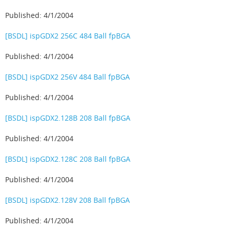
Published: 4/1/2004
[BSDL] ispGDX2 256C 484 Ball fpBGA
Published: 4/1/2004
[BSDL] ispGDX2 256V 484 Ball fpBGA
Published: 4/1/2004
[BSDL] ispGDX2.128B 208 Ball fpBGA
Published: 4/1/2004
[BSDL] ispGDX2.128C 208 Ball fpBGA
Published: 4/1/2004
[BSDL] ispGDX2.128V 208 Ball fpBGA
Published: 4/1/2004