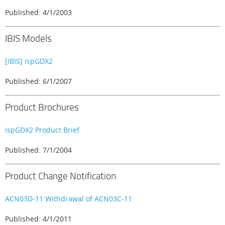
Published: 4/1/2003
IBIS Models
[IBIS] ispGDX2
Published: 6/1/2007
Product Brochures
ispGDX2 Product Brief
Published: 7/1/2004
Product Change Notification
ACN03D-11 Withdrawal of ACN03C-11
Published: 4/1/2011