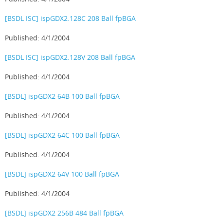
[BSDL ISC] ispGDX2.128C 208 Ball fpBGA
Published: 4/1/2004
[BSDL ISC] ispGDX2.128V 208 Ball fpBGA
Published: 4/1/2004
[BSDL] ispGDX2 64B 100 Ball fpBGA
Published: 4/1/2004
[BSDL] ispGDX2 64C 100 Ball fpBGA
Published: 4/1/2004
[BSDL] ispGDX2 64V 100 Ball fpBGA
Published: 4/1/2004
[BSDL] ispGDX2 256B 484 Ball fpBGA