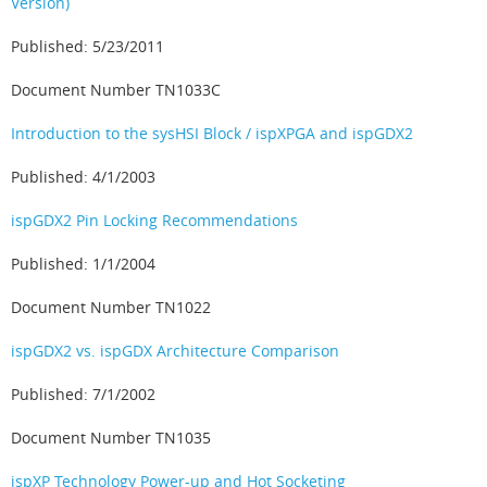
Version)
Published: 5/23/2011
Document Number TN1033C
Introduction to the sysHSI Block / ispXPGA and ispGDX2
Published: 4/1/2003
ispGDX2 Pin Locking Recommendations
Published: 1/1/2004
Document Number TN1022
ispGDX2 vs. ispGDX Architecture Comparison
Published: 7/1/2002
Document Number TN1035
ispXP Technology Power-up and Hot Socketing