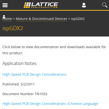
Home
>
Mature & Discontinued Devices
>
ispGDX2
ispGDX2
Click below to view documentation and downloads available for
this product.
Application Notes
High-Speed PCB Design Considerations
Published: 5/2/2011
Document Number TN1033
High-Speed PCB Design Considerations (Chinese Language