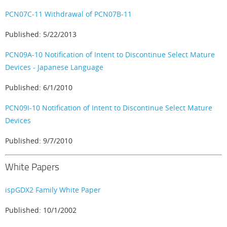
PCN07C-11 Withdrawal of PCN07B-11
Published: 5/22/2013
PCN09A-10 Notification of Intent to Discontinue Select Mature
Devices - Japanese Language
Published: 6/1/2010
PCN09I-10 Notification of Intent to Discontinue Select Mature
Devices
Published: 9/7/2010
White Papers
ispGDX2 Family White Paper
Published: 10/1/2002