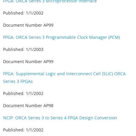
FPGA: ORCA Series 3 Microprocessor Interface
Published: 1/1/2002
Document Number AP99
FPGA: ORCA Series 3 Programmable Clock Manager (PCM)
Published: 1/1/2003
Document Number AP99
FPGA: Supplemental Logic and Interconnect Cell (SLIC) ORCA
Series 3 FPGAs
Published: 1/1/2002
Document Number AP98
NCIP: ORCA Series 3 to Series 4 FPGA Design Conversion
Published: 1/1/2002