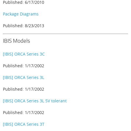
Published: 6/17/2010
Package Diagrams
Published: 8/23/2013
IBIS Models
[IBIS] ORCA Series 3C
Published: 1/17/2002
[IBIS] ORCA Series 3L
Published: 1/17/2002
[IBIS] ORCA Series 3L 5V tolerant
Published: 1/17/2002
[IBIS] ORCA Series 3T