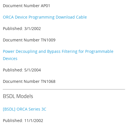
Document Number AP01
ORCA Device Programming Download Cable
Published: 3/1/2002
Document Number TN1009
Power Decoupling and Bypass Filtering for Programmable
Devices
Published: 5/1/2004
Document Number TN1068
BSDL Models
[BSDL] ORCA Series 3C
Published: 11/1/2002