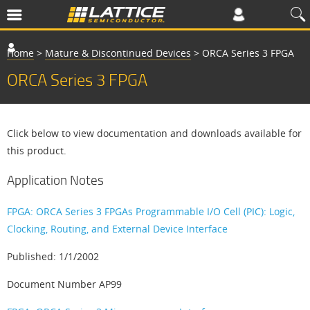
Home
>
Mature & Discontinued Devices
>
ORCA Series 3 FPGA
ORCA Series 3 FPGA
Click below to view documentation and downloads available for
this product.
Application Notes
FPGA: ORCA Series 3 FPGAs Programmable I/O Cell (PIC): Logic,
Clocking, Routing, and External Device Interface
Published: 1/1/2002
Document Number AP99