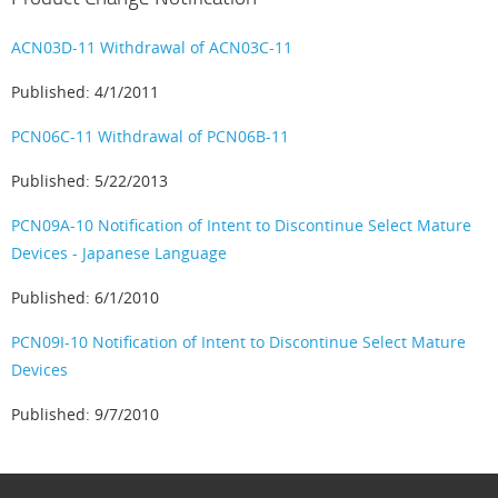
ACN03D-11 Withdrawal of ACN03C-11
Published: 4/1/2011
PCN06C-11 Withdrawal of PCN06B-11
Published: 5/22/2013
PCN09A-10 Notification of Intent to Discontinue Select Mature
Devices - Japanese Language
Published: 6/1/2010
PCN09I-10 Notification of Intent to Discontinue Select Mature
Devices
Published: 9/7/2010