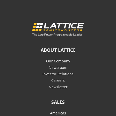
ABOUT LATTICE
Our Company
Newsroom
Investor Relations
Careers
Newsletter
SALES
Americas