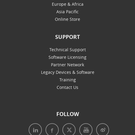
Europe & Africa
Asia Pacific
Online Store
SUPPORT
Technical Support
Software Licensing
Partner Network
Legacy Devices & Software
Training
Contact Us
FOLLOW