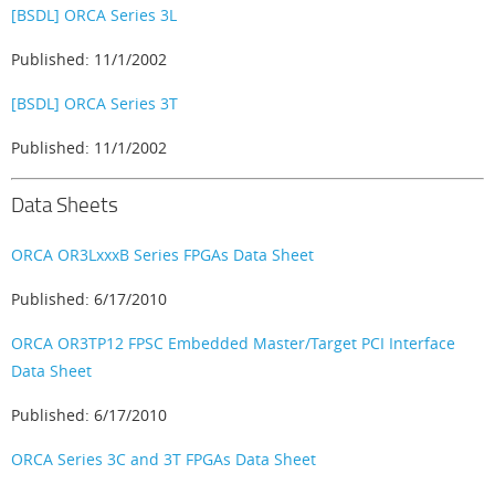
[BSDL] ORCA Series 3L
Published: 11/1/2002
[BSDL] ORCA Series 3T
Published: 11/1/2002
Data Sheets
ORCA OR3LxxxB Series FPGAs Data Sheet
Published: 6/17/2010
ORCA OR3TP12 FPSC Embedded Master/Target PCI Interface
Data Sheet
Published: 6/17/2010
ORCA Series 3C and 3T FPGAs Data Sheet