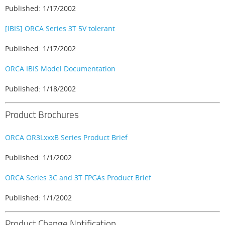
Published: 1/17/2002
[IBIS] ORCA Series 3T 5V tolerant
Published: 1/17/2002
ORCA IBIS Model Documentation
Published: 1/18/2002
Product Brochures
ORCA OR3LxxxB Series Product Brief
Published: 1/1/2002
ORCA Series 3C and 3T FPGAs Product Brief
Published: 1/1/2002
Product Change Notification