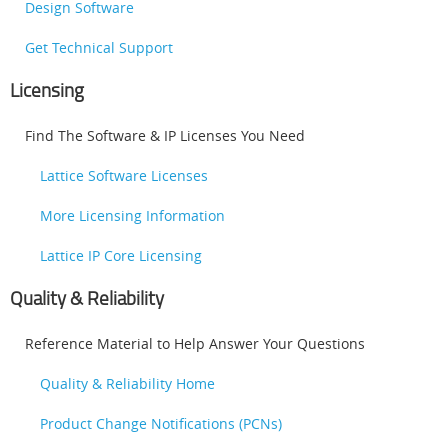
Design Software
Get Technical Support
Licensing
Find The Software & IP Licenses You Need
Lattice Software Licenses
More Licensing Information
Lattice IP Core Licensing
Quality & Reliability
Reference Material to Help Answer Your Questions
Quality & Reliability Home
Product Change Notifications (PCNs)