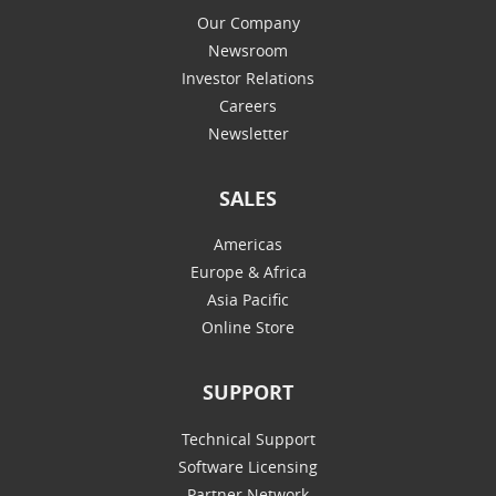
Our Company
Newsroom
Investor Relations
Careers
Newsletter
SALES
Americas
Europe & Africa
Asia Pacific
Online Store
SUPPORT
Technical Support
Software Licensing
Partner Network