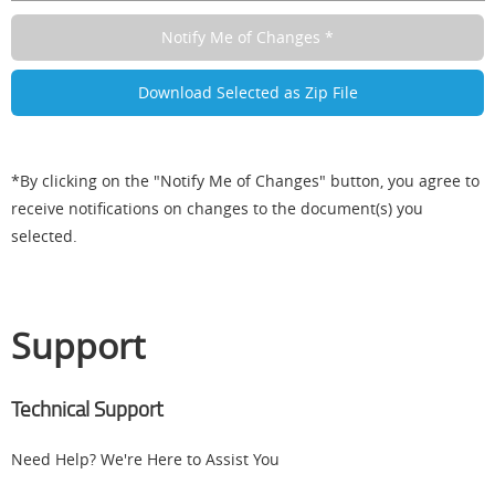
*By clicking on the "Notify Me of Changes" button, you agree to
receive notifications on changes to the document(s) you
selected.
Support
Technical Support
Need Help? We're Here to Assist You