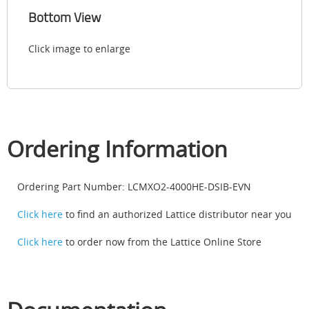
Bottom View
Click image to enlarge
Ordering Information
Ordering Part Number: LCMXO2-4000HE-DSIB-EVN
Click here
to find an authorized Lattice distributor near you
Click here
to order now from the Lattice Online Store