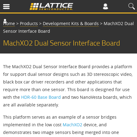
Home
>
Products
>
Development Kits & Boards
>
MachXO2 Dual
Sensor Interface Board
MachXO2 Dual Sensor Interface Board
The MachXO2 Dual Sensor Interface Board provides a platform
for support dual sensor designs such as 3D stereoscopic video,
black box car driver recorders and other applications that
require more than one sensor. This board is designed for use
with the
HDR-60 Base Board
and two NanoVesta boards, which
are all available separately.
This platform serves as an example of a sensor bridges
implemented in the low cost
MachXO2
device, and
demonstrates two image sensors being merged into one