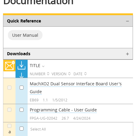
Documentation
Quick Reference
User Manual
Downloads
TITLE
NUMBER
VERSION
DATE
MachXO2 Dual Sensor Interface Board User's
Guide
a
a
EB69
1.1
1/5/2012
Programming Cable - User Guide
a
a
FPGA-UG-02042
26.7
4/24/2024
Select All
a