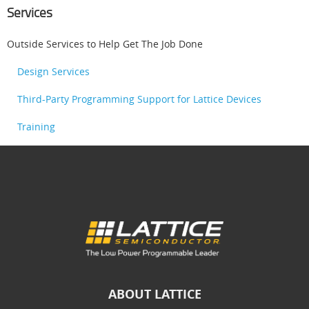
Services
Outside Services to Help Get The Job Done
Design Services
Third-Party Programming Support for Lattice Devices
Training
ABOUT LATTICE