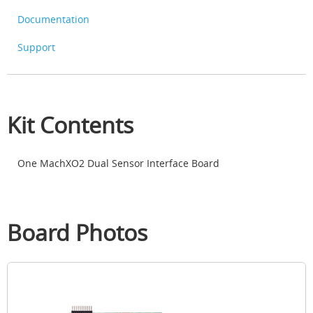
Documentation
Support
Kit Contents
One MachXO2 Dual Sensor Interface Board
Board Photos