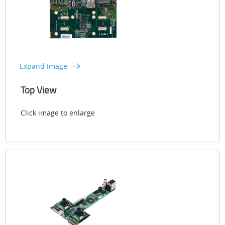
Expand Image
Top View
Click image to enlarge