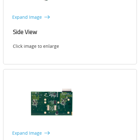
Expand Image
Side View
Click image to enlarge
Expand Image