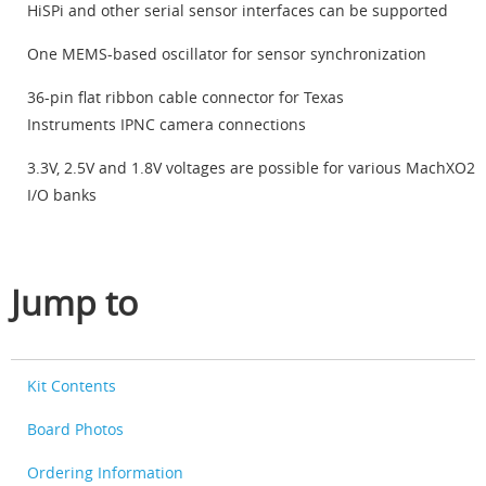
HiSPi and other serial sensor interfaces can be supported
One MEMS-based oscillator for sensor synchronization
36-pin flat ribbon cable connector for Texas
Instruments IPNC camera connections
3.3V, 2.5V and 1.8V voltages are possible for various MachXO2
I/O banks
Jump to
Kit Contents
Board Photos
Ordering Information