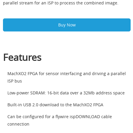
parallel stream for an ISP to process the combined image.
Buy Now
Features
MachXO2 FPGA for sensor interfacing and driving a parallel
ISP bus
Low-power SDRAM: 16-bit data over a 32Mb address space
Built-in USB 2.0 download to the MachXO2 FPGA
Can be configured for a flywire ispDOWNLOAD cable
connection