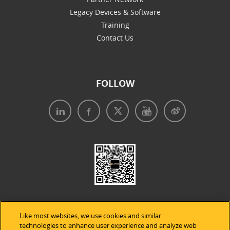
Legacy Devices & Software
Training
Contact Us
FOLLOW
Like most websites, we use cookies and similar
technologies to enhance user experience and analyze web