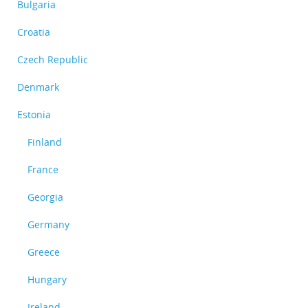
Bulgaria
Croatia
Czech Republic
Denmark
Estonia
Finland
France
Georgia
Germany
Greece
Hungary
Ireland