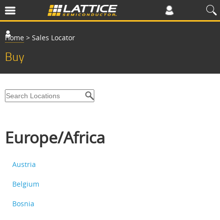
Home
>
Sales Locator
Buy
Europe/Africa
Austria
Belgium
Bosnia