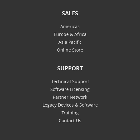
SALES
Americas
Europe & Africa
Asia Pacific
Online Store
SUPPORT
Technical Support
Software Licensing
Partner Network
Legacy Devices & Software
Training
Contact Us