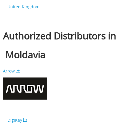
United Kingdom
Authorized Distributors in
Moldavia
Arrow
DigiKey