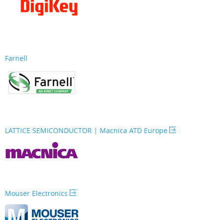
Farnell
LATTICE SEMICONDUCTOR | Macnica ATD Europe
Mouser Electronics