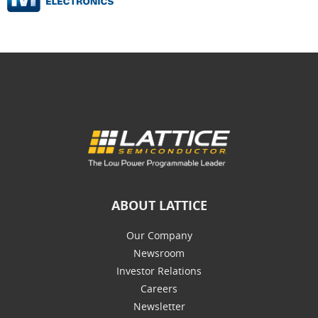
ABOUT LATTICE
Our Company
Newsroom
Investor Relations
Careers
Newsletter