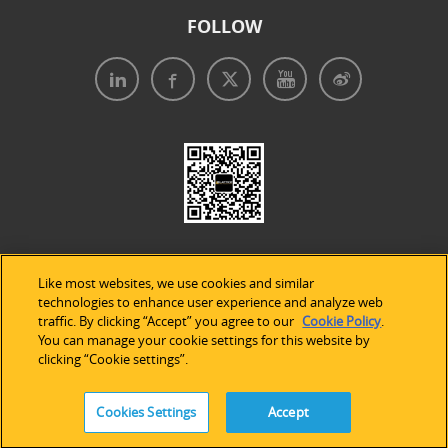
FOLLOW
Like most websites, we use cookies and similar
technologies to enhance user experience and analyze web
traffic. By clicking “Accept” you agree to our
Cookie Policy
.
Legal Notices
|
Privacy Policy
|
Use of Cookies
|
You can manage your cookie settings for this website by
clicking “Cookie settings”.
Accessibility Statement
Cookies Settings
Accept