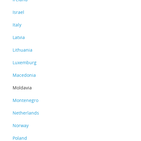
Israel
Italy
Latvia
Lithuania
Luxemburg
Macedonia
Moldavia
Montenegro
Netherlands
Norway
Poland