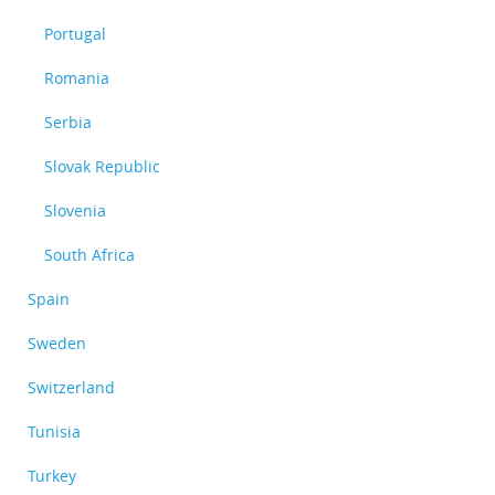
Portugal
Romania
Serbia
Slovak Republic
Slovenia
South Africa
Spain
Sweden
Switzerland
Tunisia
Turkey