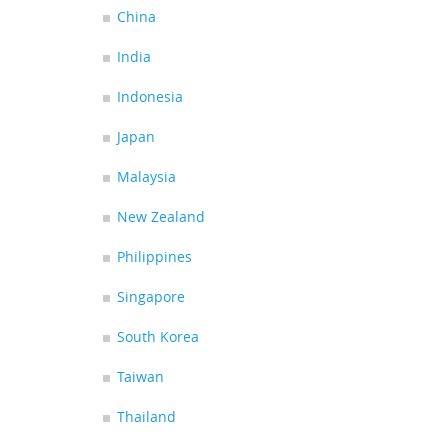
China
India
Indonesia
Japan
Malaysia
New Zealand
Philippines
Singapore
South Korea
Taiwan
Thailand