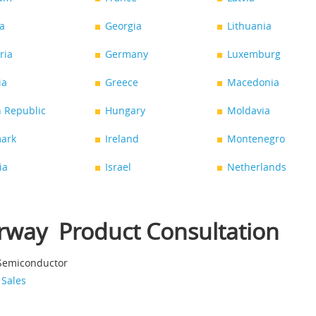
a
Georgia
Lithuania
ria
Germany
Luxemburg
ia
Greece
Macedonia
 Republic
Hungary
Moldavia
ark
Ireland
Montenegro
ia
Israel
Netherlands
rway Product Consultation
 Semiconductor
 Sales