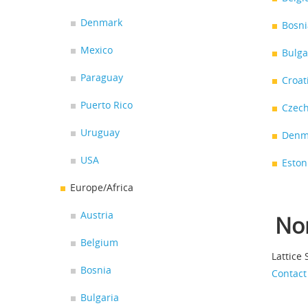
Denmark
Bosni
Mexico
Bulga
Paraguay
Croat
Puerto Rico
Czech
Uruguay
Denm
USA
Eston
Europe/Africa
Austria
No
Belgium
Lattice
Bosnia
Contact
Bulgaria