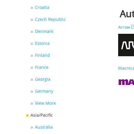
Croatia
Aut
Czech Republic
Arrow
Denmark
Estonia
Finland
France
Macnica
Georgia
Germany
View More
Asia/Pacific
Australia