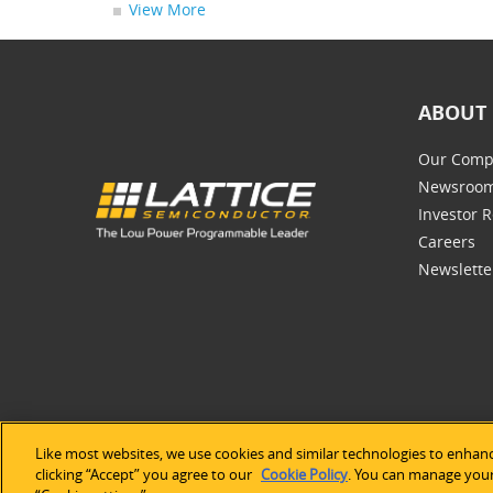
View More
ABOUT 
Our Comp
Newsroo
Investor R
Careers
Newslette
Like most websites, we use cookies and similar technologies to enhanc
©2026 Lat
clicking “Accept” you agree to our
Cookie Policy
. You can manage your 