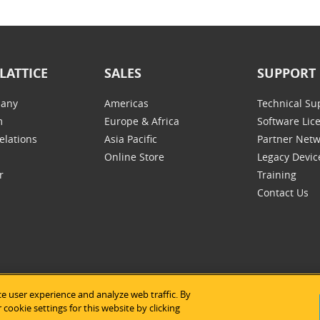
LATTICE
SALES
SUPPORT
any
Americas
Technical Su
m
Europe & Africa
Software Lic
elations
Asia Pacific
Partner Net
Online Store
Legacy Devic
r
Training
Contact Us
e user experience and analyze web traffic. By
tice Semiconductor
|
Legal Notices
|
Privacy Policy
|
Site Map
|
Us
cookie settings for this website by clicking