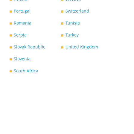
Portugal
Switzerland
Romania
Tunisia
Serbia
Turkey
Slovak Republic
United Kingdom
Slovenia
South Africa