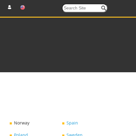
Norway
Spain
Poland
Sweden