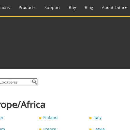
tions
Products
Support
Buy
Blog
About Lattice
ope/Africa
ia
Finland
Italy
ium
France
Latvia