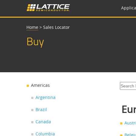
Applica
Home
>
Sales Locator
Buy
Americas
Argentina
Eur
Brazil
Canada
Austr
Columbia
Belg