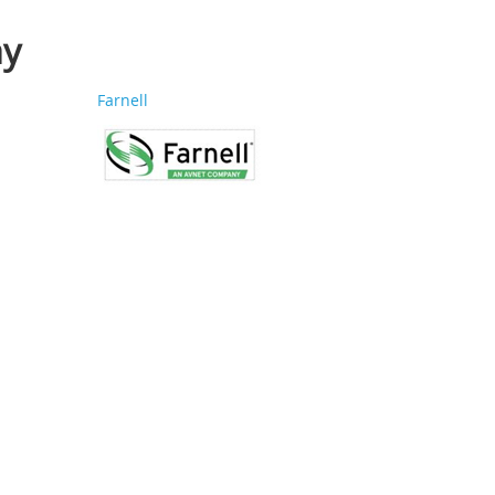
ay
Farnell