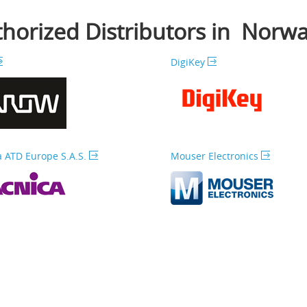
horized Distributors in Norw
DigiKey
 ATD Europe S.A.S.
Mouser Electronics