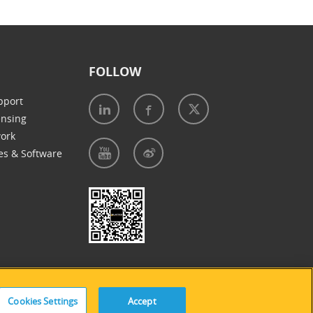
FOLLOW
pport
ensing
work
es & Software
e of Cookies
|
Accessibility Statement
Cookies Settings
Accept