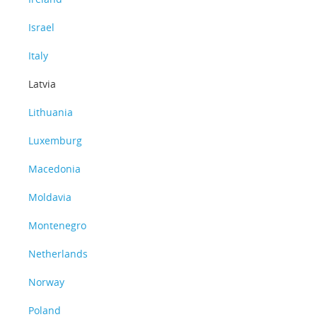
Israel
Italy
Latvia
Lithuania
Luxemburg
Macedonia
Moldavia
Montenegro
Netherlands
Norway
Poland