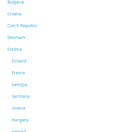
Bulgaria
Croatia
Czech Republic
Denmark
Estonia
Finland
France
Georgia
Germany
Greece
Hungary
Ireland