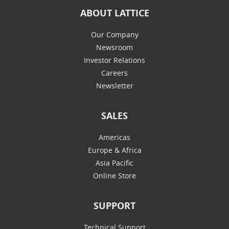
ABOUT LATTICE
Our Company
Newsroom
Investor Relations
Careers
Newsletter
SALES
Americas
Europe & Africa
Asia Pacific
Online Store
SUPPORT
Technical Support