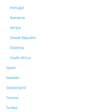
Portugal
Romania
Serbia
Slovak Republic
Slovenia
South Africa
Spain
Sweden
Switzerland
Tunisia
Turkey