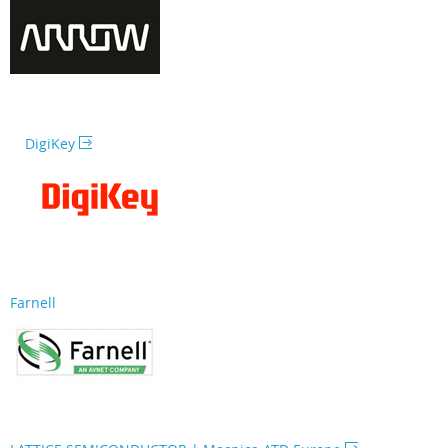
DigiKey
Farnell