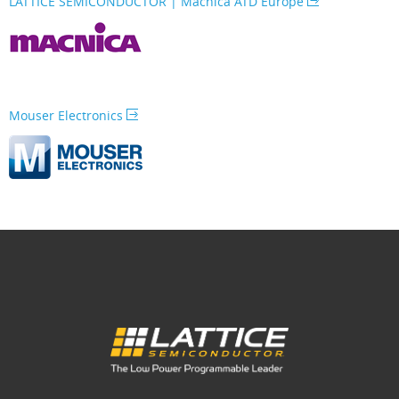
LATTICE SEMICONDUCTOR | Macnica ATD Europe
Mouser Electronics