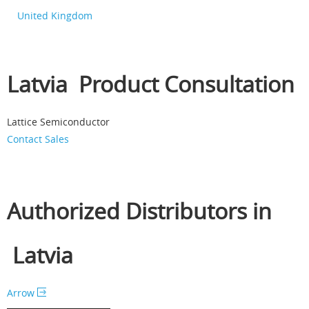
United Kingdom
Latvia Product Consultation
Lattice Semiconductor
Contact Sales
Authorized Distributors in
Latvia
Arrow