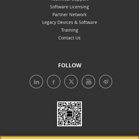
Software Licensing
Partner Network
Legacy Devices & Software
Training
Contact Us
FOLLOW