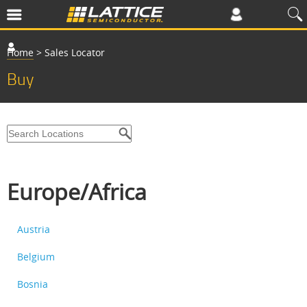
Home
>
Sales Locator
Buy
Europe/Africa
Austria
Belgium
Bosnia