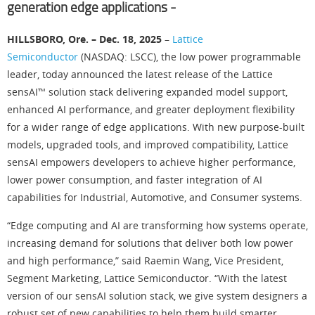
generation edge applications ‒
HILLSBORO, Ore. – Dec. 18, 2025
–
Lattice
Semiconductor
(NASDAQ: LSCC), the low power programmable
leader, today announced the latest release of the Lattice
sensAI™ solution stack delivering expanded model support,
enhanced AI performance, and greater deployment flexibility
for a wider range of edge applications. With new purpose-built
models, upgraded tools, and improved compatibility, Lattice
sensAI empowers developers to achieve higher performance,
lower power consumption, and faster integration of AI
capabilities for Industrial, Automotive, and Consumer systems.
“Edge computing and AI are transforming how systems operate,
increasing demand for solutions that deliver both low power
and high performance,” said Raemin Wang, Vice President,
Segment Marketing, Lattice Semiconductor. “With the latest
version of our sensAI solution stack, we give system designers a
robust set of new capabilities to help them build smarter,