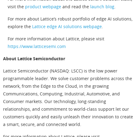
visit the
product webpage
and read the
launch blog
.
For more about Lattice’s robust portfolio of edge AI solutions,
explore the
Lattice edge AI solutions webpage
.
For more information about Lattice, please visit
https://www.latticesemi.com
About Lattice Semiconductor
Lattice Semiconductor (NASDAQ: LSCC) is the low power
programmable leader. We solve customer problems across the
network, from the Edge to the Cloud, in the growing
Communications, Computing, Industrial, Automotive, and
Consumer markets. Our technology, long-standing
relationships, and commitment to world-class support let our
customers quickly and easily unleash their innovation to create
a smart, secure, and connected world.
For more information about Lattice, please visit