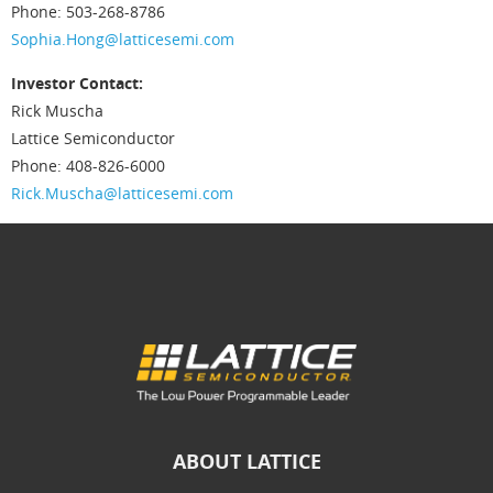
Phone: 503-268-8786
Sophia.Hong@latticesemi.com
Investor Contact:
Rick Muscha
Lattice Semiconductor
Phone: 408-826-6000
Rick.Muscha@latticesemi.com
ABOUT LATTICE