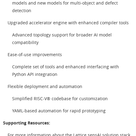
models and new models for multi-object and defect
detection
Upgraded accelerator engine with enhanced compiler tools
Advanced topology support for broader AI model
compatibility
Ease-of-use improvements
Complete set of tools and enhanced interfacing with
Python API integration
Flexible deployment and automation
Simplified RISC-V® codebase for customization
YAML-based automation for rapid prototyping
Supporting Resources:
For more information about the Lattice sensAI solution stack,