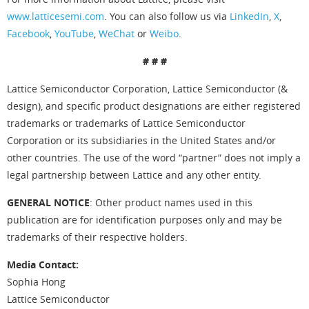
www.latticesemi.com
. You can also follow us via
LinkedIn
,
X
,
Facebook
,
YouTube
,
WeChat
or
Weibo
.
# # #
Lattice Semiconductor Corporation, Lattice Semiconductor (&
design), and specific product designations are either registered
trademarks or trademarks of Lattice Semiconductor
Corporation or its subsidiaries in the United States and/or
other countries. The use of the word “partner” does not imply a
legal partnership between Lattice and any other entity.
GENERAL NOTICE
: Other product names used in this
publication are for identification purposes only and may be
trademarks of their respective holders.
Media Contact:
Sophia Hong
Lattice Semiconductor