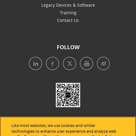
Legacy Devices & Software
Training
Contact Us
FOLLOW
Like most websites, we use cookies and similar
technologies to enhance user experience and analyze web