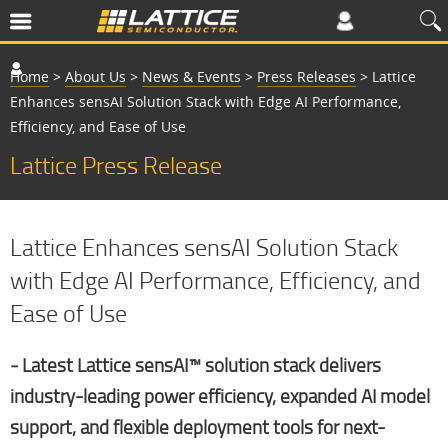
Home
>
About Us
>
News & Events
>
Press Releases
>
Lattice
Enhances sensAI Solution Stack with Edge AI Performance,
Efficiency, and Ease of Use
Lattice Press Release
Lattice Enhances sensAI Solution Stack
with Edge AI Performance, Efficiency, and
Ease of Use
‒ Latest Lattice sensAI™ solution stack delivers
industry-leading power efficiency, expanded AI model
support, and flexible deployment tools for next-