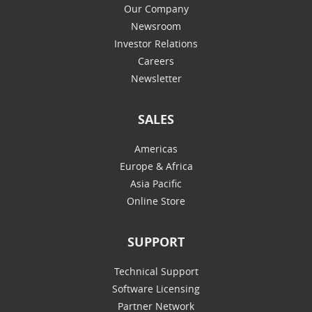
Our Company
Newsroom
Investor Relations
Careers
Newsletter
SALES
Americas
Europe & Africa
Asia Pacific
Online Store
SUPPORT
Technical Support
Software Licensing
Partner Network