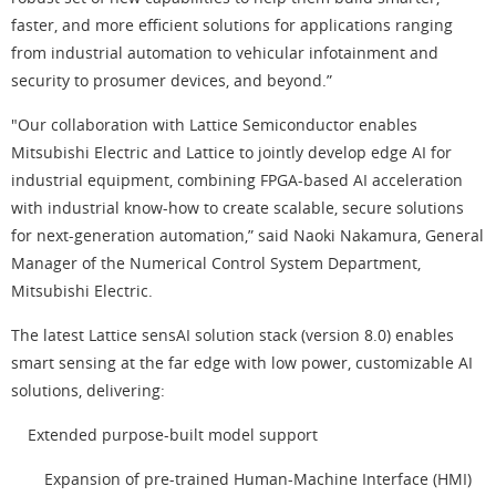
faster, and more efficient solutions for applications ranging
from industrial automation to vehicular infotainment and
security to prosumer devices, and beyond.”
"Our collaboration with Lattice Semiconductor enables
Mitsubishi Electric and Lattice to jointly develop edge AI for
industrial equipment, combining FPGA-based AI acceleration
with industrial know-how to create scalable, secure solutions
for next-generation automation,” said Naoki Nakamura, General
Manager of the Numerical Control System Department,
Mitsubishi Electric.
The latest Lattice sensAI solution stack (version 8.0) enables
smart sensing at the far edge with low power, customizable AI
solutions, delivering:
Extended purpose-built model support
Expansion of pre-trained Human-Machine Interface (HMI)