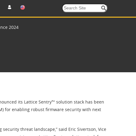
ence 2024
unced its Lattice Sentry™ solution stack has been
 for enabling robust firmware security with next
g security threat landscape,” said Eric Sivertson, Vice