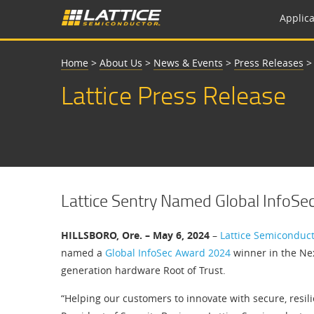
Applica
Home
>
About Us
>
News & Events
>
Press Releases
Lattice Press Release
Lattice Sentry Named Global InfoS
HILLSBORO, Ore. – May 6, 2024
–
Lattice Semiconduc
named a
Global InfoSec Award 2024
winner in the Nex
generation hardware Root of Trust.
“Helping our customers to innovate with secure, resilien