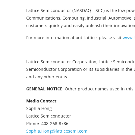
Lattice Semiconductor (NASDAQ: LSCC) is the low pow
Communications, Computing, Industrial, Automotive, 
customers quickly and easily unleash their innovation
For more information about Lattice, please visit
www.l
Lattice Semiconductor Corporation, Lattice Semiconduc
Semiconductor Corporation or its subsidiaries in the 
and any other entity.
GENERAL NOTICE
: Other product names used in this 
Media Contact:
Sophia Hong
Lattice Semiconductor
Phone: 408-268-8786
Sophia.Hong@latticesemi.com