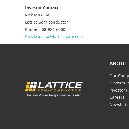
Investor Contact:
Rick Muscha
Lattice Semiconductor
Phone: 408-826-6000
Rick.Muscha@latticesemi.com
ABOUT 
Our Comp
Newsroo
Investor R
Careers
Newslette