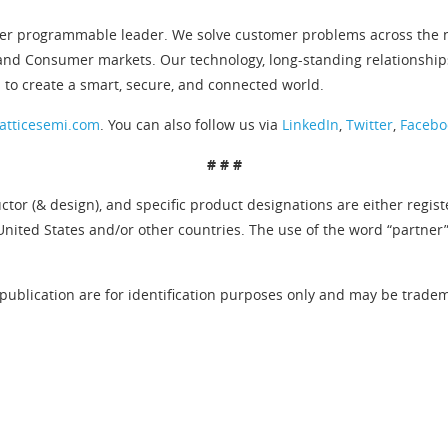
er programmable leader. We solve customer problems across the ne
and Consumer markets. Our technology, long-standing relationship
 to create a smart, secure, and connected world.
atticesemi.com
. You can also follow us via
LinkedIn
,
Twitter
,
Facebo
# # #
tor (& design), and specific product designations are either regis
United States and/or other countries. The use of the word “partner
publication are for identification purposes only and may be tradema