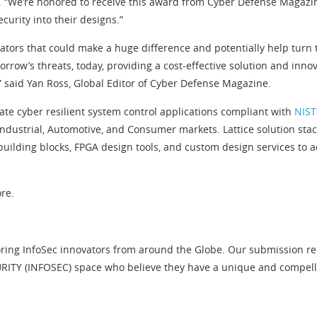
. “We’re honored to receive this award from Cyber Defense Magazine
curity into their designs.”
ators that could make a huge difference and potentially help turn 
rrow’s threats, today, providing a cost-effective solution and inn
” said Yan Ross, Global Editor of Cyber Defense Magazine.
eate cyber resilient system control applications compliant with
NIST
ustrial, Automotive, and Consumer markets. Lattice solution stacks
uilding blocks, FPGA design tools, and custom design services to
re.
ring InfoSec innovators from around the Globe. Our submission requ
ITY (INFOSEC) space who believe they have a unique and compelling