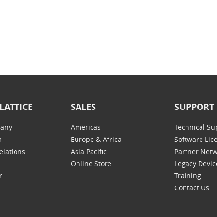
LATTICE
SALES
SUPPORT
any
Americas
Technical Su
m
Europe & Africa
Software Lic
elations
Asia Pacific
Partner Net
Online Store
Legacy Devic
r
Training
Contact Us