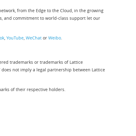
twork, from the Edge to the Cloud, in the growing
s, and commitment to world-class support let our
ok
,
YouTube
,
WeChat
or
Weibo
.
tered trademarks or trademarks of Lattice
” does not imply a legal partnership between Lattice
rks of their respective holders.