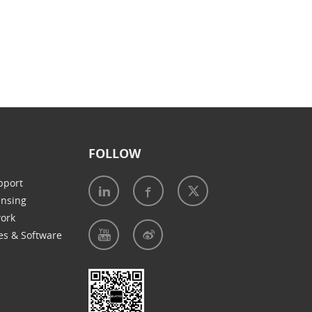
FOLLOW
pport
ensing
work
es & Software