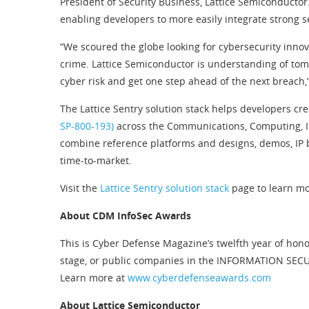
President of Security Business, Lattice Semiconductor
enabling developers to more easily integrate strong se
“We scoured the globe looking for cybersecurity innov
crime. Lattice Semiconductor is understanding of tomo
cyber risk and get one step ahead of the next breach,
The Lattice Sentry solution stack helps developers cr
SP-800-193)
across the Communications, Computing, Ind
combine reference platforms and designs, demos, IP b
time-to-market.
Visit the
Lattice Sentry solution stack
page to learn mo
About CDM InfoSec Awards
This is Cyber Defense Magazine’s twelfth year of hono
stage, or public companies in the INFORMATION SECUR
Learn more at
www.cyberdefenseawards.com
About Lattice Semiconductor