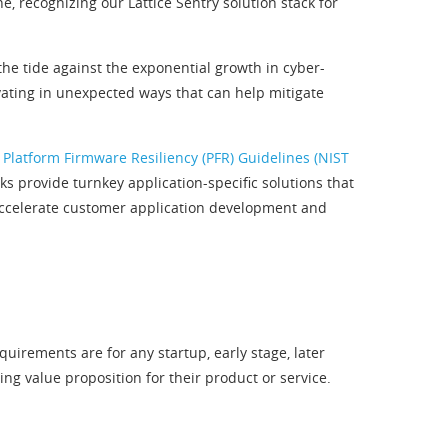
, recognizing our Lattice Sentry solution stack for
the tide against the exponential growth in cyber-
ovating in unexpected ways that can help mitigate
 Platform Firmware Resiliency (PFR) Guidelines (NIST
 provide turnkey application-specific solutions that
 accelerate customer application development and
irements are for any startup, early stage, later
 value proposition for their product or service.