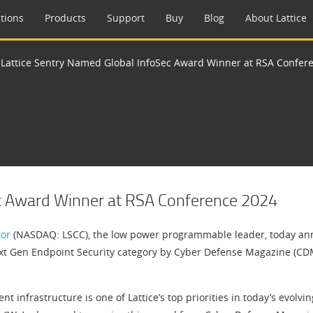
tions
Products
Support
Buy
Blog
About Lattice
>
Lattice Sentry Named Global InfoSec Award Winner at RSA Confer
ec Award Winner at RSA Conference 2024
tor
(NASDAQ: LSCC), the low power programmable leader, today anno
t Gen Endpoint Security category by Cyber Defense Magazine (CDM)
t infrastructure is one of Lattice’s top priorities in today’s evolvin