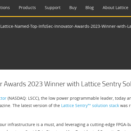
tions
Products
Support
Buy
Blog
About Lattice
>
Lattice-Named-Top-InfoSec-Innovator-Awards-2023-Winner-with-Lat
r Awards 2023 Winner with Lattice Sentry Sol
ctor
(NASDAQ: LSCC), the low power programmable leader, today an
ine. The latest version of the
Lattice Sentry™ solution stack
was r
our infrastructure is a must, and leveraging a cutting-edge FPGA-ba