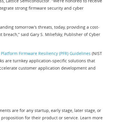
ess, Lattice Semiconductor. “We’re honored to receive
ntegrate strong firmware security and cyber
nding tomorrow’s threats, today, providing a cost-
 breach,” said Gary S. Miliefsky, Publisher of Cyber
 Platform Firmware Resiliency (PFR) Guidelines
(NIST
 are turnkey application-specific solutions that
 accelerate customer application development and
ts are for any startup, early stage, later stage, or
oposition for their product or service. Learn more