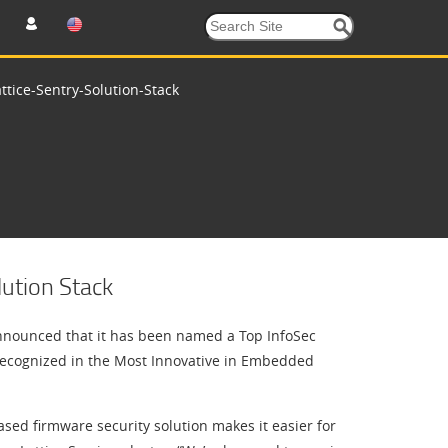
tice-Sentry-Solution-Stack
ution Stack
nounced that it has been named a Top InfoSec
ecognized in the Most Innovative in Embedded
sed firmware security solution makes it easier for