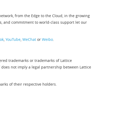
twork, from the Edge to the Cloud, in the growing
s, and commitment to world-class support let our
ok
,
YouTube
,
WeChat
or
Weibo
.
tered trademarks or trademarks of Lattice
” does not imply a legal partnership between Lattice
rks of their respective holders.