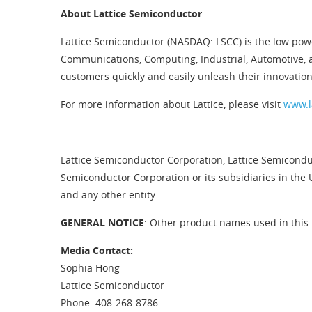
About Lattice Semiconductor
Lattice Semiconductor (NASDAQ: LSCC) is the low pow
Communications, Computing, Industrial, Automotive, 
customers quickly and easily unleash their innovation
For more information about Lattice, please visit
www.l
Lattice Semiconductor Corporation, Lattice Semiconduc
Semiconductor Corporation or its subsidiaries in the 
and any other entity.
GENERAL NOTICE
: Other product names used in this 
Media Contact:
Sophia Hong
Lattice Semiconductor
Phone: 408-268-8786