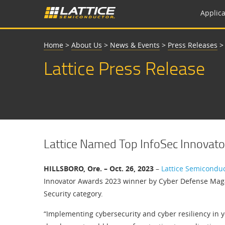
Applica
Home
>
About Us
>
News & Events
>
Press Releases
Lattice Press Release
Lattice Named Top InfoSec Innovato
HILLSBORO, Ore. – Oct. 26, 2023
–
Lattice Semicondu
Innovator Awards 2023 winner by Cyber Defense Magaz
Security category.
“Implementing cybersecurity and cyber resiliency in y