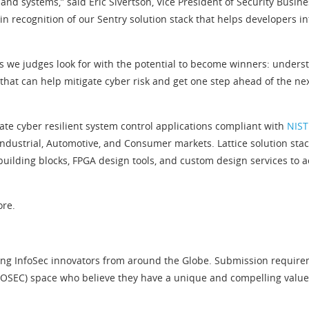
 and systems,” said Eric Sivertson, Vice President of Security Busin
 recognition of our Sentry solution stack that helps developers i
 we judges look for with the potential to become winners: understa
hat can help mitigate cyber risk and get one step ahead of the next
eate cyber resilient system control applications compliant with
NIST
ustrial, Automotive, and Consumer markets. Lattice solution stacks
uilding blocks, FPGA design tools, and custom design services to
ore.
ng InfoSec innovators from around the Globe. Submission requiremen
EC) space who believe they have a unique and compelling value pr