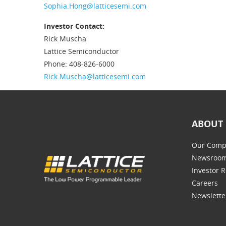
Sophia.Hong@latticesemi.com
Investor Contact:
Rick Muscha
Lattice Semiconductor
Phone: 408-826-6000
Rick.Muscha@latticesemi.com
ABOUT 
Our Comp
Newsroo
Investor R
Careers
Newslette