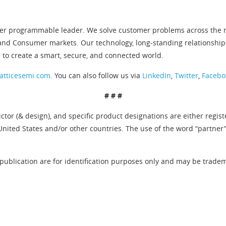
er programmable leader. We solve customer problems across the ne
and Consumer markets. Our technology, long-standing relationship
 to create a smart, secure, and connected world.
atticesemi.com
. You can also follow us via
LinkedIn
,
Twitter
,
Facebo
# # #
tor (& design), and specific product designations are either regis
United States and/or other countries. The use of the word “partner
publication are for identification purposes only and may be tradema