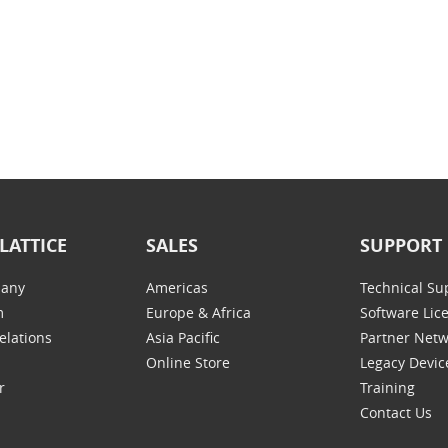
LATTICE
SALES
SUPPORT
any
Americas
Technical Su
m
Europe & Africa
Software Lic
elations
Asia Pacific
Partner Net
Online Store
Legacy Devic
r
Training
Contact Us