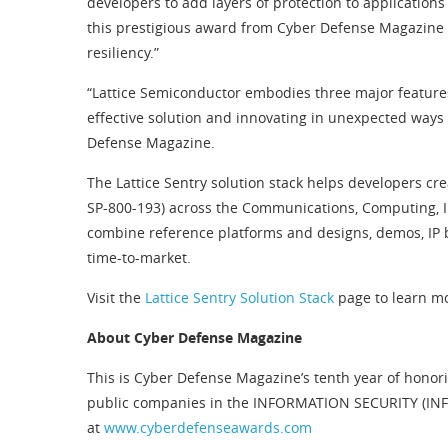
developers to add layers of protection to applications
this prestigious award from Cyber Defense Magazine in
resiliency.”
“Lattice Semiconductor embodies three major features
effective solution and innovating in unexpected ways t
Defense Magazine.
The Lattice Sentry solution stack helps developers cr
SP-800-193) across the Communications, Computing, Ind
combine reference platforms and designs, demos, IP b
time-to-market.
Visit the
Lattice Sentry Solution Stack
page to learn m
About Cyber Defense Magazine
This is Cyber Defense Magazine’s tenth year of honori
public companies in the INFORMATION SECURITY (INFOS
at
www.cyberdefenseawards.com