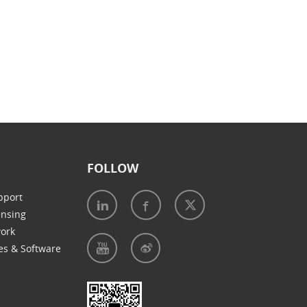
FOLLOW
pport
ensing
work
es & Software