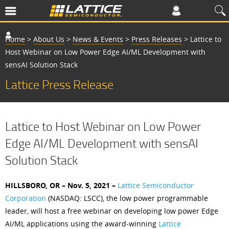
Home
>
About Us
>
News & Events
>
Press Releases
>
Lattice to
Host Webinar on Low Power Edge AI/ML Development with
sensAI Solution Stack
Lattice Press Release
Lattice to Host Webinar on Low Power
Edge AI/ML Development with sensAI
Solution Stack
HILLSBORO, OR – Nov. 5, 2021 –
Lattice Semiconductor
Corporation
(NASDAQ: LSCC), the low power programmable
leader, will host a free webinar on developing low power Edge
AI/ML applications using the award-winning
Lattice