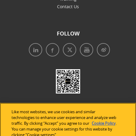
Contact Us
FOLLOW
Like most websites, we use cookies and similar
technologies to enhance user experience and analyze web
traffic. By clicking “Accept” you agree to our
Cookie Policy
.
Legal Notices
|
Privacy Policy
|
Use of Cookies
|
You can manage your cookie settings for this website by
clicking “Cookie settings”.