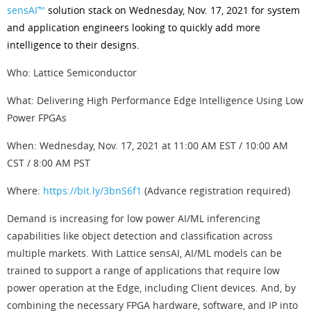
sensAI™
solution stack on Wednesday, Nov. 17, 2021 for system
and application engineers looking to quickly add more
intelligence to their designs.
Who: Lattice Semiconductor
What: Delivering High Performance Edge Intelligence Using Low
Power FPGAs
When: Wednesday, Nov. 17, 2021 at 11:00 AM EST / 10:00 AM
CST / 8:00 AM PST
Where:
https://bit.ly/3bnS6f1
(Advance registration required)
Demand is increasing for low power AI/ML inferencing
capabilities like object detection and classification across
multiple markets. With Lattice sensAI, AI/ML models can be
trained to support a range of applications that require low
power operation at the Edge, including Client devices. And, by
combining the necessary FPGA hardware, software, and IP into