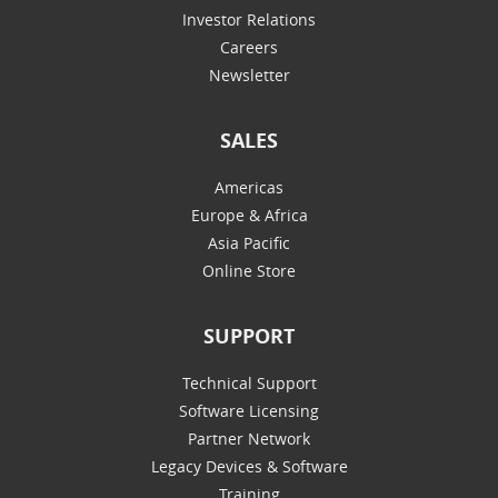
Investor Relations
Careers
Newsletter
SALES
Americas
Europe & Africa
Asia Pacific
Online Store
SUPPORT
Technical Support
Software Licensing
Partner Network
Legacy Devices & Software
Training