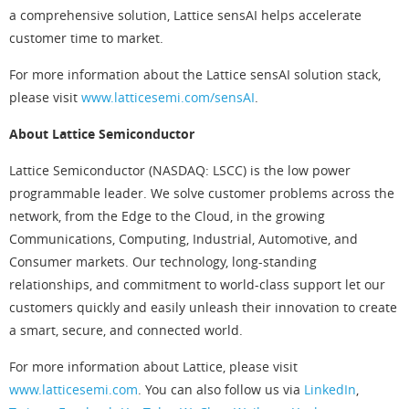
a comprehensive solution, Lattice sensAI helps accelerate
customer time to market.
For more information about the Lattice sensAI solution stack,
please visit
www.latticesemi.com/sensAI
.
About Lattice Semiconductor
Lattice Semiconductor (NASDAQ: LSCC) is the low power
programmable leader. We solve customer problems across the
network, from the Edge to the Cloud, in the growing
Communications, Computing, Industrial, Automotive, and
Consumer markets. Our technology, long-standing
relationships, and commitment to world-class support let our
customers quickly and easily unleash their innovation to create
a smart, secure, and connected world.
For more information about Lattice, please visit
www.latticesemi.com
. You can also follow us via
LinkedIn
,