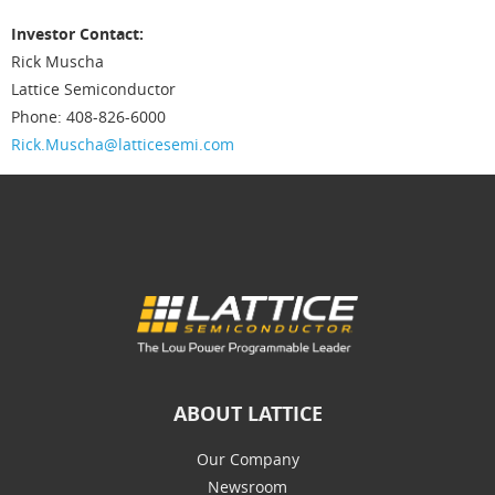
Investor Contact:
Rick Muscha
Lattice Semiconductor
Phone: 408-826-6000
Rick.Muscha@latticesemi.com
ABOUT LATTICE
Our Company
Newsroom