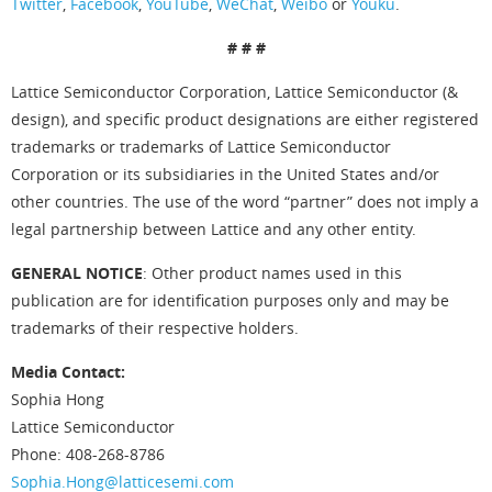
Twitter
,
Facebook
,
YouTube
,
WeChat
,
Weibo
or
Youku
.
# # #
Lattice Semiconductor Corporation, Lattice Semiconductor (&
design), and specific product designations are either registered
trademarks or trademarks of Lattice Semiconductor
Corporation or its subsidiaries in the United States and/or
other countries. The use of the word “partner” does not imply a
legal partnership between Lattice and any other entity.
GENERAL NOTICE
: Other product names used in this
publication are for identification purposes only and may be
trademarks of their respective holders.
Media Contact:
Sophia Hong
Lattice Semiconductor
Phone: 408-268-8786
Sophia.Hong@latticesemi.com