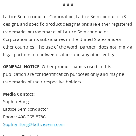
# # #
Lattice Semiconductor Corporation, Lattice Semiconductor (&
design), and specific product designations are either registered
trademarks or trademarks of Lattice Semiconductor
Corporation or its subsidiaries in the United States and/or
other countries. The use of the word “partner” does not imply a
legal partnership between Lattice and any other entity.
GENERAL NOTICE
: Other product names used in this
publication are for identification purposes only and may be
trademarks of their respective holders.
Media Contact:
Sophia Hong
Lattice Semiconductor
Phone: 408-268-8786
Sophia.Hong@latticesemi.com