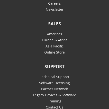
Careers
Newsletter
SALES
Americas
Europe & Africa
Asia Pacific
Online Store
SUPPORT
Technical Support
Software Licensing
Partner Network
Legacy Devices & Software
Training
Contact Us