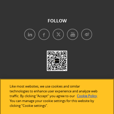
FOLLOW
Like most websites, we use cookies and similar
technologies to enhance user experience and analyze web
traffic. By clicking “Accept” you agree to our
Cookie Policy
.
Legal Notices
|
Privacy Policy
|
Use of Cookies
|
You can manage your cookie settings for this website by
clicking “Cookie settings”.
Accessibility Statement