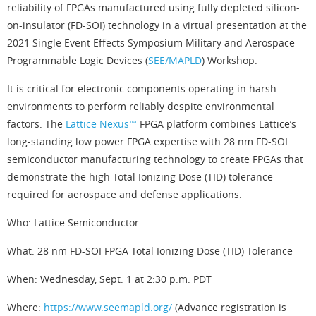
reliability of FPGAs manufactured using fully depleted silicon-
on-insulator (FD-SOI) technology in a virtual presentation at the
2021 Single Event Effects Symposium Military and Aerospace
Programmable Logic Devices (
SEE/MAPLD
) Workshop.
It is critical for electronic components operating in harsh
environments to perform reliably despite environmental
factors. The
Lattice Nexus™
FPGA platform combines Lattice’s
long-standing low power FPGA expertise with 28 nm FD-SOI
semiconductor manufacturing technology to create FPGAs that
demonstrate the high Total Ionizing Dose (TID) tolerance
required for aerospace and defense applications.
Who: Lattice Semiconductor
What: 28 nm FD-SOI FPGA Total Ionizing Dose (TID) Tolerance
When: Wednesday, Sept. 1 at 2:30 p.m. PDT
Where:
https://www.seemapld.org/
(Advance registration is