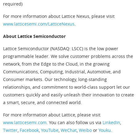
required)
For more information about Lattice Nexus, please visit
www.latticesemi.com/LatticeNexus
.
About Lattice Semiconductor
Lattice Semiconductor (NASDAQ: LSCC) is the low power
programmable leader. We solve customer problems across the
network, from the Edge to the Cloud, in the growing
Communications, Computing, Industrial, Automotive, and
Consumer markets. Our technology, long-standing
relationships, and commitment to world-class support let our
customers quickly and easily unleash their innovation to create
a smart, secure, and connected world.
For more information about Lattice, please visit
www.latticesemi.com
. You can also follow us via
LinkedIn
,
Twitter
,
Facebook
,
YouTube
,
WeChat
,
Weibo
or
Youku
.