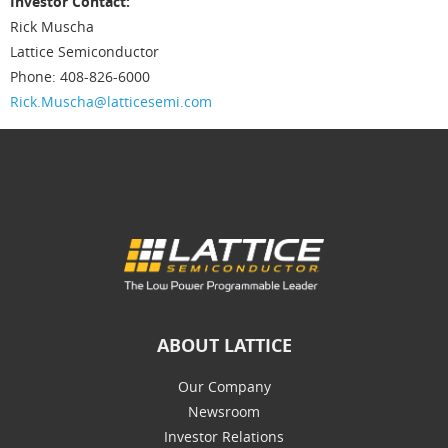
Investor Contact:
Rick Muscha
Lattice Semiconductor
Phone: 408-826-6000
Rick.Muscha@latticesemi.com
ABOUT LATTICE
Our Company
Newsroom
Investor Relations