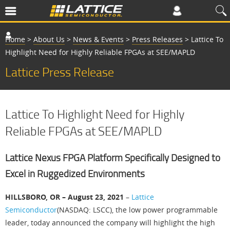
Home
>
About Us
>
News & Events
>
Press Releases
>
Lattice To
Highlight Need for Highly Reliable FPGAs at SEE/MAPLD
Lattice Press Release
Lattice To Highlight Need for Highly
Reliable FPGAs at SEE/MAPLD
Lattice Nexus FPGA Platform Specifically Designed to
Excel in Ruggedized Environments
HILLSBORO, OR – August 23, 2021
–
Lattice
Semiconductor
(NASDAQ: LSCC), the low power programmable
leader, today announced the company will highlight the high