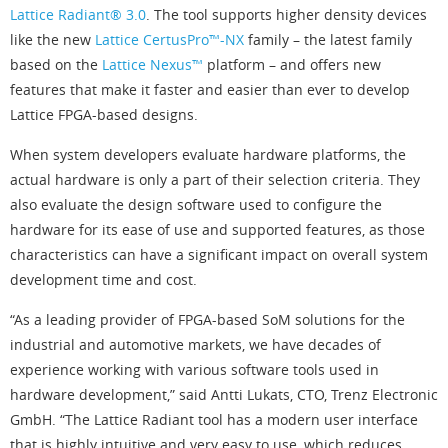
Lattice Radiant® 3.0
. The tool supports higher density devices
like the new
Lattice CertusPro™-NX
family – the latest family
based on the
Lattice Nexus™
platform – and offers new
features that make it faster and easier than ever to develop
Lattice FPGA-based designs.
When system developers evaluate hardware platforms, the
actual hardware is only a part of their selection criteria. They
also evaluate the design software used to configure the
hardware for its ease of use and supported features, as those
characteristics can have a significant impact on overall system
development time and cost.
“As a leading provider of FPGA-based SoM solutions for the
industrial and automotive markets, we have decades of
experience working with various software tools used in
hardware development,” said Antti Lukats, CTO, Trenz Electronic
GmbH. “The Lattice Radiant tool has a modern user interface
that is highly intuitive and very easy to use, which reduces