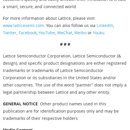
a smart, secure, and connected world.
For more information about Lattice, please visit
www.latticesemi.com
. You can also follow us via
LinkedIn
,
Twitter
,
Facebook
,
YouTube
,
WeChat
,
Weibo
or
Youku
.
# # #
Lattice Semiconductor Corporation, Lattice Semiconductor (&
design), and specific product designations are either registered
trademarks or trademarks of Lattice Semiconductor
Corporation or its subsidiaries in the United States and/or
other countries. The use of the word “partner” does not imply a
legal partnership between Lattice and any other entity.
GENERAL NOTICE
: Other product names used in this
publication are for identification purposes only and may be
trademarks of their respective holders.
Media Contact: