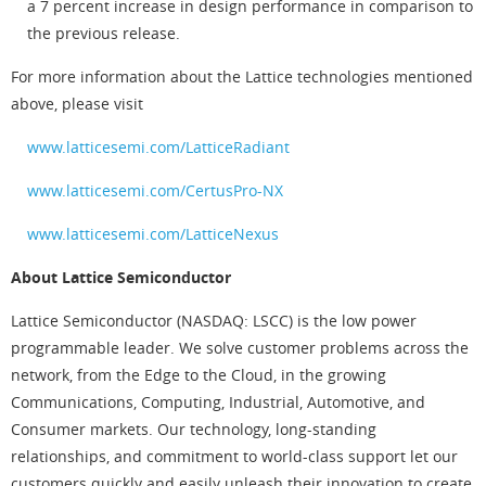
a 7 percent increase in design performance in comparison to
the previous release.
For more information about the Lattice technologies mentioned
above, please visit
www.latticesemi.com/LatticeRadiant
www.latticesemi.com/CertusPro-NX
www.latticesemi.com/LatticeNexus
About Lattice Semiconductor
Lattice Semiconductor (NASDAQ: LSCC) is the low power
programmable leader. We solve customer problems across the
network, from the Edge to the Cloud, in the growing
Communications, Computing, Industrial, Automotive, and
Consumer markets. Our technology, long-standing
relationships, and commitment to world-class support let our
customers quickly and easily unleash their innovation to create