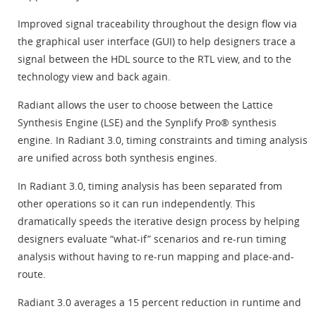
Improved signal traceability throughout the design flow via
the graphical user interface (GUI) to help designers trace a
signal between the HDL source to the RTL view, and to the
technology view and back again.
Radiant allows the user to choose between the Lattice
Synthesis Engine (LSE) and the Synplify Pro® synthesis
engine. In Radiant 3.0, timing constraints and timing analysis
are unified across both synthesis engines.
In Radiant 3.0, timing analysis has been separated from
other operations so it can run independently. This
dramatically speeds the iterative design process by helping
designers evaluate “what-if” scenarios and re-run timing
analysis without having to re-run mapping and place-and-
route.
Radiant 3.0 averages a 15 percent reduction in runtime and