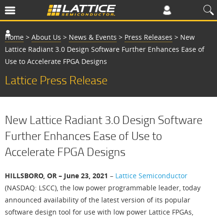
Home
>
About Us
>
News & Events
>
Press Releases
>
New
Lattice Radiant 3.0 Design Software Further Enhances Ease of
Use to Accelerate FPGA Designs
Lattice Press Release
New Lattice Radiant 3.0 Design Software
Further Enhances Ease of Use to
Accelerate FPGA Designs
HILLSBORO, OR – June 23, 2021
–
Lattice Semiconductor
(NASDAQ: LSCC), the low power programmable leader, today
announced availability of the latest version of its popular
software design tool for use with low power Lattice FPGAs,