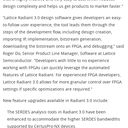
design complexity and helps us get products to market faster.”
“Lattice Radiant 3.0 design software gives developers an easy-
to-follow user experience; the tool leads them through the
steps of the development flow, including design creation,
importing IP, implementation, bitstream generation,
downloading the bitstream onto an FPGA, and debugging,” said
Roger Do, Senior Product Line Manager, Software at Lattice
Semiconductor. “Developers with little to no experience
working with FPGAs can quickly leverage the automated
features of Lattice Radiant. For experienced FPGA developers,
Lattice Radiant 3.0 allows for more granular control over FPGA
settings if specific optimizations are required.”
New feature upgrades available in Radiant 3.0 include:
The SERDES analysis tools in Radiant 3.0 have been
enhanced to accommodate the higher SERDES bandwidths
supported by CertusPro-NX devices.