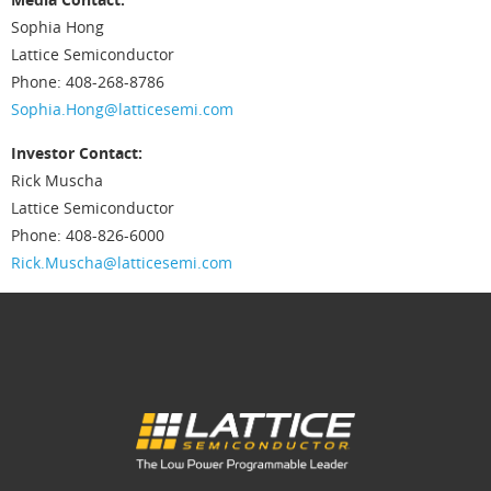
Sophia Hong
Lattice Semiconductor
Phone: 408-268-8786
Sophia.Hong@latticesemi.com
Investor Contact:
Rick Muscha
Lattice Semiconductor
Phone: 408-826-6000
Rick.Muscha@latticesemi.com