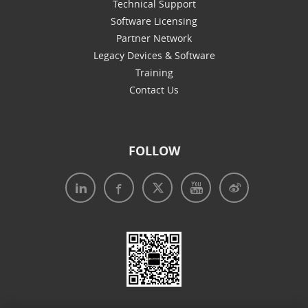
Technical Support
Software Licensing
Partner Network
Legacy Devices & Software
Training
Contact Us
FOLLOW