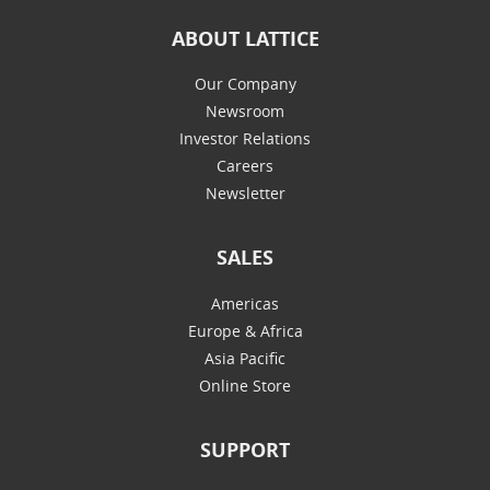
ABOUT LATTICE
Our Company
Newsroom
Investor Relations
Careers
Newsletter
SALES
Americas
Europe & Africa
Asia Pacific
Online Store
SUPPORT