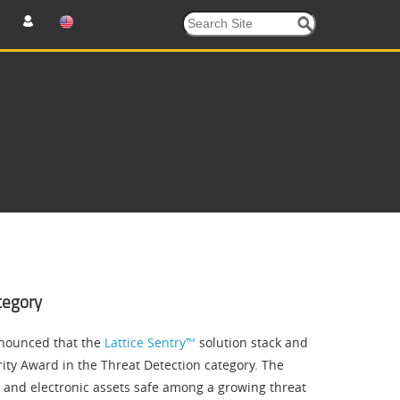
tegory
nounced that the
Lattice Sentry™
solution stack and
ity Award in the Threat Detection category. The
 and electronic assets safe among a growing threat