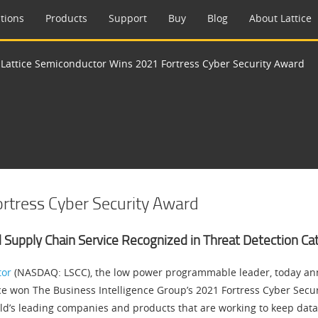
tions
Products
Support
Buy
Blog
About Lattice
>
Lattice Semiconductor Wins 2021 Fortress Cyber Security Award
rtress Cyber Security Award
d Supply Chain Service Recognized in Threat Detection Ca
tor
(NASDAQ: LSCC), the low power programmable leader, today an
ce won The Business Intelligence Group’s 2021 Fortress Cyber Secur
d’s leading companies and products that are working to keep data