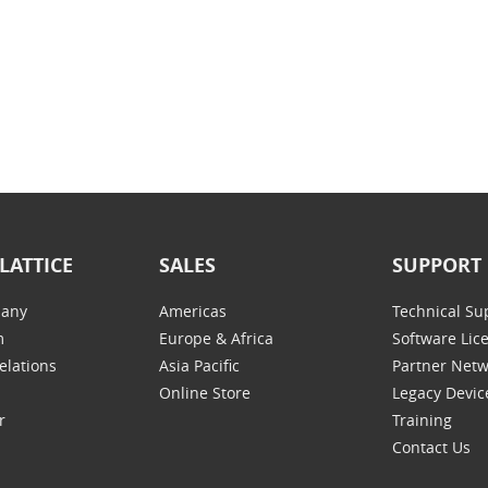
LATTICE
SALES
SUPPORT
any
Americas
Technical Su
m
Europe & Africa
Software Lic
elations
Asia Pacific
Partner Net
Online Store
Legacy Devic
r
Training
Contact Us