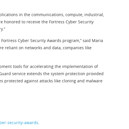
plications in the communications, compute, industrial,
re honored to receive the Fortress Cyber Security
y.”
1 Fortress Cyber Security Awards program,” said Maria
re reliant on networks and data, companies like
pment tools for accelerating the implementation of
yGuard service extends the system protection provided
es protected against attacks like cloning and malware
yber-security-awards
.