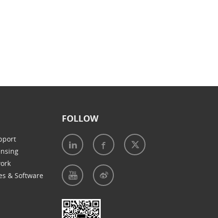
FOLLOW
pport
ensing
work
es & Software