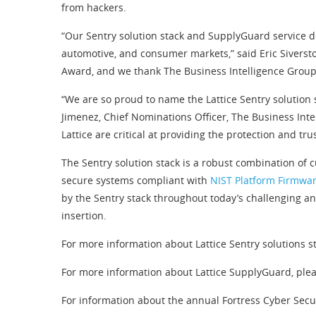
from hackers.
“Our Sentry solution stack and SupplyGuard service de
automotive, and consumer markets,” said Eric Siversto
Award, and we thank The Business Intelligence Group fo
“We are so proud to name the Lattice Sentry solution
Jimenez, Chief Nominations Officer, The Business Int
Lattice are critical at providing the protection and 
The Sentry solution stack is a robust combination of
secure systems compliant with
NIST Platform Firmwar
by the Sentry stack throughout today’s challenging an
insertion.
For more information about Lattice Sentry solutions st
For more information about Lattice SupplyGuard, plea
For information about the annual Fortress Cyber Secur