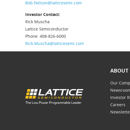
Bob.Nelson@latticesemi.com
Investor Contact:
Rick Muscha
Lattice Semiconductor
Phone: 408-826-6000
Rick.Muscha@latticesemi.com
ABOUT 
Our Comp
Newsroo
Investor R
Careers
Newslette