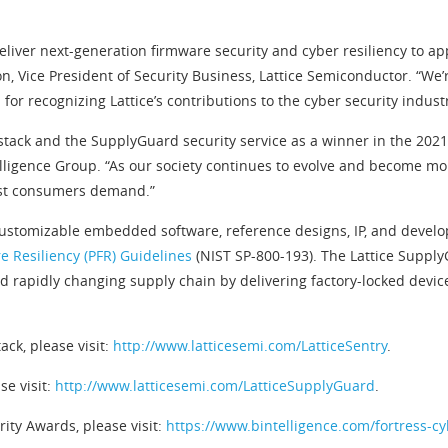
liver next-generation firmware security and cyber resiliency to ap
n, Vice President of Security Business, Lattice Semiconductor. “We’
r recognizing Lattice’s contributions to the cyber security industr
 stack and the SupplyGuard security service as a winner in the 202
elligence Group. “As our society continues to evolve and become mo
trust consumers demand.”
 customizable embedded software, reference designs, IP, and develo
e Resiliency (PFR) Guidelines
(NIST SP-800-193). The Lattice Suppl
d rapidly changing supply chain by delivering factory-locked devic
ack, please visit:
http://www.latticesemi.com/LatticeSentry
.
se visit:
http://www.latticesemi.com/LatticeSupplyGuard
.
ity Awards, please visit:
https://www.bintelligence.com/fortress-c