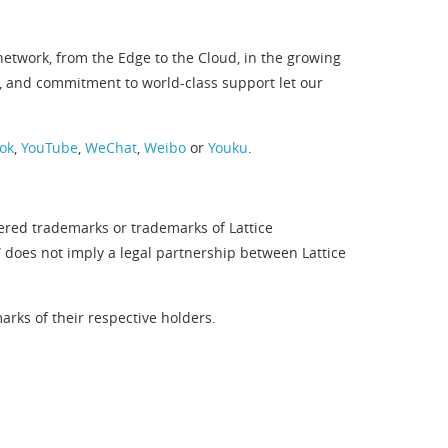
twork, from the Edge to the Cloud, in the growing
, and commitment to world-class support let our
ok
,
YouTube
,
WeChat
,
Weibo
or
Youku
.
tered trademarks or trademarks of Lattice
” does not imply a legal partnership between Lattice
rks of their respective holders.