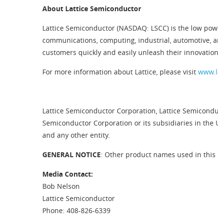
About Lattice Semiconductor
Lattice Semiconductor (NASDAQ: LSCC) is the low pow
communications, computing, industrial, automotive, 
customers quickly and easily unleash their innovation
For more information about Lattice, please visit
www.l
Lattice Semiconductor Corporation, Lattice Semiconduc
Semiconductor Corporation or its subsidiaries in the 
and any other entity.
GENERAL NOTICE
: Other product names used in this 
Media Contact:
Bob Nelson
Lattice Semiconductor
Phone: 408-826-6339