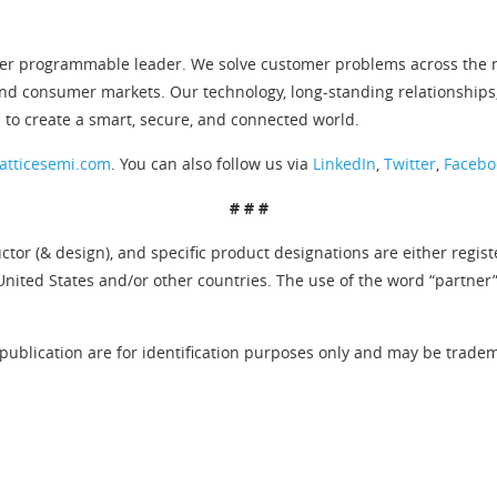
er programmable leader. We solve customer problems across the ne
and consumer markets. Our technology, long-standing relationships
 to create a smart, secure, and connected world.
atticesemi.com
. You can also follow us via
LinkedIn
,
Twitter
,
Facebo
# # #
tor (& design), and specific product designations are either regis
United States and/or other countries. The use of the word “partner
publication are for identification purposes only and may be tradema