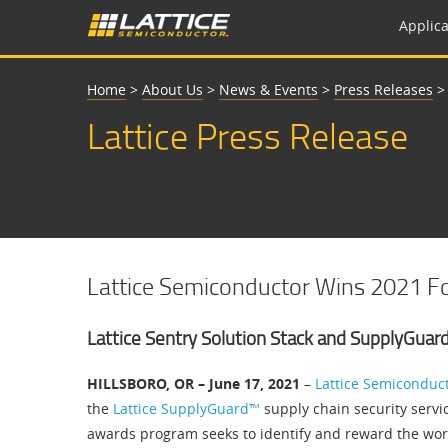
Applica
Home
>
About Us
>
News & Events
>
Press Releases
Lattice Press Release
Lattice Semiconductor Wins 2021 Fo
Lattice Sentry Solution Stack and SupplyGuar
HILLSBORO, OR – June 17, 2021
–
Lattice Semiconduc
the
Lattice SupplyGuard™
supply chain security servi
awards program seeks to identify and reward the worl