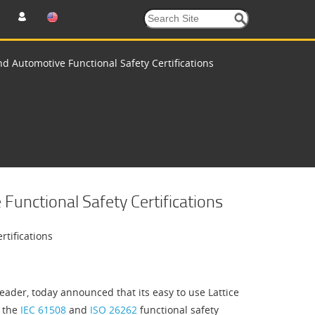
d Automotive Functional Safety Certifications
unctional Safety Certifications
rtifications
der, today announced that its easy to use Lattice
h the
IEC 61508
and
ISO 26262
functional safety