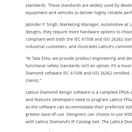
standards. These standards are widely used by develop
equipment and vehicles to deliver highly reliable pe
Jatinder P. Singh, Marketing Manager, Automotive at L
designs, they require more hardware options to choose
compliant with both the IEC 61508 and ISO 26262 sta
industrial customers, and illustrates Lattice’s commi
“At Tata Elxsi, we provide product engineering and de
functional safety standards isn’t an option, it’s a mus
Diamond software IEC 61508 and ISO 26262 certified, L
clients.”
Lattice Diamond design software is a complete FPGA de
and features developers need to program Lattice FPGAs
as the software can accommodate their preferred styl
greater ease-of-use. Designers can choose to use VHDL
with Lattice Diamond’s IP Catalog tool. The Lattice D