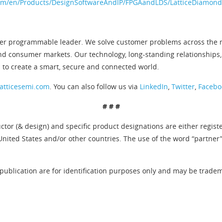
om/en/Products/DesignSoftwareAndIP/FPGAandLDS/LatticeDiamond
er programmable leader. We solve customer problems across the ne
nd consumer markets. Our technology, long-standing relationships,
n to create a smart, secure and connected world.
atticesemi.com
. You can also follow us via
LinkedIn
,
Twitter
,
Facebo
# # #
tor (& design) and specific product designations are either regist
United States and/or other countries. The use of the word “partner
publication are for identification purposes only and may be tradema