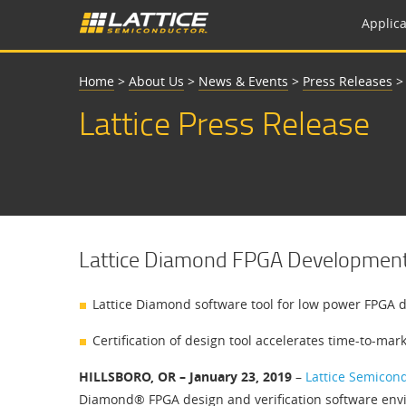
Applica
Home
>
About Us
>
News & Events
>
Press Releases
Lattice Press Release
Lattice Diamond FPGA Development T
Lattice Diamond software tool for low power FPGA de
Certification of design tool accelerates time-to-ma
HILLSBORO, OR – January 23, 2019
–
Lattice Semicon
Diamond® FPGA design and verification software envir