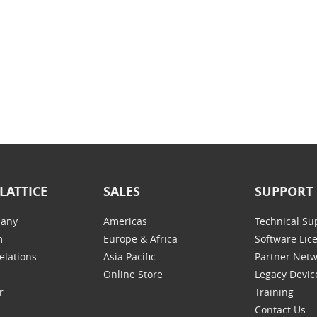
LATTICE
SALES
SUPPORT
any
Americas
Technical Su
m
Europe & Africa
Software Lic
elations
Asia Pacific
Partner Net
Online Store
Legacy Devic
r
Training
Contact Us