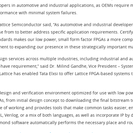
ers in automotive and industrial applications, as OEMs require mis
rformance with minimal system failures.
attice Semiconductor said, “As automotive and industrial developer
 from to better address specific application requirements. Certify
ndards makes our low power, small form factor FPGAs a more comp
tment to expanding our presence in these strategically important ma
sign services across multiple industries, including industrial and
t-have requirement,” said Dr. Milind Gandhe, Vice President – System
attice has enabled Tata Elxsi to offer Lattice FPGA-based systems 
sign and verification environment optimized for use with low power 
, from initial design concept to downloading the final bitstream to
e of working and provides tools that make common tasks easier, e
, Verilog, or a mix of both languages, as well as incorporate IP b
iamond software automatically performs the necessary place and rout