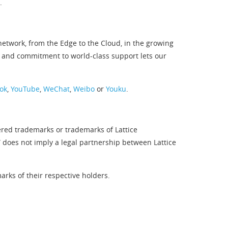
.
twork, from the Edge to the Cloud, in the growing
 and commitment to world-class support lets our
ok
,
YouTube
,
WeChat
,
Weibo
or
Youku
.
ered trademarks or trademarks of Lattice
” does not imply a legal partnership between Lattice
rks of their respective holders.