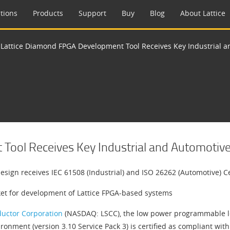
tions
Products
Support
Buy
Blog
About Lattice
>
Lattice Diamond FPGA Development Tool Receives Key Industrial an
ool Receives Key Industrial and Automotive F
sign receives IEC 61508 (Industrial) and ISO 26262 (Automotive) Ce
rket for development of Lattice FPGA-based systems
ductor Corporation
(NASDAQ: LSCC), the low power programmable lea
onment (version 3.10 Service Pack 3) is certified as compliant wit