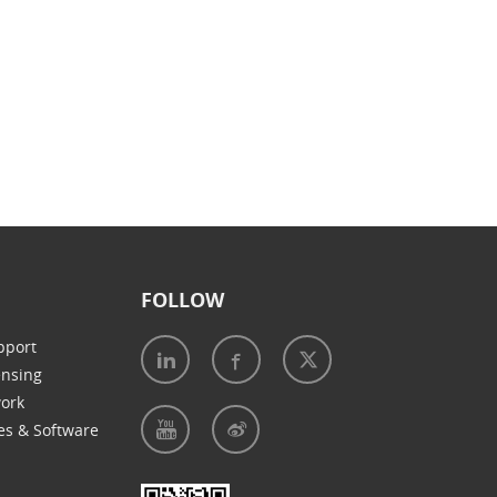
FOLLOW
pport
ensing
work
es & Software