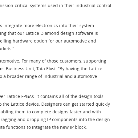
sion-critical systems used in their industrial control
s integrate more electronics into their system
ing that our Lattice Diamond design software is
elling hardware option for our automotive and
rkets.”
 automotive. For many of those customers, supporting
s Business Unit, Tata Elxsi. “By having the Lattice
to a broader range of industrial and automotive
Lattice FPGAs. It contains all of the design tools
 the Lattice device. Designers can get started quickly
nabling them to complete designs faster and with
y dragging and dropping IP components into the design
e functions to integrate the new IP block.