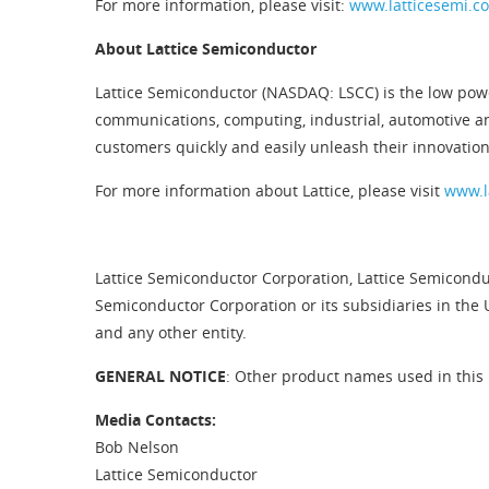
For more information, please visit:
www.latticesemi.c
About Lattice Semiconductor
Lattice Semiconductor (NASDAQ: LSCC) is the low pow
communications, computing, industrial, automotive a
customers quickly and easily unleash their innovatio
For more information about Lattice, please visit
www.l
Lattice Semiconductor Corporation, Lattice Semiconduc
Semiconductor Corporation or its subsidiaries in the 
and any other entity.
GENERAL NOTICE
: Other product names used in this 
Media Contacts:
Bob Nelson
Lattice Semiconductor