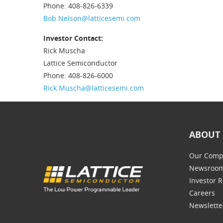
Phone: 408-826-6339
Bob.Nelson@latticesemi.com
Investor Contact:
Rick Muscha
Lattice Semiconductor
Phone: 408-826-6000
Rick.Muscha@latticesemi.com
ABOUT 
Our Comp
Newsroo
Investor R
Careers
Newslette