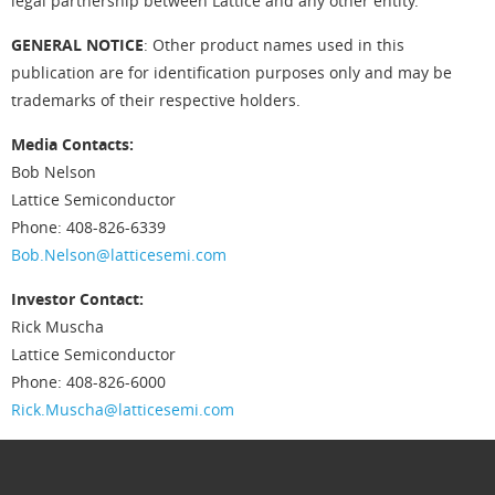
legal partnership between Lattice and any other entity.
GENERAL NOTICE
: Other product names used in this
publication are for identification purposes only and may be
trademarks of their respective holders.
Media Contacts:
Bob Nelson
Lattice Semiconductor
Phone: 408-826-6339
Bob.Nelson@latticesemi.com
Investor Contact:
Rick Muscha
Lattice Semiconductor
Phone: 408-826-6000
Rick.Muscha@latticesemi.com