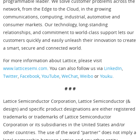
programmable leader. We solve customer problems across the
network, from the Edge to the Cloud, in the growing
communications, computing, industrial, automotive and
consumer markets. Our technology, long-standing
relationships, and commitment to world-class support lets our
customers quickly and easily unleash their innovation to create
a smart, secure and connected world.
For more information about Lattice, please visit
www.latticesemi.com
. You can also follow us via
LinkedIn
,
Twitter
,
Facebook
,
YouTube
,
WeChat
,
Weibo
or
Youku
.
# # #
Lattice Semiconductor Corporation, Lattice Semiconductor (&
design) and specific product designations are either registered
trademarks or trademarks of Lattice Semiconductor
Corporation or its subsidiaries in the United States and/or
other countries. The use of the word “partner” does not imply a