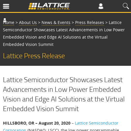
Home
>
About Us
>
News & Events
>
Press Releases
>
Lattice
Semiconductor Showcases Latest Advancements in Low Power
Embedded Vision and Edge AI Solutions at the Virtual
Embedded Vision Summit
Lattice Press Release
Lattice Semiconductor Showcases Latest
Advancements in Low Power Embedded
Vision and Edge AI Solutions at the Virtual
Embedded Vision Summit
HILLSBORO, OR – August 20, 2020
–
Lattice Semiconductor
Corporation
(NASDAQ: LSCC), the low power programmable