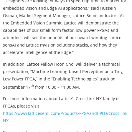
“Designers are looking for ways to speed up time to market for
embedded vision and Edge AI applications,” said Hussein
Osman, Market Segment Manager, Lattice Semiconductor. “At
the Embedded Vision Summit, Lattice will demonstrate the
capabilities of our small form factor, low power FPGAs and
attendees will see the benefits of our award-winning Lattice
sensAI and Lattice mVision solutions stacks, and how they
accelerate intelligence at the Edge.”
In addition, Lattice Fellow Hoon Choi will deliver a technical
presentation, “Machine Learning-based Perception on a Tiny,
Low Power FPGA,” in the “Enabling Technologies” track on
th
September 17
from 10:30 – 11:00 AM.
For more information about Lattice’s CrossLink-NX family of
FPGAs, please visit
https://www.latticesemi.com/Products/FPGAandCPLD/CrossLink-
NX
.