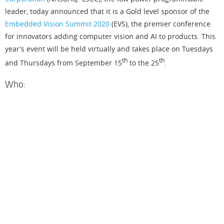
leader, today announced that it is a Gold level sponsor of the
Embedded Vision Summit 2020
(EVS), the premier conference
for innovators adding computer vision and AI to products. This
year’s event will be held virtually and takes place on Tuesdays
th
th
and Thursdays from September 15
to the 25
.
Who:
L
a
t
t
i
c
e
S
e
i
c