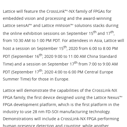
Lattice will feature the CrossLink™-NX family of FPGAs for
embedded vision and processing and the award-winning
Lattice sensAI™ and Lattice mVision™ solutions stacks during
th
th
the online exhibition sessions on September 15
and 17
,
from 10:30 AM to 1:00 PM PDT. For attendees in Asia, Lattice will
th
host a session on September 15
, 2020 from 6:00 to 8:00 PM
th
PDT (September 16
, 2020 9:00 to 11:00 AM China Standard
th
Time) and a session on September 17
from 7:00 to 9:00 AM
th
PDT (September 17
, 2020 4:00 to 6:00 PM Central Europe
Summer Time) for those in Europe.
Lattice will demonstrate the capabilities of the CrossLink-NX
FPGA family, the first device designed using the Lattice Nexus™
FPGA development platform, which is the first platform in the
industry to use 28 nm FD-SOI manufacturing technology.
Demonstrations will include a CrossLink-NX FPGA performing
human presence detection and counting, while another