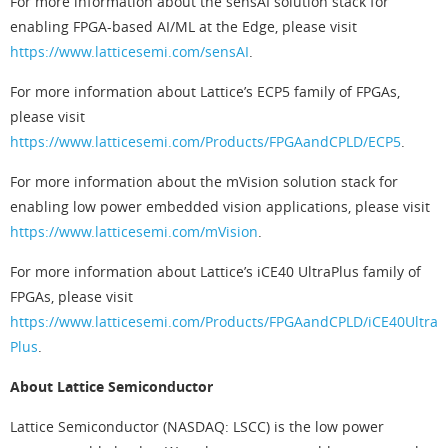
For more information about the sensAI solution stack for
enabling FPGA-based AI/ML at the Edge, please visit
https://www.latticesemi.com/sensAI
.
For more information about Lattice’s ECP5 family of FPGAs,
please visit
https://www.latticesemi.com/Products/FPGAandCPLD/ECP5
.
For more information about the mVision solution stack for
enabling low power embedded vision applications, please visit
https://www.latticesemi.com/mVision
.
For more information about Lattice’s iCE40 UltraPlus family of
FPGAs, please visit
https://www.latticesemi.com/Products/FPGAandCPLD/iCE40Ultra
Plus
.
About Lattice Semiconductor
Lattice Semiconductor (NASDAQ: LSCC) is the low power