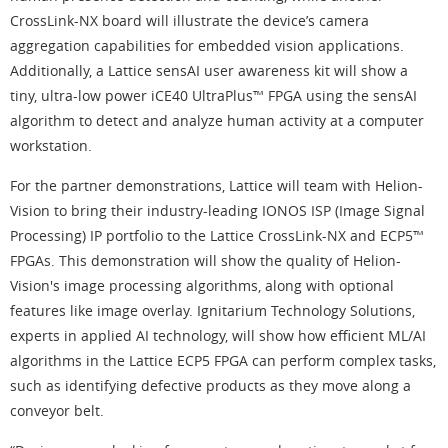
CrossLink-NX board will illustrate the device’s camera
aggregation capabilities for embedded vision applications.
Additionally, a Lattice sensAI user awareness kit will show a
tiny, ultra-low power iCE40 UltraPlus™ FPGA using the sensAI
algorithm to detect and analyze human activity at a computer
workstation.
For the partner demonstrations, Lattice will team with Helion-
Vision to bring their industry-leading IONOS ISP (Image Signal
Processing) IP portfolio to the Lattice CrossLink-NX and ECP5™
FPGAs. This demonstration will show the quality of Helion-
Vision's image processing algorithms, along with optional
features like image overlay. Ignitarium Technology Solutions,
experts in applied AI technology, will show how efficient ML/AI
algorithms in the Lattice ECP5 FPGA can perform complex tasks,
such as identifying defective products as they move along a
conveyor belt.