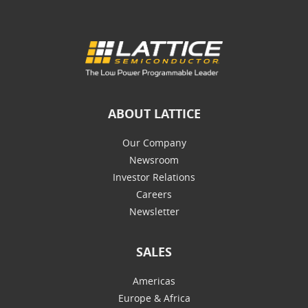
ABOUT LATTICE
Our Company
Newsroom
Investor Relations
Careers
Newsletter
SALES
Americas
Europe & Africa