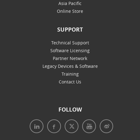
Asia Pacific
Online Store
SUPPORT
Technical Support
Software Licensing
Partner Network
Legacy Devices & Software
Training
Contact Us
FOLLOW