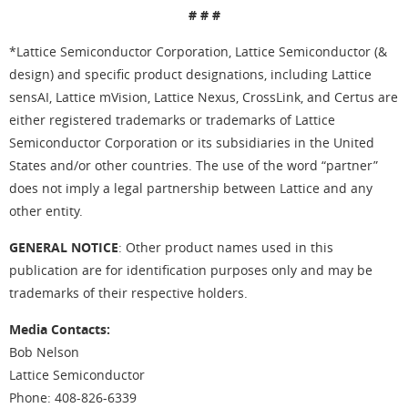
# # #
*Lattice Semiconductor Corporation, Lattice Semiconductor (&
design) and specific product designations, including Lattice
sensAI, Lattice mVision, Lattice Nexus, CrossLink, and Certus are
either registered trademarks or trademarks of Lattice
Semiconductor Corporation or its subsidiaries in the United
States and/or other countries. The use of the word “partner”
does not imply a legal partnership between Lattice and any
other entity.
GENERAL NOTICE
: Other product names used in this
publication are for identification purposes only and may be
trademarks of their respective holders.
Media Contacts:
Bob Nelson
Lattice Semiconductor
Phone: 408-826-6339