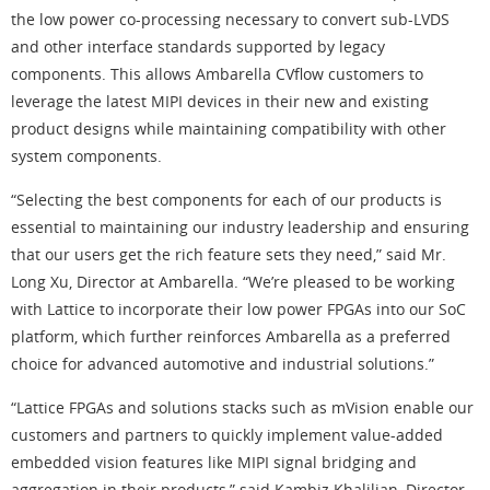
the low power co-processing necessary to convert sub-LVDS
and other interface standards supported by legacy
components. This allows Ambarella CVflow customers to
leverage the latest MIPI devices in their new and existing
product designs while maintaining compatibility with other
system components.
“Selecting the best components for each of our products is
essential to maintaining our industry leadership and ensuring
that our users get the rich feature sets they need,” said Mr.
Long Xu, Director at Ambarella. “We’re pleased to be working
with Lattice to incorporate their low power FPGAs into our SoC
platform, which further reinforces Ambarella as a preferred
choice for advanced automotive and industrial solutions.”
“Lattice FPGAs and solutions stacks such as mVision enable our
customers and partners to quickly implement value-added
embedded vision features like MIPI signal bridging and
aggregation in their products,” said Kambiz Khalilian, Director,