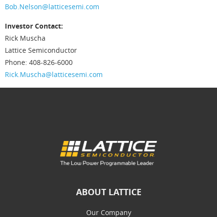
Bob.Nelson@latticesemi.com
Investor Contact:
Rick Muscha
Lattice Semiconductor
Phone: 408-826-6000
Rick.Muscha@latticesemi.com
ABOUT LATTICE
Our Company