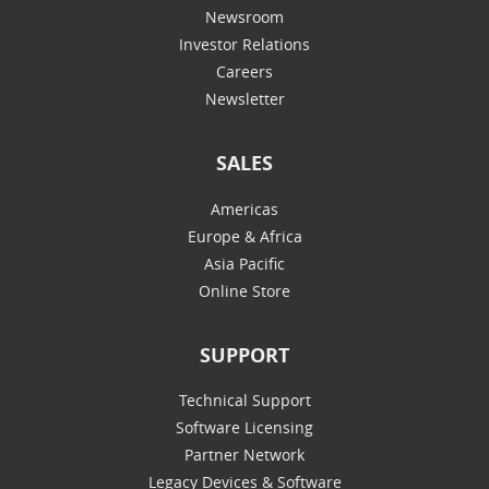
Newsroom
Investor Relations
Careers
Newsletter
SALES
Americas
Europe & Africa
Asia Pacific
Online Store
SUPPORT
Technical Support
Software Licensing
Partner Network
Legacy Devices & Software