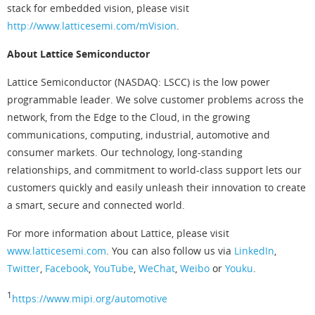
stack for embedded vision, please visit
http://www.latticesemi.com/mVision
.
About Lattice Semiconductor
Lattice Semiconductor (NASDAQ: LSCC) is the low power
programmable leader. We solve customer problems across the
network, from the Edge to the Cloud, in the growing
communications, computing, industrial, automotive and
consumer markets. Our technology, long-standing
relationships, and commitment to world-class support lets our
customers quickly and easily unleash their innovation to create
a smart, secure and connected world.
For more information about Lattice, please visit
www.latticesemi.com
. You can also follow us via
LinkedIn
,
Twitter
,
Facebook
,
YouTube
,
WeChat
,
Weibo
or
Youku
.
1
https://www.mipi.org/automotive