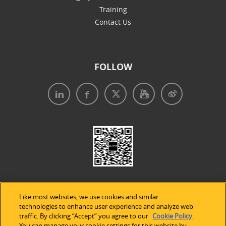
Training
Contact Us
FOLLOW
Like most websites, we use cookies and similar
technologies to enhance user experience and analyze web
traffic. By clicking “Accept” you agree to our
Cookie Policy
.
Legal Notices
|
Privacy Policy
|
Use of Cookies
|
You can manage your cookie settings for this website by