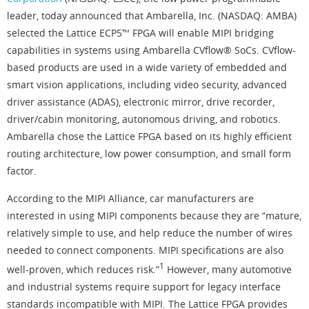
leader, today announced that Ambarella, Inc. (NASDAQ: AMBA)
selected the Lattice ECP5™ FPGA will enable MIPI bridging
capabilities in systems using Ambarella CVflow® SoCs. CVflow-
based products are used in a wide variety of embedded and
smart vision applications, including video security, advanced
driver assistance (ADAS), electronic mirror, drive recorder,
driver/cabin monitoring, autonomous driving, and robotics.
Ambarella chose the Lattice FPGA based on its highly efficient
routing architecture, low power consumption, and small form
factor.
According to the MIPI Alliance, car manufacturers are
interested in using MIPI components because they are “mature,
relatively simple to use, and help reduce the number of wires
needed to connect components. MIPI specifications are also
1
well-proven, which reduces risk.”
However, many automotive
and industrial systems require support for legacy interface
standards incompatible with MIPI. The Lattice FPGA provides