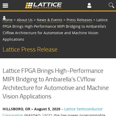
Home
>
About Us
>
News & Events
>
Press Releases
>
Lattice
FPGA Brings High-Performance MIPI Bridging to Ambarella’s
CVflow Architecture for Automotive and Machine Vision
Applications
Lattice Press Release
Lattice FPGA Brings High-Performance
MIPI Bridging to Ambarella’s CVflow
Architecture for Automotive and Machine
Vision Applications
HILLSBORO, OR – August 5, 2020
–
Lattice Semiconductor
Corporation
(NASDAQ: LSCC), the low power programmable