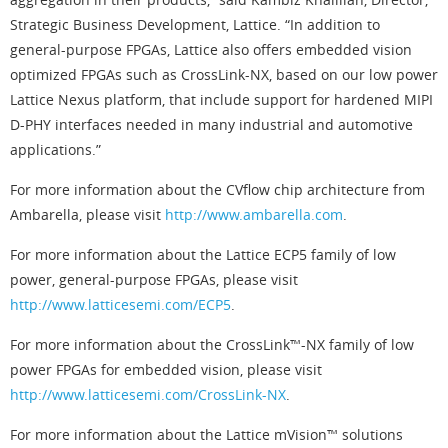
Strategic Business Development, Lattice. “In addition to
general-purpose FPGAs, Lattice also offers embedded vision
optimized FPGAs such as CrossLink-NX, based on our low power
Lattice Nexus platform, that include support for hardened MIPI
D-PHY interfaces needed in many industrial and automotive
applications.”
For more information about the CVflow chip architecture from
Ambarella, please visit
http://www.ambarella.com
.
For more information about the Lattice ECP5 family of low
power, general-purpose FPGAs, please visit
http://www.latticesemi.com/ECP5
.
For more information about the CrossLink™-NX family of low
power FPGAs for embedded vision, please visit
http://www.latticesemi.com/CrossLink-NX
.
For more information about the Lattice mVision™ solutions