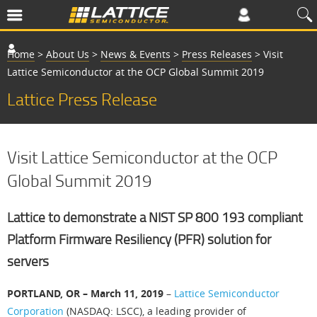
Home
>
About Us
>
News & Events
>
Press Releases
>
Visit
Lattice Semiconductor at the OCP Global Summit 2019
Lattice Press Release
Visit Lattice Semiconductor at the OCP
Global Summit 2019
Lattice to demonstrate a NIST SP 800 193 compliant
Platform Firmware Resiliency (PFR) solution for
servers
PORTLAND, OR – March 11, 2019
–
Lattice Semiconductor
Corporation
(NASDAQ: LSCC), a leading provider of