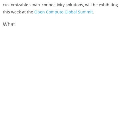
customizable smart connectivity solutions, will be exhibiting
this week at the
Open Compute Global Summit
.
What:
L
a
t
t
i
c
e
i
l
l
d
e
o