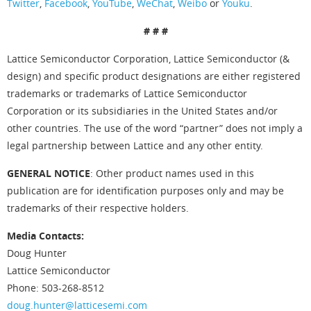
Twitter
,
Facebook
,
YouTube
,
WeChat
,
Weibo
or
Youku
.
# # #
Lattice Semiconductor Corporation, Lattice Semiconductor (&
design) and specific product designations are either registered
trademarks or trademarks of Lattice Semiconductor
Corporation or its subsidiaries in the United States and/or
other countries. The use of the word “partner” does not imply a
legal partnership between Lattice and any other entity.
GENERAL NOTICE
: Other product names used in this
publication are for identification purposes only and may be
trademarks of their respective holders.
Media Contacts:
Doug Hunter
Lattice Semiconductor
Phone: 503-268-8512
doug.hunter@latticesemi.com