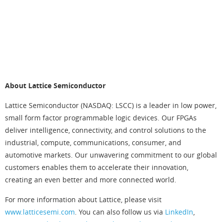
C
e
n
t
e
r
About Lattice Semiconductor
Lattice Semiconductor (NASDAQ: LSCC) is a leader in low power,
small form factor programmable logic devices. Our FPGAs
deliver intelligence, connectivity, and control solutions to the
industrial, compute, communications, consumer, and
automotive markets. Our unwavering commitment to our global
customers enables them to accelerate their innovation,
creating an even better and more connected world.
For more information about Lattice, please visit
www.latticesemi.com
. You can also follow us via
LinkedIn
,