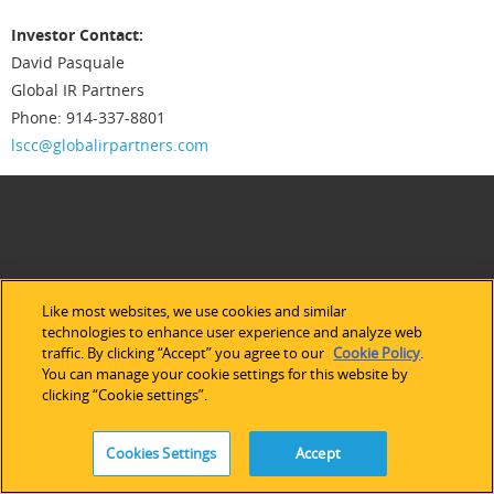
Investor Contact:
David Pasquale
Global IR Partners
Phone: 914-337-8801
lscc@globalirpartners.com
Like most websites, we use cookies and similar
technologies to enhance user experience and analyze web
traffic. By clicking “Accept” you agree to our
Cookie Policy
.
You can manage your cookie settings for this website by
clicking “Cookie settings”.
ABOUT LATTICE
Cookies Settings
Accept
Our Company
Newsroom