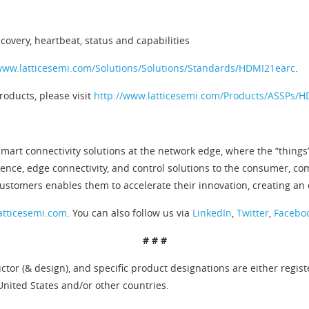
covery, heartbeat, status and capabilities
www.latticesemi.com/Solutions/Solutions/Standards/HDMI21earc
.
oducts, please visit
http://www.latticesemi.com/Products/ASSPs/
mart connectivity solutions at the network edge, where the “things”
gence, edge connectivity, and control solutions to the consumer, c
stomers enables them to accelerate their innovation, creating an
atticesemi.com
. You can also follow us via
LinkedIn
,
Twitter
,
Facebo
# # #
tor (& design), and specific product designations are either regis
United States and/or other countries.