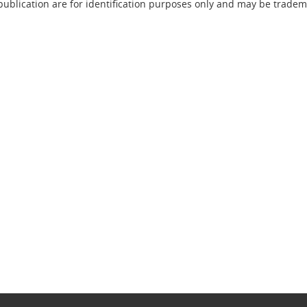
lication are for identification purposes only and may be trademar