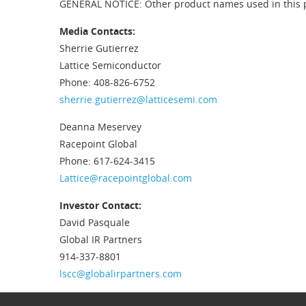
GENERAL NOTICE: Other product names used in this pub
Media Contacts:
Sherrie Gutierrez
Lattice Semiconductor
Phone: 408-826-6752
sherrie.gutierrez@latticesemi.com
Deanna Meservey
Racepoint Global
Phone: 617-624-3415
Lattice@racepointglobal.com
Investor Contact:
David Pasquale
Global IR Partners
914-337-8801
lscc@globalirpartners.com