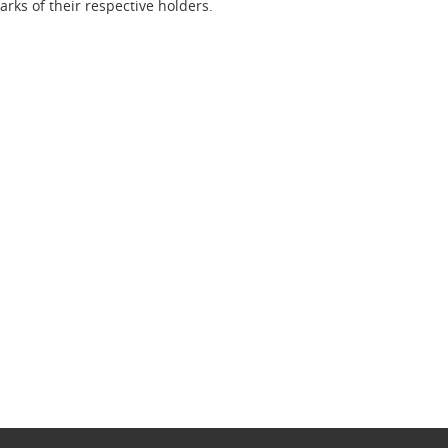
ks of their respective holders.