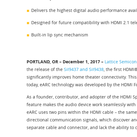
Delivers the highest digital audio performance avai
Designed for future compatibility with HDMI 2.1 te
Built-in lip sync mechanism
PORTLAND, OR – December 1, 2017 –
Lattice Semicon
the release of the
SiI9437 and SiI9438
, the first HDM
significantly improves home theater connectivity. Thi
today, eARC technology was developed by the HDMI Fo
As a founder, contributor, and adopter of the HDMI S
feature makes the audio device work seamlessly with t
eARC uses two pins within the HDMI cable – the same 
directional communication signals, which discover an
separate cable and connector, and lack the ability t