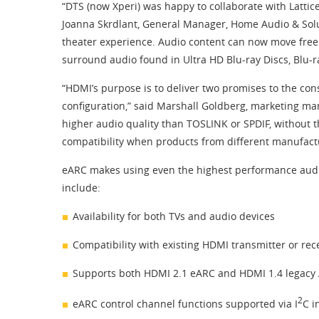
“DTS (now Xperi) was happy to collaborate with Lattic
Joanna Skrdlant, General Manager, Home Audio & Solu
theater experience. Audio content can now move freel
surround audio found in Ultra HD Blu-ray Discs, Blu-
“HDMI’s purpose is to deliver two promises to the co
configuration,” said Marshall Goldberg, marketing man
higher audio quality than TOSLINK or SPDIF, without t
compatibility when products from different manufact
eARC makes using even the highest performance audio 
include:
Availability for both TVs and audio devices
Compatibility with existing HDMI transmitter or rec
Supports both HDMI 2.1 eARC and HDMI 1.4 legacy 
2
eARC control channel functions supported via I
C i