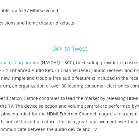
lable, up to 37 Mbits/second
levisions and home theater products
Click-to-Tweet
ductor Corporation
(NASDAQ: LSCC), the leading provider of custom
I® 2.1 Enhanced Audio Return Channel (eARC) audio receiver and tr
s new, simple and trouble-free audio feature is included in the rec
rum, an organization of over 80 leading consumer electronics com
pecification, Lattice continues to lead the market by releasing HD
he TV. The device selection and volume control are performed by the
pins intended for the HDMI Ethernet Channel feature – to transmit 
d control the audio feature. This is a great improvement over the 
o communicate between the audio device and TV.