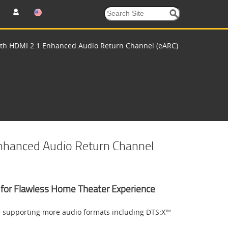
with HDMI 2.1 Enhanced Audio Return Channel (eARC)
Enhanced Audio Return Channel
nk for Flawless Home Theater Experience
e supporting more audio formats including DTS:X™