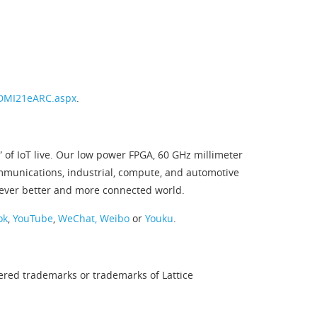
HDMI21eARC.aspx
.
 of IoT live. Our low power FPGA, 60 GHz millimeter
ommunications, industrial, compute, and automotive
 ever better and more connected world.
ok
,
YouTube
,
WeChat,
Weibo
or
Youku
.
tered trademarks or trademarks of Lattice