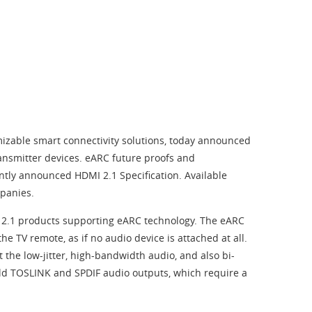
izable smart connectivity solutions, today announced
ansmitter devices. eARC future proofs and
ently announced HDMI 2.1 Specification. Available
panies.
MI 2.1 products supporting eARC technology. The eARC
 TV remote, as if no audio device is attached at all.
the low-jitter, high-bandwidth audio, and also bi-
old TOSLINK and SPDIF audio outputs, which require a