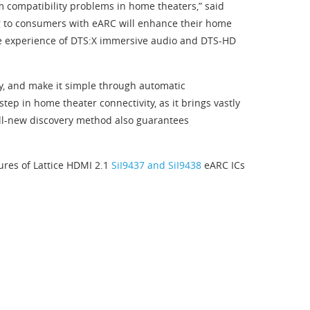
m compatibility problems in home theaters,” said
ng to consumers with eARC will enhance their home
ble experience of DTS:X immersive audio and DTS-HD
ty, and make it simple through automatic
ep in home theater connectivity, as it brings vastly
 all-new discovery method also guarantees
ures of Lattice HDMI 2.1
SiI9437 and SiI9438
eARC ICs