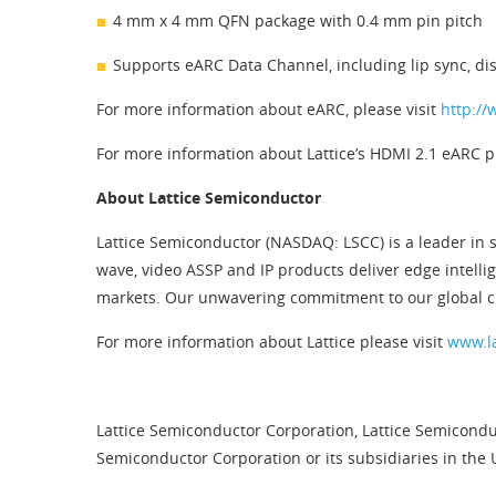
4 mm x 4 mm QFN package with 0.4 mm pin pitch
Supports eARC Data Channel, including lip sync, dis
For more information about eARC, please visit
http://
For more information about Lattice’s HDMI 2.1 eARC pr
About Lattice Semiconductor
Lattice Semiconductor (NASDAQ: LSCC) is a leader in s
wave, video ASSP and IP products deliver edge intelli
markets. Our unwavering commitment to our global cu
For more information about Lattice please visit
www.l
Lattice Semiconductor Corporation, Lattice Semiconduc
Semiconductor Corporation or its subsidiaries in the 