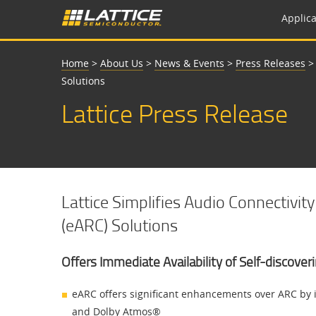
Applica
Home
>
About Us
>
News & Events
>
Press Releases
Solutions
Lattice Press Release
Lattice Simplifies Audio Connectiv
(eARC) Solutions
Offers Immediate Availability of Self-discove
eARC offers significant enhancements over ARC by 
and Dolby Atmos®