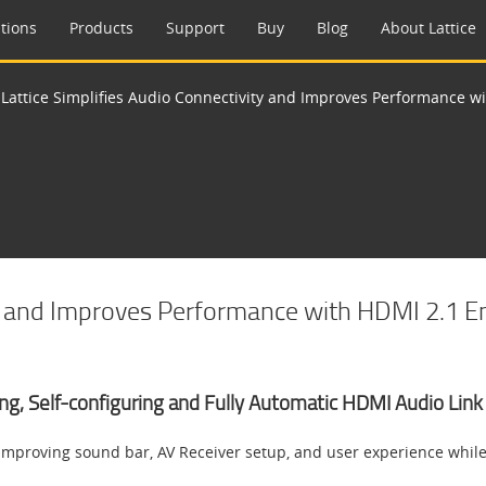
tions
Products
Support
Buy
Blog
About Lattice
>
Lattice Simplifies Audio Connectivity and Improves Performance 
ity and Improves Performance with HDMI 2.1 
ring, Self-configuring and Fully Automatic HDMI Audio Li
improving sound bar, AV Receiver setup, and user experience whil