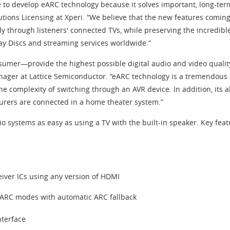
e to develop eARC technology because it solves important, long-ter
tions Licensing at Xperi. “We believe that the new features comi
y through listeners' connected TVs, while preserving the incredi
ray Discs and streaming services worldwide.”
nsumer—provide the highest possible digital audio and video quali
ager at Lattice Semiconductor. “eARC technology is a tremendous st
he complexity of switching through an AVR device. In addition, its
urers are connected in a home theater system.”
systems as easy as using a TV with the built-in speaker. Key feat
eiver ICs using any version of HDMI
ARC modes with automatic ARC fallback
nterface