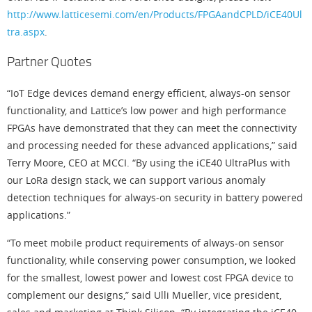
http://www.latticesemi.com/en/Products/FPGAandCPLD/iCE40Ul
tra.aspx
.
Partner Quotes
“IoT Edge devices demand energy efficient, always-on sensor
functionality, and Lattice’s low power and high performance
FPGAs have demonstrated that they can meet the connectivity
and processing needed for these advanced applications,” said
Terry Moore, CEO at MCCI. “By using the iCE40 UltraPlus with
our LoRa design stack, we can support various anomaly
detection techniques for always-on security in battery powered
applications.”
“To meet mobile product requirements of always-on sensor
functionality, while conserving power consumption, we looked
for the smallest, lowest power and lowest cost FPGA device to
complement our designs,” said Ulli Mueller, vice president,