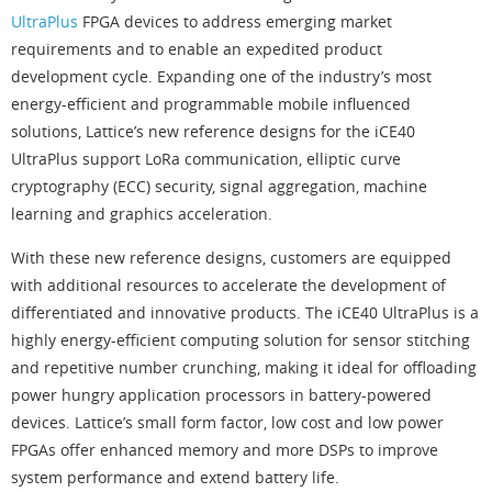
UltraPlus
FPGA devices to address emerging market
requirements and to enable an expedited product
development cycle. Expanding one of the industry’s most
energy-efficient and programmable mobile influenced
solutions, Lattice’s new reference designs for the iCE40
UltraPlus support LoRa communication, elliptic curve
cryptography (ECC) security, signal aggregation, machine
learning and graphics acceleration.
With these new reference designs, customers are equipped
with additional resources to accelerate the development of
differentiated and innovative products. The iCE40 UltraPlus is a
highly energy-efficient computing solution for sensor stitching
and repetitive number crunching, making it ideal for offloading
power hungry application processors in battery-powered
devices. Lattice’s small form factor, low cost and low power
FPGAs offer enhanced memory and more DSPs to improve
system performance and extend battery life.