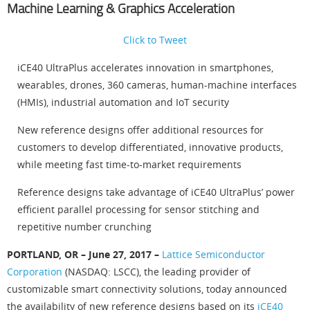
Machine Learning & Graphics Acceleration
Click to Tweet
iCE40 UltraPlus accelerates innovation in smartphones,
wearables, drones, 360 cameras, human-machine interfaces
(HMIs), industrial automation and IoT security
New reference designs offer additional resources for
customers to develop differentiated, innovative products,
while meeting fast time-to-market requirements
Reference designs take advantage of iCE40 UltraPlus’ power
efficient parallel processing for sensor stitching and
repetitive number crunching
PORTLAND, OR – June 27, 2017 –
Lattice Semiconductor
Corporation
(NASDAQ: LSCC), the leading provider of
customizable smart connectivity solutions, today announced
the availability of new reference designs based on its
iCE40