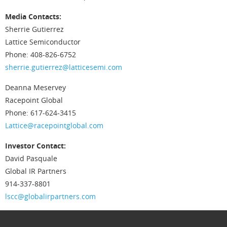
Media Contacts:
Sherrie Gutierrez
Lattice Semiconductor
Phone: 408-826-6752
sherrie.gutierrez@latticesemi.com
Deanna Meservey
Racepoint Global
Phone: 617-624-3415
Lattice@racepointglobal.com
Investor Contact:
David Pasquale
Global IR Partners
914-337-8801
lscc@globalirpartners.com