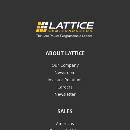
ABOUT LATTICE
Our Company
Newsroom
Investor Relations
Careers
Newsletter
SALES
Americas