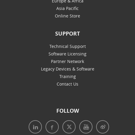
Europe & Africa
Asia Pacific
Online Store
SUPPORT
Technical Support
Software Licensing
Partner Network
Legacy Devices & Software
Training
Contact Us
FOLLOW