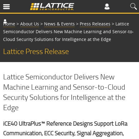
Home
>
About Us
>
News & Events
>
Press Releases
>
Lattice
Semiconductor Delivers New Machine Learning and Sensor-to-
Cloud Security Solutions for Intelligence at the Edge
Lattice Press Release
Lattice Semiconductor Delivers New
Machine Learning and Sensor-to-Cloud
Security Solutions for Intelligence at the
Edge
iCE40 UltraPlus™ Reference Designs Support LoRa
Communication, ECC Security, Signal Aggregation,