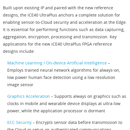
Built upon existing IP and paired with the new reference
designs, the iCE40 UltraPlus anchors a complete solution for
enabling sensor-to-Cloud security and acceleration at the Edge.
It is essential for performing functions such as data capturing,
aggregation, encryption, processing and transmission. Key
applications for the new iCE40 UltraPlus FPGA reference
designs include:
Machine Learning / On-device Artificial Intelligence
–
Employs trained neural network algorithms for always-on,
low power human face detection using a low resolution
image sensor
Graphics Acceleration
– Supports always on graphics such as
clocks in mobile and wearable device displays at ultra-low
power, while the application processor is dormant
ECC Security
– Encrypts sensor data before transmission to
the Cloud or setup an authenticated communications