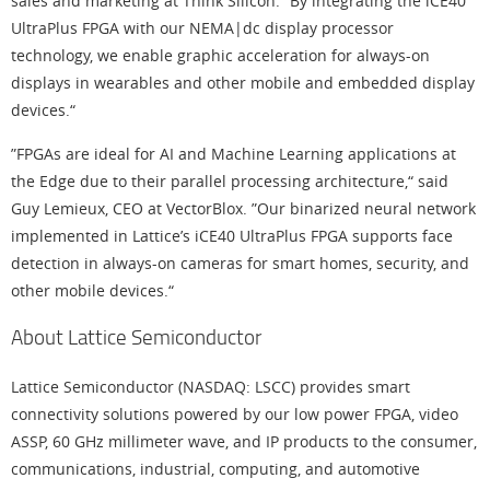
sales and marketing at Think Silicon. “By integrating the iCE40
UltraPlus FPGA with our NEMA|dc display processor
technology, we enable graphic acceleration for always-on
displays in wearables and other mobile and embedded display
devices.“
”FPGAs are ideal for AI and Machine Learning applications at
the Edge due to their parallel processing architecture,“ said
Guy Lemieux, CEO at VectorBlox. ”Our binarized neural network
implemented in Lattice’s iCE40 UltraPlus FPGA supports face
detection in always-on cameras for smart homes, security, and
other mobile devices.“
About Lattice Semiconductor
Lattice Semiconductor (NASDAQ: LSCC) provides smart
connectivity solutions powered by our low power FPGA, video
ASSP, 60 GHz millimeter wave, and IP products to the consumer,
communications, industrial, computing, and automotive