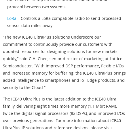
protocol between two systems
LoRa
– Controls a LoRa compatible radio to send processed
sensor data miles away
“The new iCE40 UltraPlus solutions underscore our
commitment to continuously provide our customers with
updated resources for designing solutions for new markets
quickly,” said C.H. Chee, senior director of marketing at Lattice
Semiconductor. “With improved DSP performance, flexible I/Os
and increased memory for buffering, the iCE40 UltraPlus brings
added intelligence to smartphones and IoT Edge products, and
security to the Cloud.”
The iCE40 UltraPlus is the latest addition to the iCE40 Ultra
family, delivering eight times more memory (1.1 Mbit RAM),
twice the digital signal processors (8x DSPs), and improved I/Os
over previous generations. For more information about iCE40
UltraPlus IP solutions and reference designs, please visit