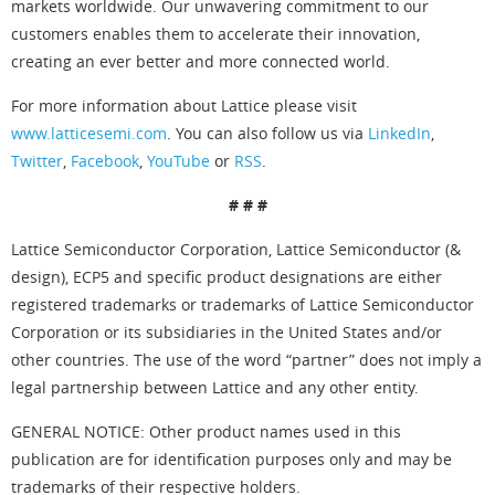
markets worldwide. Our unwavering commitment to our
customers enables them to accelerate their innovation,
creating an ever better and more connected world.
For more information about Lattice please visit
www.latticesemi.com
. You can also follow us via
LinkedIn
,
Twitter
,
Facebook
,
YouTube
or
RSS
.
# # #
Lattice Semiconductor Corporation, Lattice Semiconductor (&
design), ECP5 and specific product designations are either
registered trademarks or trademarks of Lattice Semiconductor
Corporation or its subsidiaries in the United States and/or
other countries. The use of the word “partner” does not imply a
legal partnership between Lattice and any other entity.
GENERAL NOTICE: Other product names used in this
publication are for identification purposes only and may be
trademarks of their respective holders.