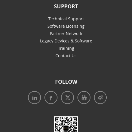
SUPPORT
Technical Support
Software Licensing
Partner Network
Legacy Devices & Software
Training
Contact Us
FOLLOW