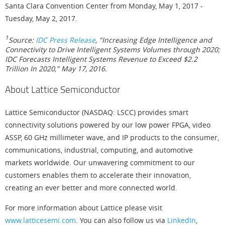
Santa Clara Convention Center from Monday, May 1, 2017 -
Tuesday, May 2, 2017.
1
Source:
IDC Press Release
, "Increasing Edge Intelligence and
Connectivity to Drive Intelligent Systems Volumes through 2020;
IDC Forecasts Intelligent Systems Revenue to Exceed $2.2
Trillion In 2020," May 17, 2016.
About Lattice Semiconductor
Lattice Semiconductor (NASDAQ: LSCC) provides smart
connectivity solutions powered by our low power FPGA, video
ASSP, 60 GHz millimeter wave, and IP products to the consumer,
communications, industrial, computing, and automotive
markets worldwide. Our unwavering commitment to our
customers enables them to accelerate their innovation,
creating an ever better and more connected world.
For more information about Lattice please visit
www.latticesemi.com
. You can also follow us via
LinkedIn
,