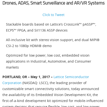
Drones, ADAS, Smart Surveillance and AR/VR Systems
Click to Tweet
Stackable boards based on Lattice’s CrossLink™ pASSP™,
ECP5™ FPGA, and SiI1136 ASSP devices
All-inclusive kit with stereo vision support, and dual MIPI®
CSI-2 to 1080p HDMI® demo
Optimized for low power, low cost, embedded vision
applications in Industrial, Automotive, and Consumer
markets
PORTLAND, OR – May 1, 2017 –
Lattice Semiconductor
Corporation
(NASDAQ: LSCC), the leading provider of
customizable smart connectivity solutions, today announced
the availability of its Embedded Vision Development Kit, the
first-of-a-kind development kit optimized for mobile-influenced
system designs that require flexible, low cost, and low power