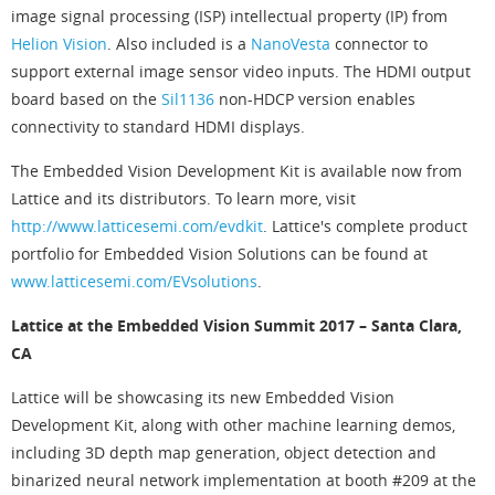
image signal processing (ISP) intellectual property (IP) from
Helion Vision
. Also included is a
NanoVesta
connector to
support external image sensor video inputs. The HDMI output
board based on the
Sil1136
non-HDCP version enables
connectivity to standard HDMI displays.
The Embedded Vision Development Kit is available now from
Lattice and its distributors. To learn more, visit
http://www.latticesemi.com/evdkit
. Lattice's complete product
portfolio for Embedded Vision Solutions can be found at
www.latticesemi.com/EVsolutions
.
Lattice at the Embedded Vision Summit 2017 – Santa Clara,
CA
Lattice will be showcasing its new Embedded Vision
Development Kit, along with other machine learning demos,
including 3D depth map generation, object detection and
binarized neural network implementation at booth #209 at the