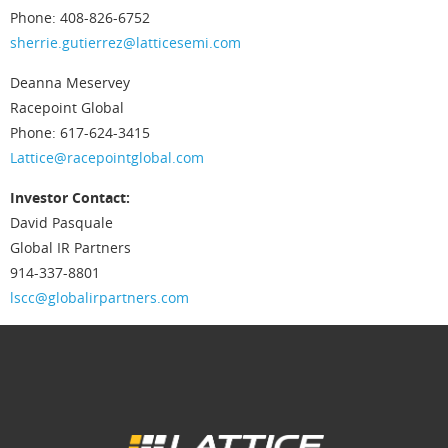
Phone: 408-826-6752
sherrie.gutierrez@latticesemi.com
Deanna Meservey
Racepoint Global
Phone: 617-624-3415
Lattice@racepointglobal.com
Investor Contact:
David Pasquale
Global IR Partners
914-337-8801
lscc@globalirpartners.com