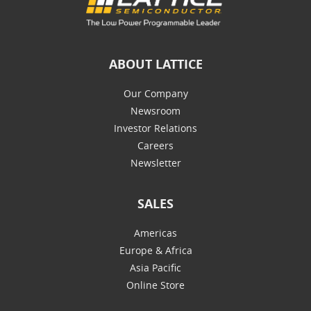
ABOUT LATTICE
Our Company
Newsroom
Investor Relations
Careers
Newsletter
SALES
Americas
Europe & Africa
Asia Pacific
Online Store