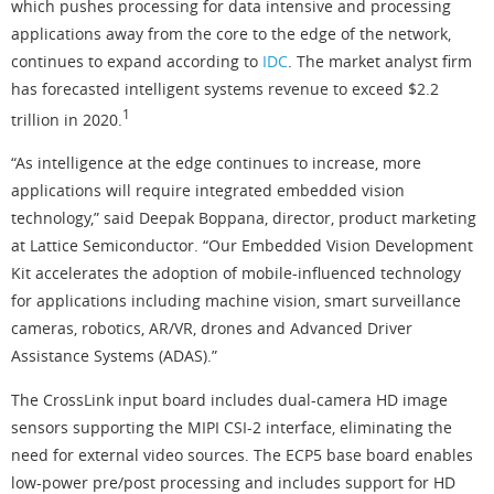
which pushes processing for data intensive and processing
applications away from the core to the edge of the network,
continues to expand according to
IDC
. The market analyst firm
has forecasted intelligent systems revenue to exceed $2.2
1
trillion in 2020.
“As intelligence at the edge continues to increase, more
applications will require integrated embedded vision
technology,” said Deepak Boppana, director, product marketing
at Lattice Semiconductor. “Our Embedded Vision Development
Kit accelerates the adoption of mobile-influenced technology
for applications including machine vision, smart surveillance
cameras, robotics, AR/VR, drones and Advanced Driver
Assistance Systems (ADAS).”
The CrossLink input board includes dual-camera HD image
sensors supporting the MIPI CSI-2 interface, eliminating the
need for external video sources. The ECP5 base board enables
low-power pre/post processing and includes support for HD