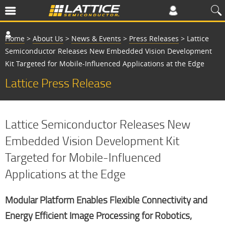
Home
>
About Us
>
News & Events
>
Press Releases
>
Lattice
Semiconductor Releases New Embedded Vision Development
Kit Targeted for Mobile-Influenced Applications at the Edge
Lattice Press Release
Lattice Semiconductor Releases New
Embedded Vision Development Kit
Targeted for Mobile-Influenced
Applications at the Edge
Modular Platform Enables Flexible Connectivity and
Energy Efficient Image Processing for Robotics,