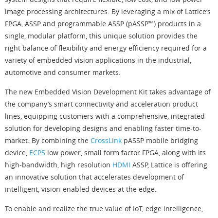
image processing architectures. By leveraging a mix of Lattice’s
FPGA, ASSP and programmable ASSP (pASSP™) products in a
single, modular platform, this unique solution provides the
right balance of flexibility and energy efficiency required for a
variety of embedded vision applications in the industrial,
automotive and consumer markets.
The new Embedded Vision Development Kit takes advantage of
the company’s smart connectivity and acceleration product
lines, equipping customers with a comprehensive, integrated
solution for developing designs and enabling faster time-to-
market. By combining the
CrossLink
pASSP mobile bridging
device,
ECP5
low power, small form factor FPGA, along with its
high-bandwidth, high resolution
HDMI
ASSP, Lattice is offering
an innovative solution that accelerates development of
intelligent, vision-enabled devices at the edge.
To enable and realize the true value of IoT, edge intelligence,