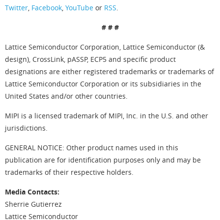
Twitter
,
Facebook
,
YouTube
or
RSS
.
# # #
Lattice Semiconductor Corporation, Lattice Semiconductor (&
design), CrossLink, pASSP, ECP5 and specific product
designations are either registered trademarks or trademarks of
Lattice Semiconductor Corporation or its subsidiaries in the
United States and/or other countries.
MIPI is a licensed trademark of MIPI, Inc. in the U.S. and other
jurisdictions.
GENERAL NOTICE: Other product names used in this
publication are for identification purposes only and may be
trademarks of their respective holders.
Media Contacts:
Sherrie Gutierrez
Lattice Semiconductor