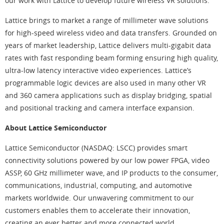
our work with Lattice to develop future wireless VR solutions.”
Lattice brings to market a range of millimeter wave solutions
for high-speed wireless video and data transfers. Grounded on
years of market leadership, Lattice delivers multi-gigabit data
rates with fast responding beam forming ensuring high quality,
ultra-low latency interactive video experiences. Lattice’s
programmable logic devices are also used in many other VR
and 360 camera applications such as display bridging, spatial
and positional tracking and camera interface expansion.
About Lattice Semiconductor
Lattice Semiconductor (NASDAQ: LSCC) provides smart
connectivity solutions powered by our low power FPGA, video
ASSP, 60 GHz millimeter wave, and IP products to the consumer,
communications, industrial, computing, and automotive
markets worldwide. Our unwavering commitment to our
customers enables them to accelerate their innovation,
creating an ever better and more connected world.