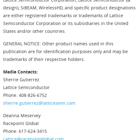
design), SiBEAM, WirelessHD, and specific product designations
are either registered trademarks or trademarks of Lattice
Semiconductor Corporation or its subsidiaries in the United
States and/or other countries.
GENERAL NOTICE: Other product names used in this
publication are for identification purposes only and may be
trademarks of their respective holders.
Media Contacts:
Sherrie Gutierrez
Lattice Semiconductor
Phone: 408-826-6752
sherrie.gutierrez@latticesemi.com
Deanna Meservey
Racepoint Global
Phone: 617-624-3415
Lattice@racepointglobal.com