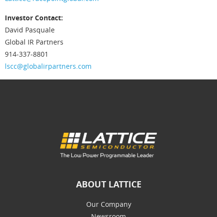
Investor Contact:
David Pasquale
Global IR Partners
914-337-8801
lscc@globalirpartners.com
ABOUT LATTICE
Our Company
Newsroom