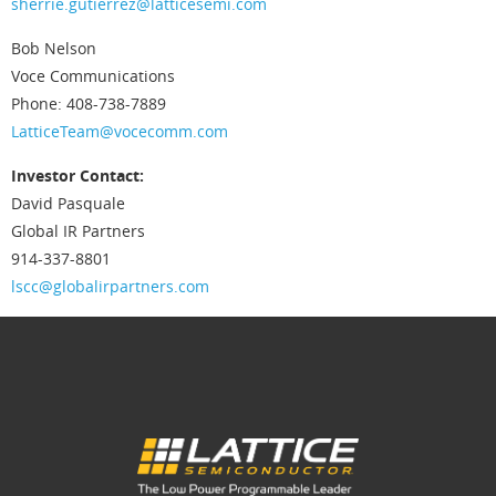
sherrie.gutierrez@latticesemi.com
Bob Nelson
Voce Communications
Phone: 408-738-7889
LatticeTeam@vocecomm.com
Investor Contact:
David Pasquale
Global IR Partners
914-337-8801
lscc@globalirpartners.com