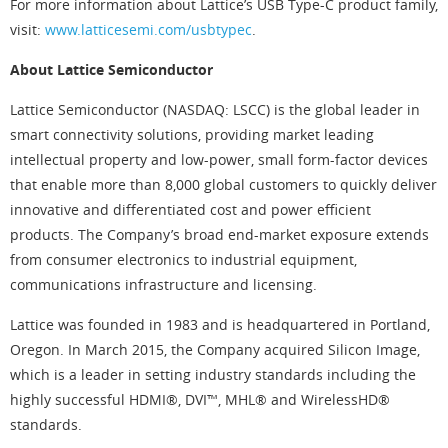
For more information about Lattice’s USB Type-C product family,
visit:
www.latticesemi.com/usbtypec
.
About Lattice Semiconductor
Lattice Semiconductor (NASDAQ: LSCC) is the global leader in
smart connectivity solutions, providing market leading
intellectual property and low-power, small form-factor devices
that enable more than 8,000 global customers to quickly deliver
innovative and differentiated cost and power efficient
products. The Company’s broad end-market exposure extends
from consumer electronics to industrial equipment,
communications infrastructure and licensing.
Lattice was founded in 1983 and is headquartered in Portland,
Oregon. In March 2015, the Company acquired Silicon Image,
which is a leader in setting industry standards including the
highly successful HDMI®, DVI™, MHL® and WirelessHD®
standards.