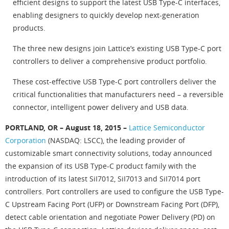
efficient designs to support the latest USB Type-C interfaces,
enabling designers to quickly develop next-generation
products.
The three new designs join Lattice’s existing USB Type-C port
controllers to deliver a comprehensive product portfolio.
These cost-effective USB Type-C port controllers deliver the
critical functionalities that manufacturers need – a reversible
connector, intelligent power delivery and USB data.
PORTLAND, OR – August 18, 2015 –
Lattice Semiconductor
Corporation
(NASDAQ: LSCC), the leading provider of
customizable smart connectivity solutions, today announced
the expansion of its USB Type-C product family with the
introduction of its latest SiI7012, SiI7013 and SiI7014 port
controllers. Port controllers are used to configure the USB Type-
C Upstream Facing Port (UFP) or Downstream Facing Port (DFP),
detect cable orientation and negotiate Power Delivery (PD) on