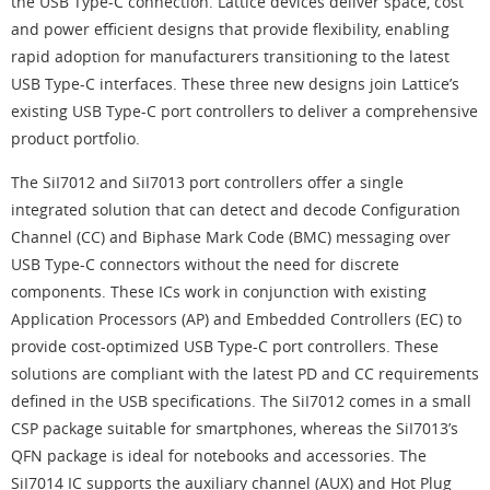
the USB Type-C connection. Lattice devices deliver space, cost
and power efficient designs that provide flexibility, enabling
rapid adoption for manufacturers transitioning to the latest
USB Type-C interfaces. These three new designs join Lattice’s
existing USB Type-C port controllers to deliver a comprehensive
product portfolio.
The SiI7012 and SiI7013 port controllers offer a single
integrated solution that can detect and decode Configuration
Channel (CC) and Biphase Mark Code (BMC) messaging over
USB Type-C connectors without the need for discrete
components. These ICs work in conjunction with existing
Application Processors (AP) and Embedded Controllers (EC) to
provide cost-optimized USB Type-C port controllers. These
solutions are compliant with the latest PD and CC requirements
defined in the USB specifications. The SiI7012 comes in a small
CSP package suitable for smartphones, whereas the SiI7013’s
QFN package is ideal for notebooks and accessories. The
SiI7014 IC supports the auxiliary channel (AUX) and Hot Plug