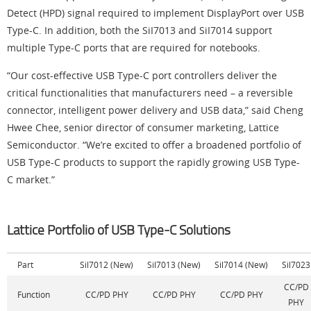
Detect (HPD) signal required to implement DisplayPort over USB
Type-C. In addition, both the SiI7013 and SiI7014 support
multiple Type-C ports that are required for notebooks.
“Our cost-effective USB Type-C port controllers deliver the
critical functionalities that manufacturers need – a reversible
connector, intelligent power delivery and USB data,” said Cheng
Hwee Chee, senior director of consumer marketing, Lattice
Semiconductor. “We’re excited to offer a broadened portfolio of
USB Type-C products to support the rapidly growing USB Type-
C market.”
Lattice Portfolio of USB Type-C Solutions
Part
Sil7012 (New)
Sil7013 (New)
Sil7014 (New)
Sil7023
CC/PD
Function
CC/PD PHY
CC/PD PHY
CC/PD PHY
PHY