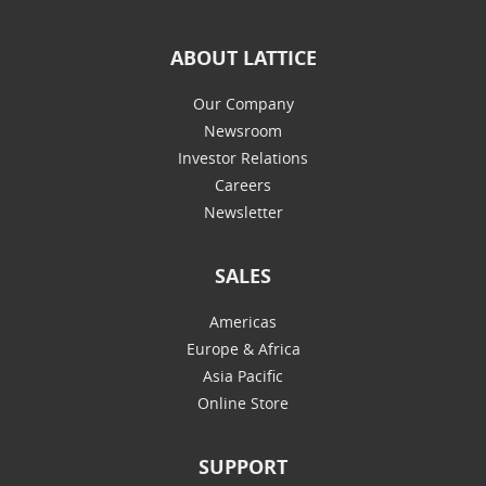
ABOUT LATTICE
Our Company
Newsroom
Investor Relations
Careers
Newsletter
SALES
Americas
Europe & Africa
Asia Pacific
Online Store
SUPPORT