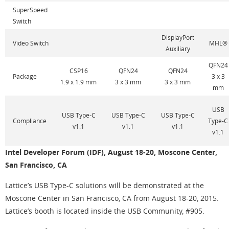
SuperSpeed
Switch
DisplayPort
Video Switch
MHL®
Auxiliary
QFN24
CSP16
QFN24
QFN24
Package
3 x 3
1.9 x 1.9 mm
3 x 3 mm
3 x 3 mm
mm
USB
USB Type-C
USB Type-C
USB Type-C
Compliance
Type-C
v1.1
v1.1
v1.1
v1.1
Intel Developer Forum (IDF), August 18-20, Moscone Center,
San Francisco, CA
Lattice’s USB Type-C solutions will be demonstrated at the
Moscone Center in San Francisco, CA from August 18-20, 2015.
Lattice’s booth is located inside the USB Community, #905.