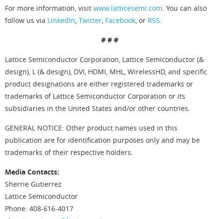
For more information, visit
www.latticesemi.com
. You can also
follow us via
LinkedIn
,
Twitter
,
Facebook
, or
RSS
.
# # #
Lattice Semiconductor Corporation, Lattice Semiconductor (&
design), L (& design), DVI, HDMI, MHL, WirelessHD, and specific
product designations are either registered trademarks or
trademarks of Lattice Semiconductor Corporation or its
subsidiaries in the United States and/or other countries.
GENERAL NOTICE: Other product names used in this
publication are for identification purposes only and may be
trademarks of their respective holders.
Media Contacts:
Sherrie Gutierrez
Lattice Semiconductor
Phone: 408-616-4017