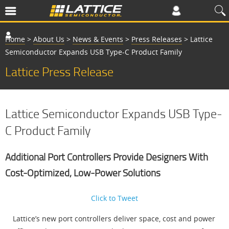
Home
>
About Us
>
News & Events
>
Press Releases
>
Lattice
Semiconductor Expands USB Type-C Product Family
Lattice Press Release
Lattice Semiconductor Expands USB Type-
C Product Family
Additional Port Controllers Provide Designers With
Cost-Optimized, Low-Power Solutions
Click to Tweet
Lattice’s new port controllers deliver space, cost and power