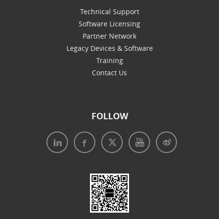
Technical Support
Software Licensing
Partner Network
Legacy Devices & Software
Training
Contact Us
FOLLOW