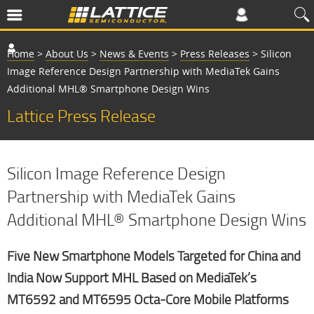
Home
>
About Us
>
News & Events
>
Press Releases
>
Silicon
Image Reference Design Partnership with MediaTek Gains
Additional MHL® Smartphone Design Wins
Lattice Press Release
Silicon Image Reference Design
Partnership with MediaTek Gains
Additional MHL® Smartphone Design Wins
Five New Smartphone Models Targeted for China and
India Now Support MHL Based on MediaTek’s
MT6592 and MT6595 Octa-Core Mobile Platforms