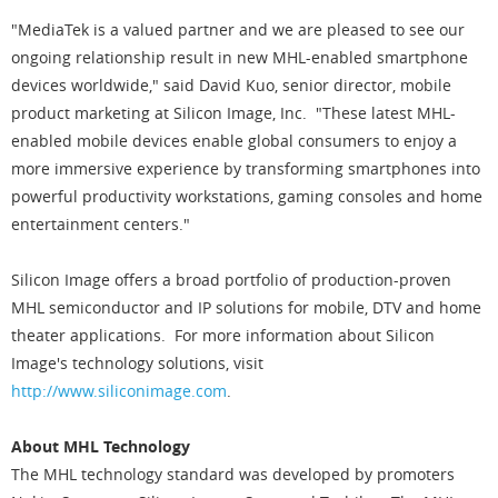
"MediaTek is a valued partner and we are pleased to see our
ongoing relationship result in new MHL-enabled smartphone
devices worldwide," said David Kuo, senior director, mobile
product marketing at Silicon Image, Inc. "These latest MHL-
enabled mobile devices enable global consumers to enjoy a
more immersive experience by transforming smartphones into
powerful productivity workstations, gaming consoles and home
entertainment centers."
Silicon Image offers a broad portfolio of production-proven
MHL semiconductor and IP solutions for mobile, DTV and home
theater applications. For more information about Silicon
Image's technology solutions, visit
http://www.siliconimage.com
.
About MHL Technology
The MHL technology standard was developed by promoters