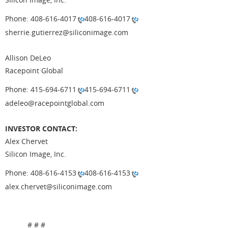
Phone: 408-616-4017
408-616-4017
sherrie.gutierrez@siliconimage.com
Allison DeLeo
Racepoint Global
Phone: 415-694-6711
415-694-6711
adeleo@racepointglobal.com
INVESTOR CONTACT:
Alex Chervet
Silicon Image, Inc.
Phone: 408-616-4153
408-616-4153
alex.chervet@siliconimage.com
# # #