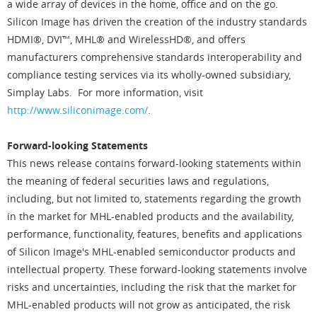
a wide array of devices in the home, office and on the go.
Silicon Image has driven the creation of the industry standards
HDMI®, DVI™, MHL® and WirelessHD®, and offers
manufacturers comprehensive standards interoperability and
compliance testing services via its wholly-owned subsidiary,
Simplay Labs. For more information, visit
http://www.siliconimage.com/
.
Forward-looking Statements
This news release contains forward-looking statements within
the meaning of federal securities laws and regulations,
including, but not limited to, statements regarding the growth
in the market for MHL-enabled products and the availability,
performance, functionality, features, benefits and applications
of Silicon Image's MHL-enabled semiconductor products and
intellectual property. These forward-looking statements involve
risks and uncertainties, including the risk that the market for
MHL-enabled products will not grow as anticipated, the risk