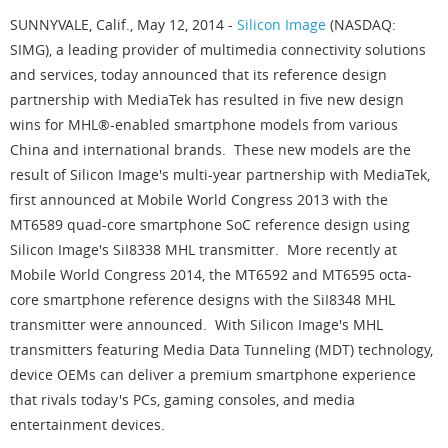
SUNNYVALE, Calif., May 12, 2014 -
Silicon Image
(NASDAQ:
SIMG), a leading provider of multimedia connectivity solutions
and services, today announced that its reference design
partnership with MediaTek has resulted in five new design
wins for MHL®-enabled smartphone models from various
China and international brands. These new models are the
result of Silicon Image's multi-year partnership with MediaTek,
first announced at Mobile World Congress 2013 with the
MT6589 quad-core smartphone SoC reference design using
Silicon Image's SiI8338 MHL transmitter. More recently at
Mobile World Congress 2014, the MT6592 and MT6595 octa-
core smartphone reference designs with the SiI8348 MHL
transmitter were announced. With Silicon Image's MHL
transmitters featuring Media Data Tunneling (MDT) technology,
device OEMs can deliver a premium smartphone experience
that rivals today's PCs, gaming consoles, and media
entertainment devices.