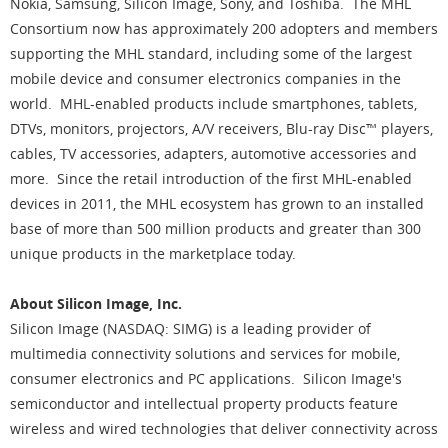
Nokia, Samsung, Silicon Image, Sony, and Toshiba. The MHL
Consortium now has approximately 200 adopters and members
supporting the MHL standard, including some of the largest
mobile device and consumer electronics companies in the
world. MHL-enabled products include smartphones, tablets,
DTVs, monitors, projectors, A/V receivers, Blu-ray Disc™ players,
cables, TV accessories, adapters, automotive accessories and
more. Since the retail introduction of the first MHL-enabled
devices in 2011, the MHL ecosystem has grown to an installed
base of more than 500 million products and greater than 300
unique products in the marketplace today.
About Silicon Image, Inc.
Silicon Image (NASDAQ: SIMG) is a leading provider of
multimedia connectivity solutions and services for mobile,
consumer electronics and PC applications. Silicon Image's
semiconductor and intellectual property products feature
wireless and wired technologies that deliver connectivity across