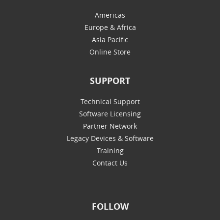
Americas
Europe & Africa
Asia Pacific
Online Store
SUPPORT
Technical Support
Software Licensing
Partner Network
Legacy Devices & Software
Training
Contact Us
FOLLOW