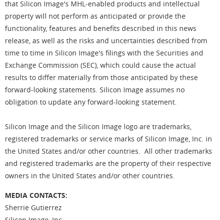
that Silicon Image's MHL-enabled products and intellectual
property will not perform as anticipated or provide the
functionality, features and benefits described in this news
release, as well as the risks and uncertainties described from
time to time in Silicon Image's filings with the Securities and
Exchange Commission (SEC), which could cause the actual
results to differ materially from those anticipated by these
forward-looking statements. Silicon Image assumes no
obligation to update any forward-looking statement.
Silicon Image and the Silicon Image logo are trademarks,
registered trademarks or service marks of Silicon Image, Inc. in
the United States and/or other countries. All other trademarks
and registered trademarks are the property of their respective
owners in the United States and/or other countries.
MEDIA CONTACTS:
Sherrie Gutierrez
Silicon Image, Inc.