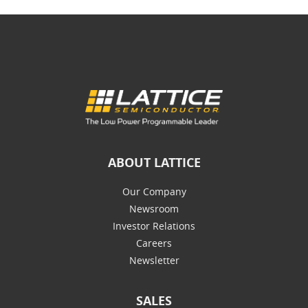
ABOUT LATTICE
Our Company
Newsroom
Investor Relations
Careers
Newsletter
SALES